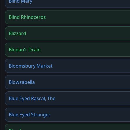
Blind Mary
Blind Rhinoceros
Blizzard
Blodau'r Drain
Bloomsbury Market
Blowzabella
Blue Eyed Rascal, The
Blue Eyed Stranger