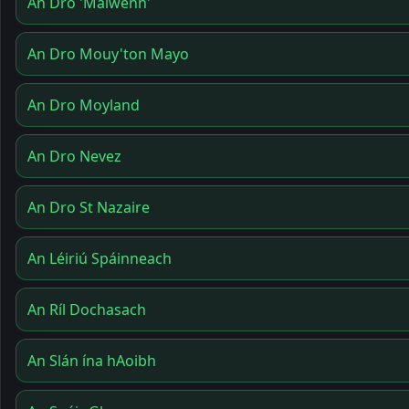
An Dro 'Maïwenn'
An Dro Mouy'ton Mayo
An Dro Moyland
An Dro Nevez
An Dro St Nazaire
An Léiriú Spáinneach
An Ríl Dochasach
An Slán ína hAoibh