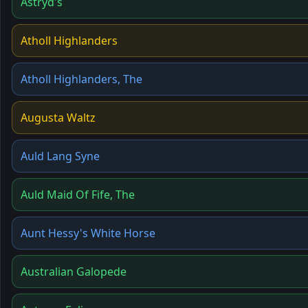
Astryd's
Atholl Highlanders
Atholl Highlanders, The
Augusta Waltz
Auld Lang Syne
Auld Maid Of Fife, The
Aunt Hessy's White Horse
Australian Galopede