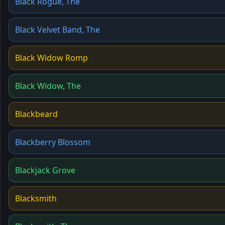
Black Rogue, The
Black Velvet Band, The
Black Widow Romp
Black Widow, The
Blackbeard
Blackberry Blossom
Blackjack Grove
Blacksmith