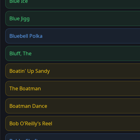
Blue Ice
Blue Jigg
Bluebell Polka
Bluff, The
Boatin' Up Sandy
The Boatman
Boatman Dance
Bob O’Reilly’s Reel