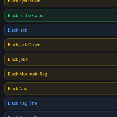
Black Eyed Suzie
Black Is The Colour
Black Jack
Black Jack Grove
Black Joke
Black Mountain Rag
Black Nag
Black Nag, The