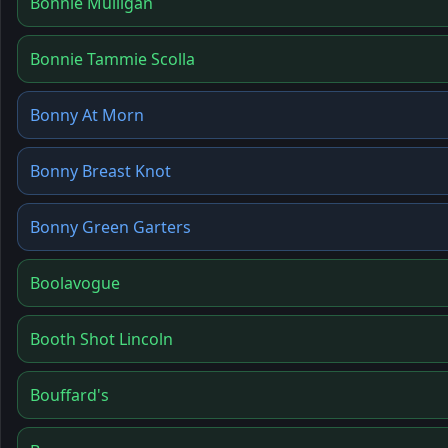
Bonnie Mulligan
Bonnie Tammie Scolla
Bonny At Morn
Bonny Breast Knot
Bonny Green Garters
Boolavogue
Booth Shot Lincoln
Bouffard's