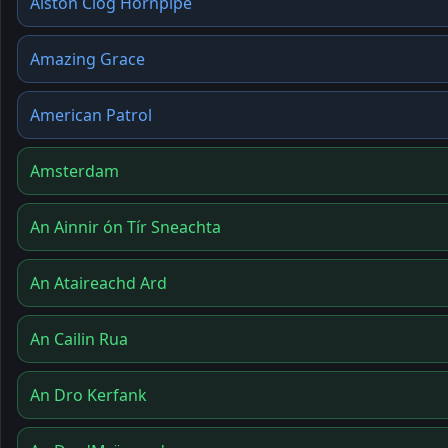
Alston Clog Hornpipe
Amazing Grace
American Patrol
Amsterdam
An Ainnir ón Tír Sneachta
An Ataireachd Ard
An Cailin Rua
An Dro Kerfank