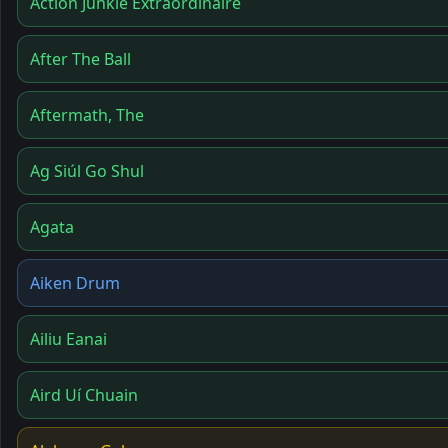
Action Junkie Extraordinaire
After The Ball
Aftermath, The
Ag Siúl Go Shul
Agata
Aiken Drum
Ailiu Eanai
Aird Uí Chuain