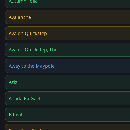
Autumn Folia
Avalanche
Avalon Quickstep
Avalon Quickstep, The
Away to the Maypole
Aziz
Añada Pa Gael
B Real