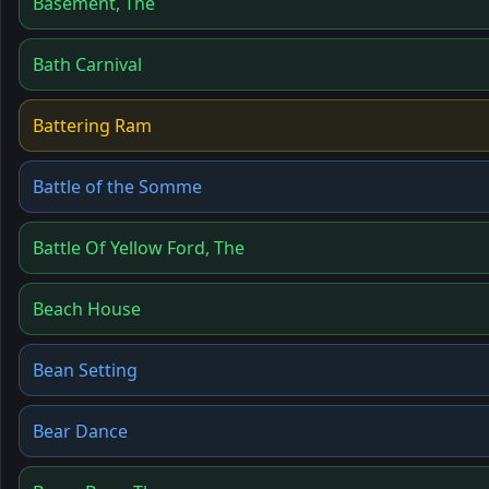
Basement, The
Bath Carnival
Battering Ram
Battle of the Somme
Battle Of Yellow Ford, The
Beach House
Bean Setting
Bear Dance