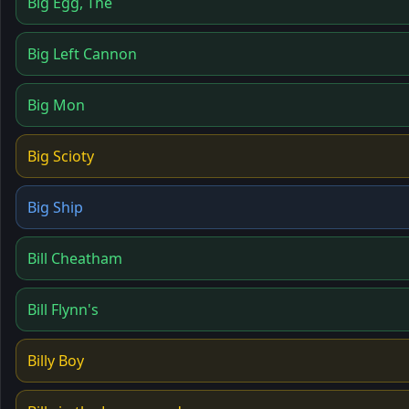
Big Egg, The
Big Left Cannon
Big Mon
Big Scioty
Big Ship
Bill Cheatham
Bill Flynn's
Billy Boy