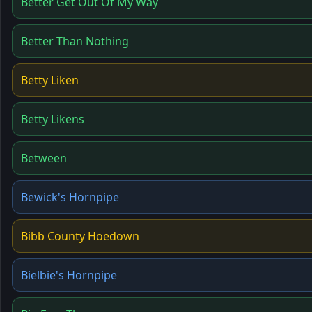
Better Get Out Of My Way
Better Than Nothing
Betty Liken
Betty Likens
Between
Bewick's Hornpipe
Bibb County Hoedown
Bielbie's Hornpipe