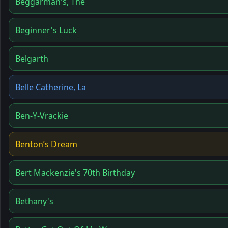
Beggarman's, The
Beginner's Luck
Belgarth
Belle Catherine, La
Ben-Y-Vrackie
Benton’s Dream
Bert Mackenzie's 70th Birthday
Bethany's