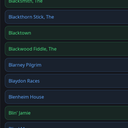
Blacksmith, The
Blackthorn Stick, The
Blacktown
Blackwood Fiddle, The
Blarney Pilgrim
Blaydon Races
Blenheim House
Blin' Jamie