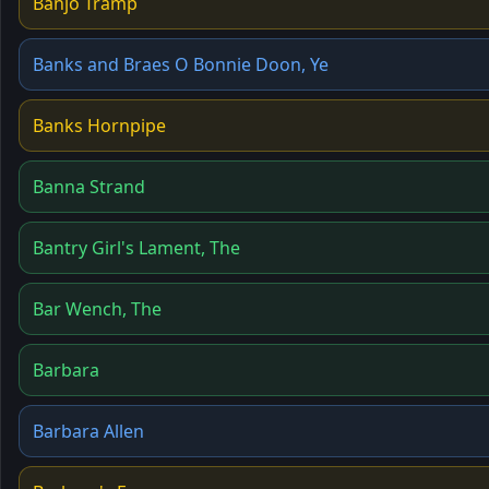
Banjo Tramp
Banks and Braes O Bonnie Doon, Ye
Banks Hornpipe
Banna Strand
Bantry Girl's Lament, The
Bar Wench, The
Barbara
Barbara Allen