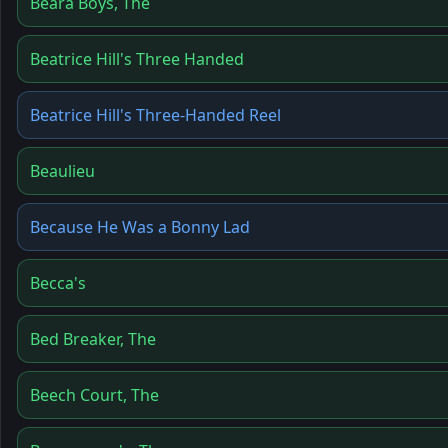
Beara Boys, The
Beatrice Hill's Three Handed
Beatrice Hill's Three-Handed Reel
Beaulieu
Because He Was a Bonny Lad
Becca's
Bed Breaker, The
Beech Court, The