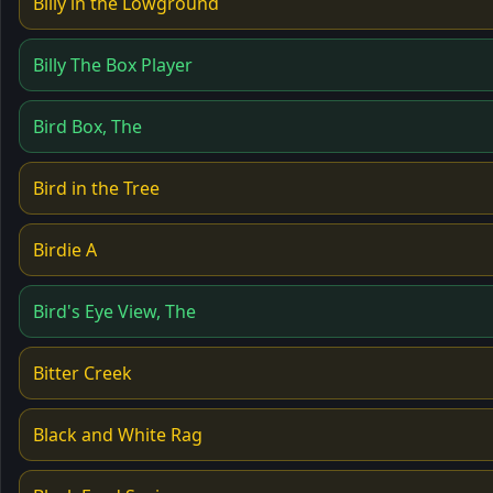
Billy in the Lowground
Billy The Box Player
Bird Box, The
Bird in the Tree
Birdie A
Bird's Eye View, The
Bitter Creek
Black and White Rag