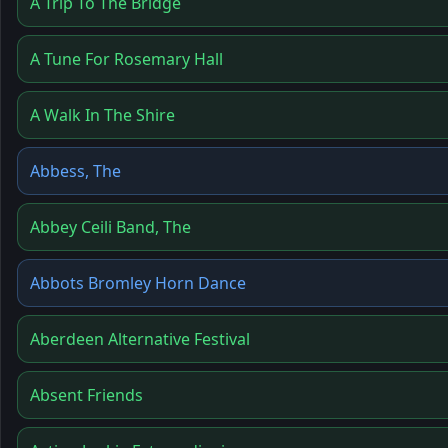
A Trip To The Bridge
A Tune For Rosemary Hall
A Walk In The Shire
Abbess, The
Abbey Ceili Band, The
Abbots Bromley Horn Dance
Aberdeen Alternative Festival
Absent Friends