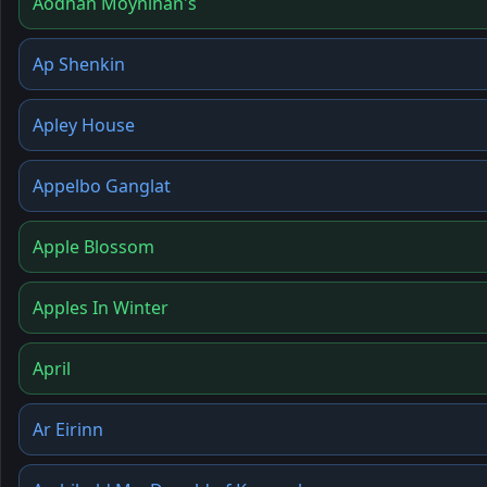
Aodhán Moynihan's
Ap Shenkin
Apley House
Appelbo Ganglat
Apple Blossom
Apples In Winter
April
Ar Eirinn