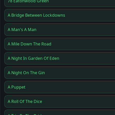
78 Eatonwood Green
A Bridge Between Lockdowns
A Man's A Man
A Mile Down The Road
A Night In Garden Of Eden
A Night On The Gin
A Puppet
A Roll Of The Dice