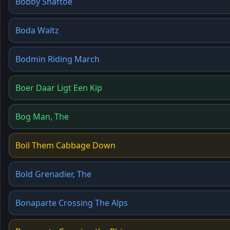
Bobby Shaftoe
Boda Waltz
Bodmin Riding March
Boer Daar Ligt Een Kip
Bog Man, The
Boil Them Cabbage Down
Bold Grenadier, The
Bonaparte Crossing The Alps