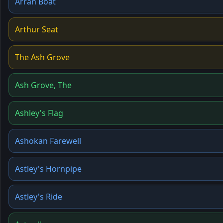
Arran Boat
Arthur Seat
The Ash Grove
Ash Grove, The
Ashley's Flag
Ashokan Farewell
Astley's Hornpipe
Astley's Ride