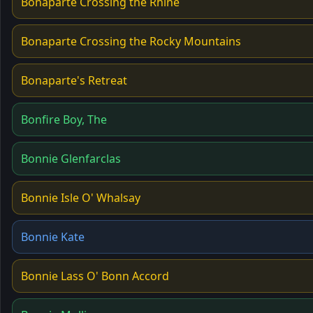
Bonaparte Crossing the Rhine
Bonaparte Crossing the Rocky Mountains
Bonaparte's Retreat
Bonfire Boy, The
Bonnie Glenfarclas
Bonnie Isle O' Whalsay
Bonnie Kate
Bonnie Lass O' Bonn Accord