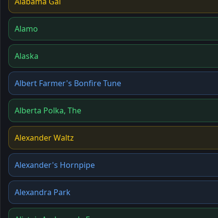
Alabama Gal
Alamo
Alaska
Albert Farmer's Bonfire Tune
Alberta Polka, The
Alexander Waltz
Alexander's Hornpipe
Alexandra Park