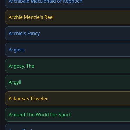
Archibald MacDonald of Keppoch
Archie Menzie's Reel
Archie's Fancy
Argiers
Argosy, The
Argyll
Arkansas Traveler
Around The World For Sport