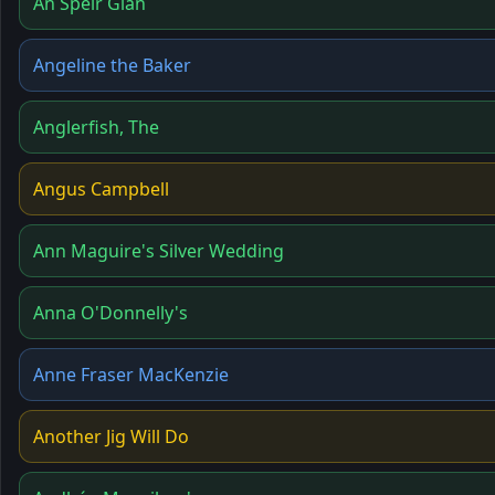
An Spéir Glan
Angeline the Baker
Anglerfish, The
Angus Campbell
Ann Maguire's Silver Wedding
Anna O'Donnelly's
Anne Fraser MacKenzie
Another Jig Will Do