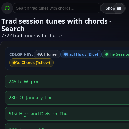
Show All
Trad session tunes with chords -
Search
2722 trad tunes with chords
COLOR KEY:
All Tunes
Paul Hardy (Blue)
The Session
No Chords (Yellow)
249 To Wigton
28th Of January, The
51st Highland Division, The