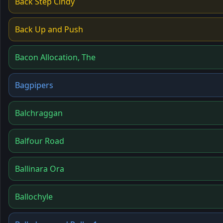
Back Step Cindy
Back Up and Push
Bacon Allocation, The
Bagpipers
Balchraggan
Balfour Road
Ballinara Ora
Ballochyle