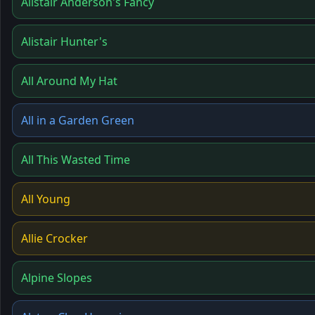
Alistair Anderson's Fancy
Alistair Hunter's
All Around My Hat
All in a Garden Green
All This Wasted Time
All Young
Allie Crocker
Alpine Slopes