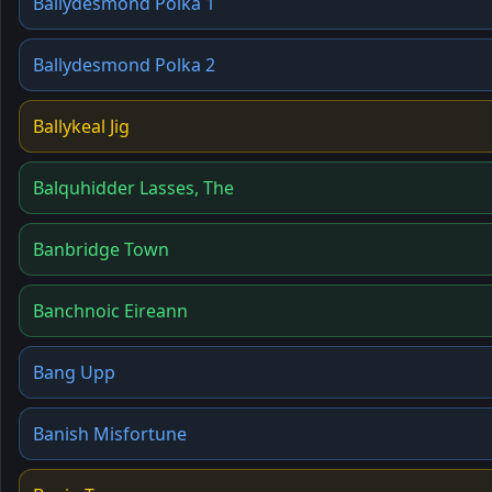
Ballydesmond Polka 1
Ballydesmond Polka 2
Ballykeal Jig
Balquhidder Lasses, The
Banbridge Town
Banchnoic Eireann
Bang Upp
Banish Misfortune