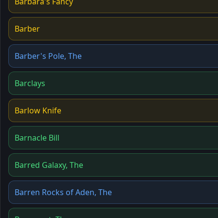
Barbara's Fancy
Barber
Barber's Pole, The
Barclays
Barlow Knife
Barnacle Bill
Barred Galaxy, The
Barren Rocks of Aden, The