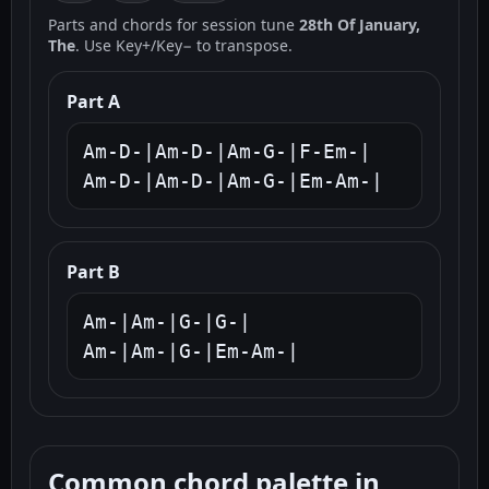
Parts and chords for session tune
28th Of January,
The
. Use Key+/Key− to transpose.
Part A
Am-D-|Am-D-|Am-G-|F-Em-|

Am-D-|Am-D-|Am-G-|Em-Am-|
Part B
Am-|Am-|G-|G-|

Am-|Am-|G-|Em-Am-|
Common chord palette in