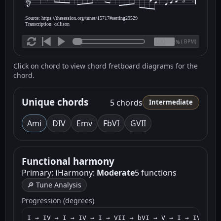
Source: https://thesession.org/tunes/15717#setting29529
Transcription: callison
(
BPM)
%
Click on chord to view chord fretboard diagrams for the
chord.
Unique chords
5 chords
Intermediate
Am
i
D
IV
Em
v
F
bVI
G
VII
Functional harmony
Primary:
i
Harmony:
Moderate
5 functions
🔎 Tune Analysis
Progression (degrees)
I → IV → I → IV → I → VII → bVI → V → I → IV → I 