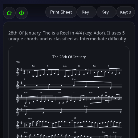
Key: 0
Print Sheet
Key−
Key+
28th Of January, The is a Reel in 4/4 (key: Ador). It uses 5
unique chords and is classified as Intermediate difficulty.
The 28th Of January
reel
Am
D
Am
D
Am
G
F
Em
Am
D
Am
D
Am
G
3
Em
Am
Am
G
Am
G
Em
Am