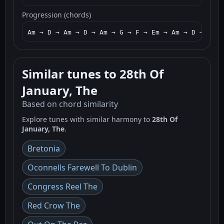
Progression (chords)
Am → D → Am → D → Am → G → F → Em → Am → D → Am →
Similar tunes to 28th Of
January, The
Based on chord similarity
Explore tunes with similar harmony to
28th Of
January, The
.
Bretonia
Oconnells Farewell To Dublin
Congress Reel The
Red Crow The