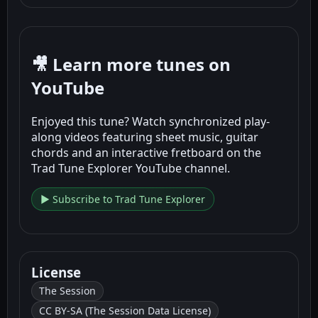
🎥 Learn more tunes on
YouTube
Enjoyed this tune? Watch synchronized play-
along videos featuring sheet music, guitar
chords and an interactive fretboard on the
Trad Tune Explorer YouTube channel.
▶ Subscribe to Trad Tune Explorer
License
The Session
CC BY-SA (The Session Data License)