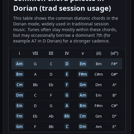
Dorian (trad session usage)
This table shows the common diatonic chords in the
Dorian mode, widely used in traditional session
music. Tunes often stay mostly within these chords,
but may occasionally borrow a dominant 7th (for
example A7 in D Dorian) for a stronger cadence.
i
VII
III
IV
v
(ii)
(vi°)
Am
G
C
D
Em
Bm
F#°
Bm
A
D
E
F#m
C#m
G#°
Cm
Bb
Eb
F
Gm
Dm
A°
Dm
C
F
G
Am
Em
B°
Em
D
G
A
Bm
F#m
C#°
Fm
Eb
Ab
Bb
Cm
Gm
D°
Gm
F
Bb
C
Dm
Am
E°