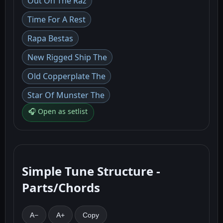
Out On The Raz
Time For A Rest
Rapa Bestas
New Rigged Ship The
Old Copperplate The
Star Of Munster The
🎧 Open as setlist
Simple Tune Structure -
Parts/Chords
A−
A+
Copy