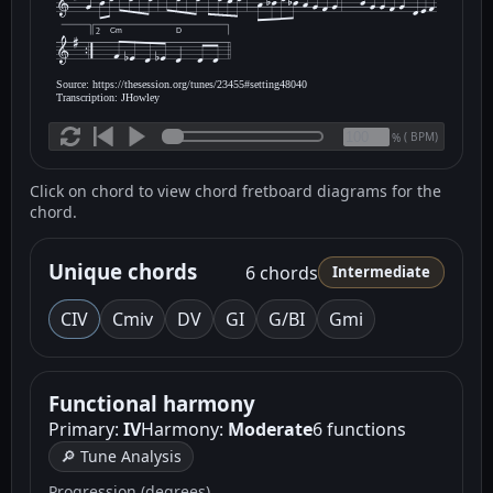
Cm
D
2
Source: https://thesession.org/tunes/23455#setting48040
Transcription: JHowley
(
BPM)
%
Click on chord to view chord fretboard diagrams for the
chord.
Unique chords
6 chords
Intermediate
C
IV
Cm
iv
D
V
G
I
G/B
I
Gm
i
Functional harmony
Primary:
IV
Harmony:
Moderate
6 functions
🔎 Tune Analysis
Progression (degrees)