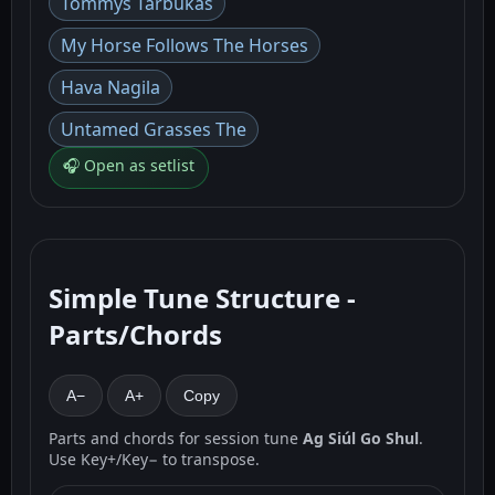
Tommys Tarbukas
My Horse Follows The Horses
Hava Nagila
Untamed Grasses The
🎧 Open as setlist
Simple Tune Structure -
Parts/Chords
A−
A+
Copy
Parts and chords for session tune
Ag Siúl Go Shul
.
Use Key+/Key− to transpose.