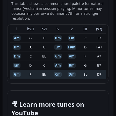
This table shows a common chord palette for natural
minor (Aeolian) in session playing. Minor tunes may
occasionally borrow a dominant 7th for a stronger
resolution.
i
bVII
bVI
iv
v
III
(V7)
Am
G
F
Dm
Em
C
E7
Bm
A
G
Em
F#m
D
F#7
Dm
C
Bb
Gm
Am
F
A7
Em
D
C
Am
Bm
G
B7
Gm
F
Eb
Cm
Dm
Bb
D7
🎥 Learn more tunes on
YouTube