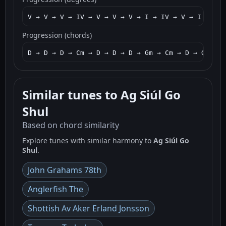
V → V → V → IV → V → V → V → I → IV → V → I → IV 
Progression (chords)
D → D → D → Cm → D → D → D → Gm → Cm → D → Gm → C
Similar tunes to Ag Siúl Go
Shul
Based on chord similarity
Explore tunes with similar harmony to
Ag Siúl Go
Shul
.
John Grahams 78th
Anglerfish The
Shottish Av Aker Erland Jonsson