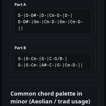
Part A
D-|D-D#-|D-|Cm-D-|D-|

D-D#-|Gm-|Cm-D-|Gm-|Cm-D-
||
Part B
G-|G-Cm-|G-|C-G/B-|

G-|G-Cm-|A#-C-|G-|Cm-D-||
Common chord palette in
minor (Aeolian / trad usage)