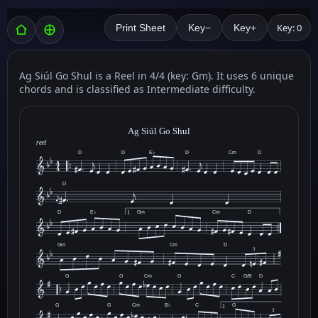
Key: 0
Print Sheet
Key−
Key+
Ag Siúl Go Shul is a Reel in 4/4 (key: Gm). It uses 6 unique
chords and is classified as Intermediate difficulty.
Ag Siúl Go Shul
reel
D
D
E♭
D
Cm
D
D
D
E♭
Gm
Cm
D
1
Gm
Cm
D
3
G
G
Cm
G
C
G/B
D
G
G
Cm
B♭
C
G
1
3