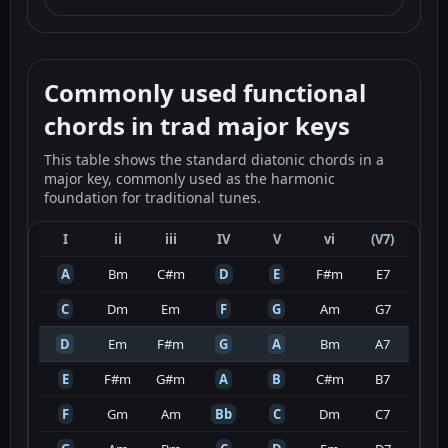
Commonly used functional
chords in trad major keys
This table shows the standard diatonic chords in a
major key, commonly used as the harmonic
foundation for traditional tunes.
I
ii
iii
IV
V
vi
(V7)
A
Bm
C#m
D
E
F#m
E7
C
Dm
Em
F
G
Am
G7
D
Em
F#m
G
A
Bm
A7
E
F#m
G#m
A
B
C#m
B7
F
Gm
Am
Bb
C
Dm
C7