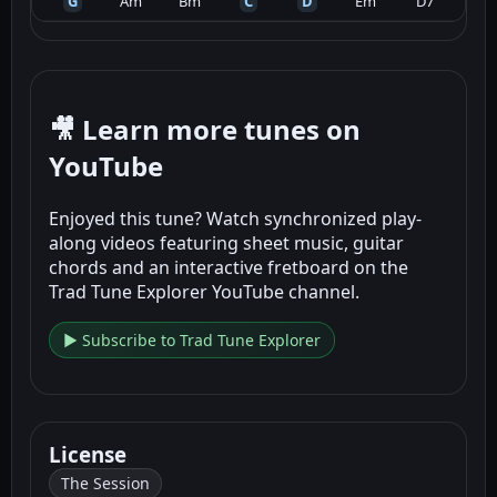
G
Am
Bm
C
D
Em
D7
🎥 Learn more tunes on
YouTube
Enjoyed this tune? Watch synchronized play-
along videos featuring sheet music, guitar
chords and an interactive fretboard on the
Trad Tune Explorer YouTube channel.
▶ Subscribe to Trad Tune Explorer
License
The Session