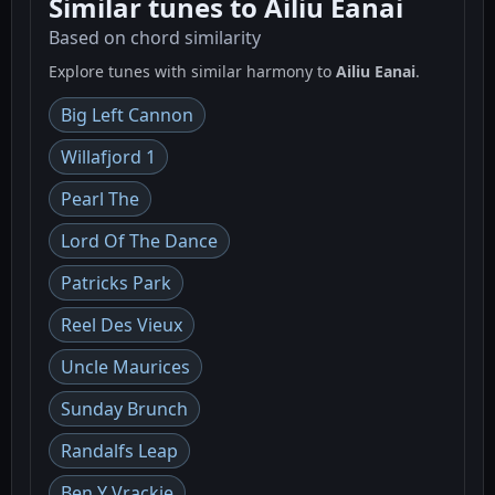
Similar tunes to Ailiu Eanai
Based on chord similarity
Explore tunes with similar harmony to
Ailiu Eanai
.
Big Left Cannon
Willafjord 1
Pearl The
Lord Of The Dance
Patricks Park
Reel Des Vieux
Uncle Maurices
Sunday Brunch
Randalfs Leap
Ben Y Vrackie