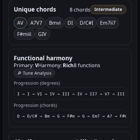
Unique chords
8 chords
Intermediate
A
V
A7
V7
Bm
vi
D
I
D/C#
I
Em7
ii7
F#m
iii
G
IV
Functional harmony
Primary:
V
Harmony:
Rich
8 functions
🔎 Tune Analysis
Progression (degrees)
I → I → VI → IV → III → IV → II7 → V7 → III → IV 
Progression (chords)
D → D/C# → Bm → G → F#m → G → Em7 → A7 → F#m → G 