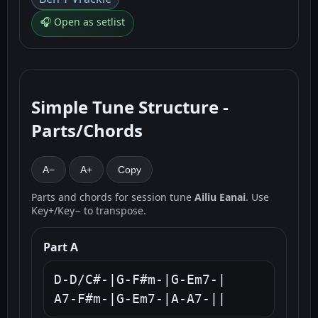
🎧 Open as setlist
Simple Tune Structure -
Parts/Chords
A−
A+
Copy
Parts and chords for session tune
Ailiu Eanai
. Use
Key+/Key− to transpose.
Part A
D-D/C#-|G-F#m-|G-Em7-|

A7-F#m-|G-Em7-|A-A7-||