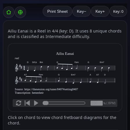
Key: 0
Print Sheet
Key−
Key+
Ailiu Eanai is a Reel in 4/4 (key: D). It uses 8 unique chords
and is classified as Intermediate difficulty.
Ailiu Eanai
reel
D
D/C♯
Bm
G
F♯m
G
Em7
A7
F♯m
G
Em7
A
A7
D
Source: https://thesession.org/tunes/8407#setting8407
Transcription: hernesheir
(
BPM)
%
Click on chord to view chord fretboard diagrams for the
chord.