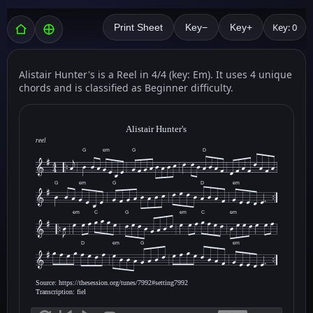
Key: 0
Print Sheet
Key−
Key+
Alistair Hunter's is a Reel in 4/4 (key: Em). It uses 4 unique
chords and is classified as Beginner difficulty.
Alistair Hunter's
reel
G
em
G
D
G
em
G
D
em
em
C
G
em
C
em
D
em
G
em
Source: https://thesession.org/tunes/7992#setting7992
Transcription: fiel