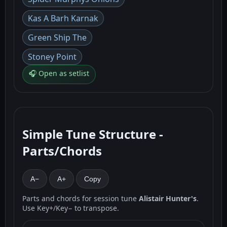
Kas A Barh Karnak
Green Ship The
Stoney Point
🎧 Open as setlist
Simple Tune Structure -
Parts/Chords
A−
A+
Copy
Parts and chords for session tune
Alistair Hunter's
.
Use Key+/Key− to transpose.