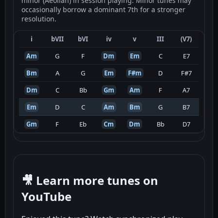
minor (Aeolian) in session playing. Minor tunes may
occasionally borrow a dominant 7th for a stronger
resolution.
i
bVII
bVI
iv
v
III
(V7)
Am
G
F
Dm
Em
C
E7
Bm
A
G
Em
F#m
D
F#7
Dm
C
Bb
Gm
Am
F
A7
Em
D
C
Am
Bm
G
B7
Gm
F
Eb
Cm
Dm
Bb
D7
🎥 Learn more tunes on
YouTube