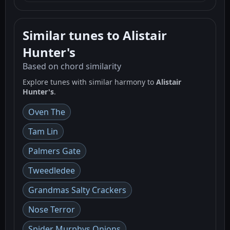
Similar tunes to Alistair
Hunter's
Based on chord similarity
Explore tunes with similar harmony to
Alistair
Hunter's
.
Oven The
Tam Lin
Palmers Gate
Tweedledee
Grandmas Salty Crackers
Nose Terror
Spider Murphys Onions