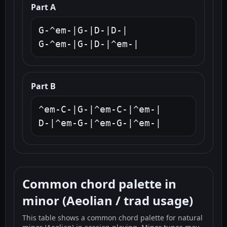
Part A
G-^em-|G-|D-|D-|

G-^em-|G-|D-|^em-|
Part B
^em-C-|G-|^em-C-|^em-|

D-|^em-G-|^em-G-|^em-|
Common chord palette in
minor (Aeolian / trad usage)
This table shows a common chord palette for natural