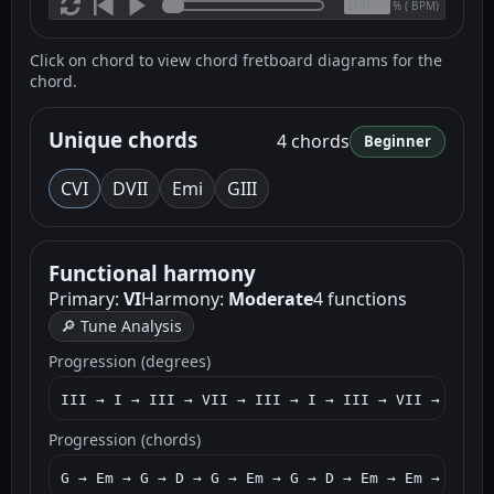
(
BPM)
%
Click on chord to view chord fretboard diagrams for the
chord.
Unique chords
4 chords
Beginner
C
VI
D
VII
Em
i
G
III
Functional harmony
Primary:
VI
Harmony:
Moderate
4 functions
🔎 Tune Analysis
Progression (degrees)
III → I → III → VII → III → I → III → VII → I → I
Progression (chords)
G → Em → G → D → G → Em → G → D → Em → Em → C → G