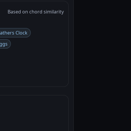
Based on chord similarity
athers Clock
ggs