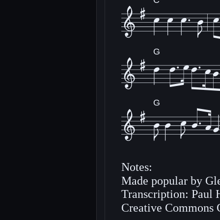
C
G
G
Notes:
Made popular by Gle
Transcription: Paul
Creative Commons 