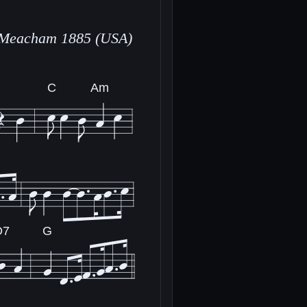
 Meacham 1885 (USA)
C
Am
D7
G