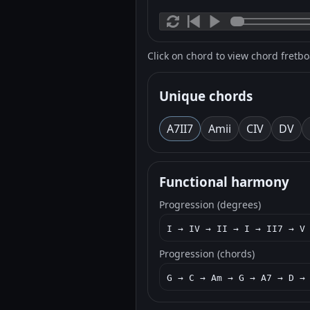
Click on chord to view chord fretb
Unique chords
A7
II7
Am
ii
C
IV
D
V
Functional harmony
Progression (degrees)
I → IV → II → I → II7 → V
Progression (chords)
G → C → Am → G → A7 → D →