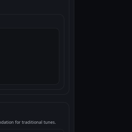
ation for traditional tunes.