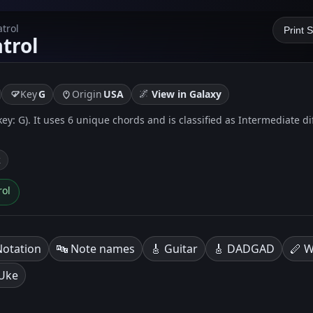
trol
Print 
trol
🌌
Key
G
Origin
USA
View in Galaxy
key: G). It uses 6 unique chords and is classified as Intermediate di
k
rol
Notation
🔤 Note names
🎸 Guitar
🎸 DADGAD
🪈 W
 Uke