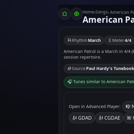
Home
Songs
›
› American Pa
American Pa
Rhythm
March
Meter
4/4
American Patrol is a March in 4/4 (
session repertoire.
Source
Paul Hardy's Tuneboo
🎧 Tunes similar to American Pat
🎼 
Open in Advanced Player:
🎻 GDAD
🎻 CGDAE
🌺