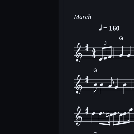
March
= 160
G
3
G