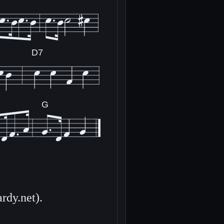
D7
G
rdy.net).