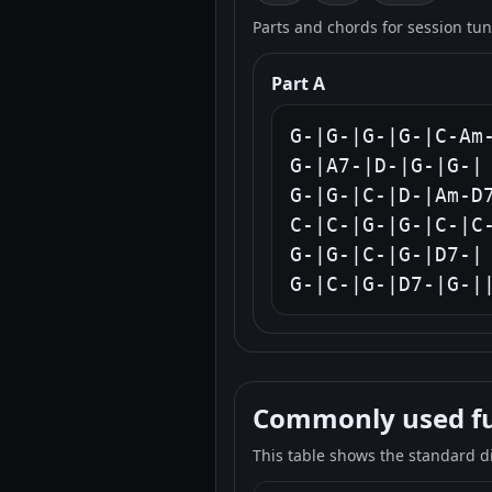
Parts and chords for session tu
Part A
G-|G-|G-|G-|C-Am-
G-|A7-|D-|G-|G-|

G-|G-|C-|D-|Am-D7
C-|C-|G-|G-|C-|C-
G-|G-|C-|G-|D7-|

G-|C-|G-|D7-|G-|
Commonly used fun
This table shows the standard d