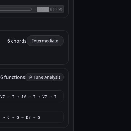
(
BPM)
%
6 chords
Intermediate
h
6 functions
🔎 Tune Analysis
 V7 → I → IV → I → V7 → I
G → C → G → D7 → G