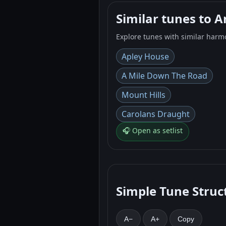
Similar tunes to 
Explore tunes with similar harm
Apley House
A Mile Down The Road
Mount Hills
Carolans Draught
🎧 Open as setlist
Simple Tune Struc
A−
A+
Copy