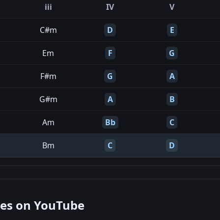
iii
IV
V
C#m
D
E
Em
F
G
F#m
G
A
G#m
A
B
Am
Bb
C
Bm
C
D
nes on YouTube