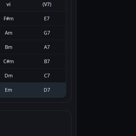
vi
(V7)
F#m
E7
Am
G7
Bm
A7
C#m
B7
Dm
C7
Em
D7