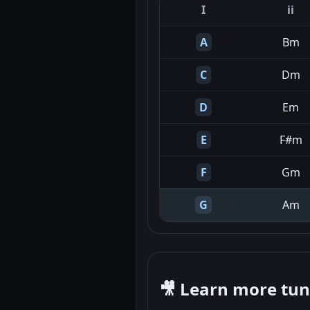
I
ii
A
Bm
C
Dm
D
Em
E
F#m
F
Gm
G
Am
🎥 Learn more tu