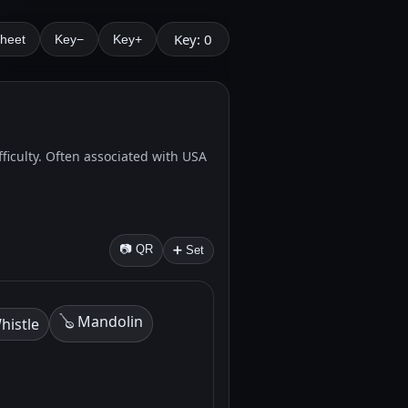
Key: 0
Sheet
Key−
Key+
fficulty. Often associated with USA
📷 QR
➕ Set
🪕 Mandolin
histle