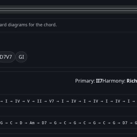
oard diagrams for the chord.
D7
V7
G
I
Primary:
II7
Harmony:
Ric
 → I → IV → V → II → V7 → I → IV → I → IV → I → IV → I →
 G → C → D → Am → D7 → G → C → G → C → G → C → G → D7 → 