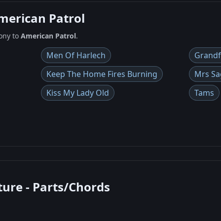
American Patrol
ony to
American Patrol
.
Men Of Harlech
Grandf
Keep The Home Fires Burning
Mrs Sa
Kiss My Lady Old
Tams
ture - Parts/Chords