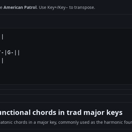
ne
American Patrol
. Use Key+/Key− to transpose.
|

-|G-||

|

|
ctional chords in trad major keys
iatonic chords in a major key, commonly used as the harmonic found