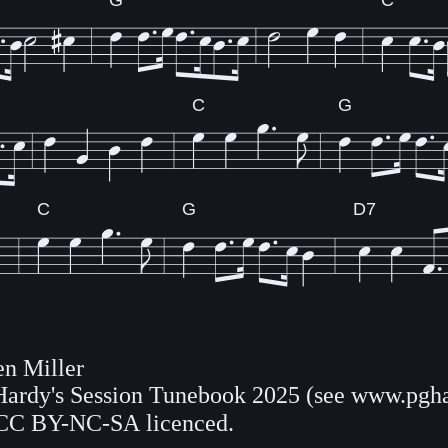
G
C
C
G
C
G
D7
n Miller
 Hardy's Session Tunebook 2025 (see www.pgha
CC BY-NC-SA licenced.