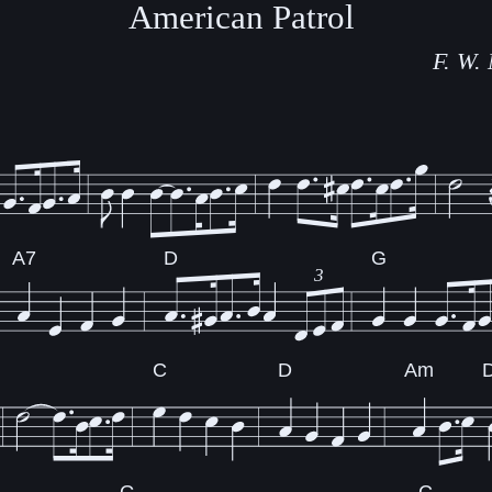
American Patrol
F. W.
A7
D
G
3
C
D
Am