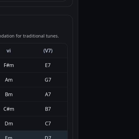
ation for traditional tunes.
vi
(V7)
F#m
E7
Am
G7
Bm
A7
C#m
B7
Dm
C7
Em
D7