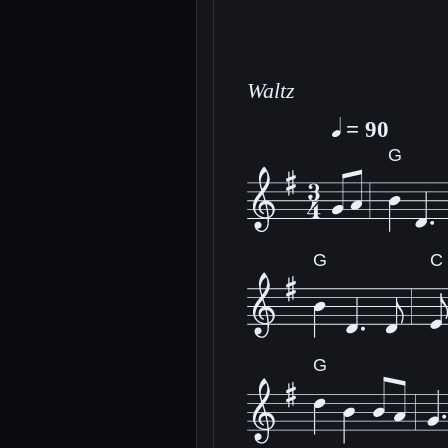
Waltz
= 90
G
G
C
G