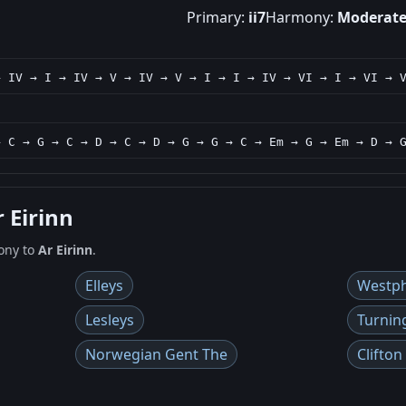
Primary:
ii7
Harmony:
Moderat
→ IV → I → IV → V → IV → V → I → I → IV → VI → I → VI → 
→ C → G → C → D → C → D → G → G → C → Em → G → Em → D → 
r Eirinn
ony to
Ar Eirinn
.
Elleys
Westph
Lesleys
Turnin
Norwegian Gent The
Clifton