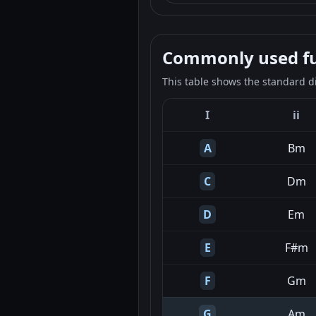
Commonly used fun
This table shows the standard d
I
ii
A
Bm
C
Dm
D
Em
E
F#m
F
Gm
G
Am