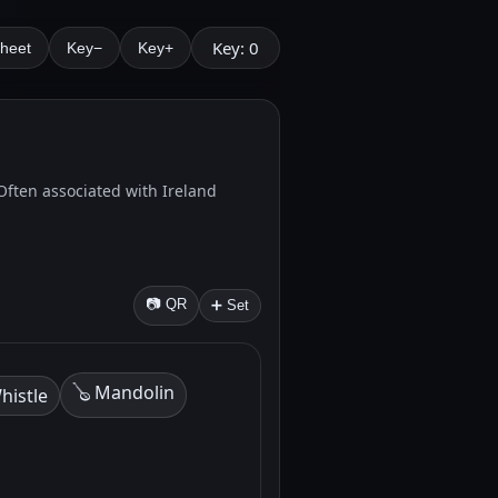
Key: 0
Sheet
Key−
Key+
. Often associated with Ireland
📷 QR
➕ Set
🪕 Mandolin
histle