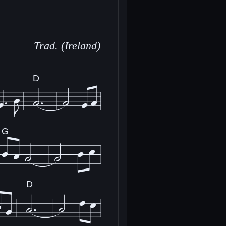
Trad. (Ireland)
D
G
D