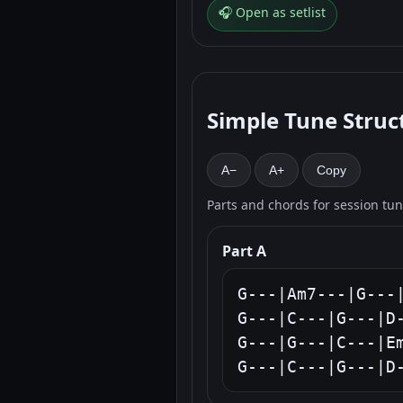
🎧 Open as setlist
Simple Tune Struc
A−
A+
Copy
Parts and chords for session tu
Part A
G---|Am7---|G---|
G---|C---|G---|D-
G---|G---|C---|Em
G---|C---|G---|D