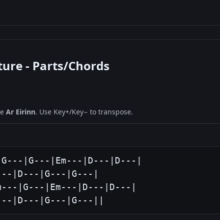
ture - Parts/Chords
ne
Ar Eirinn
. Use Key+/Key− to transpose.
G---|G---|Em---|D---|D---|

--|D---|G---|G---|

---|G---|Em---|D---|D---|

---|D---|G---|G---||