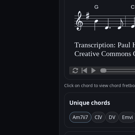
G
C
Transcription: Paul
Creative Commons 
Click on chord to view chord fretb
Unique chords
Am7
ii7
C
IV
D
V
Em
vi