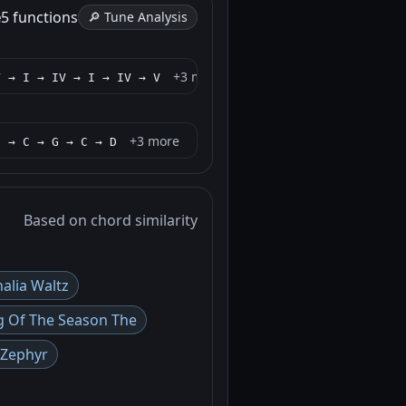
e
5 functions
🔎 Tune Analysis
+3 more
V → I → IV → I → IV → V
+3 more
G → C → G → C → D
Based on chord similarity
alia Waltz
g Of The Season The
 Zephyr