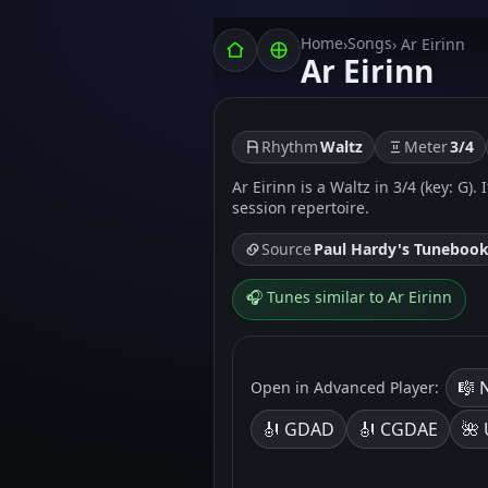
Home
Songs
›
› Ar Eirinn
Ar Eirinn
Rhythm
Waltz
Meter
3/4
Ar Eirinn is a Waltz in 3/4 (key: G)
session repertoire.
Source
Paul Hardy's Tuneboo
🎧 Tunes similar to Ar Eirinn
🎼 
Open in Advanced Player:
🎻 GDAD
🎻 CGDAE
🌺