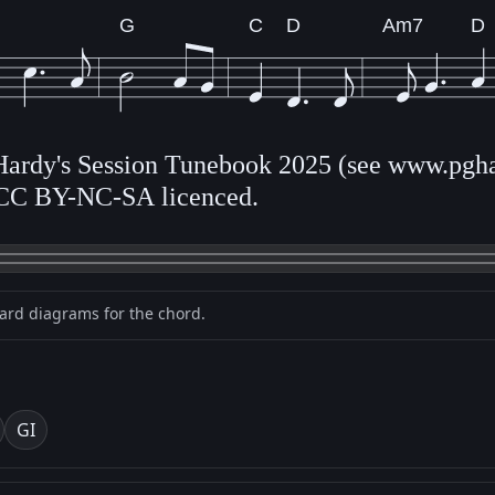
G
C
D
Am7
D
 Hardy's Session Tunebook 2025 (see www.pgha
CC BY-NC-SA licenced.
oard diagrams for the chord.
G
I