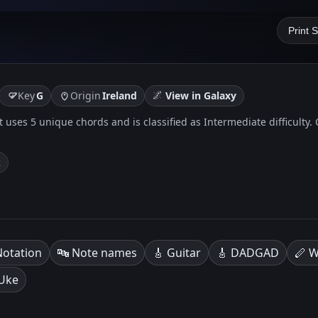
Print 
🌌
Key
G
Origin
Ireland
View in Galaxy
. It uses 5 unique chords and is classified as Intermediate difficulty
k
Notation
🔤 Note names
🎸 Guitar
🎸 DADGAD
🪈 W
 Uke