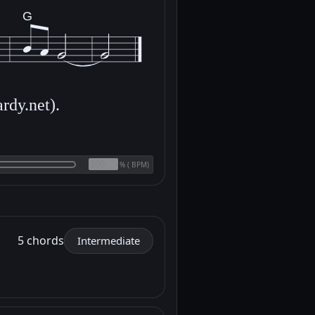
G
rdy.net).
(
BPM)
%
5 chords
Intermediate