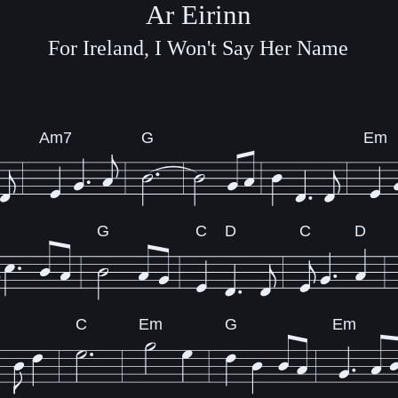
Ar Eirinn
For Ireland, I Won't Say Her Name
Am7
G
Em
G
C
D
C
D
C
Em
G
Em