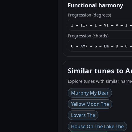
Functional harmony
Progression (degrees)
I → II7 → I → VI → V → I 
Progression (chords)
G → Am7 → G → Em → D → G 
Similar tunes to A
Explore tunes with similar harm
Murphy My Dear
Yellow Moon The
Lovers The
House On The Lake The