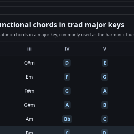
ctional chords in trad major keys
iatonic chords in a major key, commonly used as the harmonic found
iii
IV
V
C#m
D
E
Em
F
G
F#m
G
A
G#m
A
B
Am
Bb
C
Bm
C
D