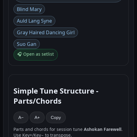
Blind Mary
Auld Lang Syne
Gray Haired Dancing Girl
Suo Gan
🎧 Open as setlist
Simple Tune Structure -
Parts/Chords
A−
A+
Copy
Parts and chords for session tune
Ashokan Farewell
.
Use Key+/Key− to transpose.