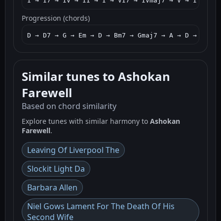
I → I7 → IV → II → I → VI7 → IVmaj7 → V → I → V7 
Progression (chords)
D → D7 → G → Em → D → Bm7 → Gmaj7 → A → D → Am7 →
Similar tunes to Ashokan
Farewell
Based on chord similarity
Explore tunes with similar harmony to
Ashokan
Farewell
.
Leaving Of Liverpool The
Slockit Light Da
Barbara Allen
Niel Gows Lament For The Death Of His
Second Wife