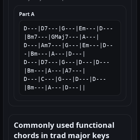
Part A
D---|D7---|G---|Em---|D---
|Bm7---|GMaj7---|A---|

D---|Am7---|G---|Em---|D--
-|Bm---|A---|D---|

D---|D7---|G---|D---|D---
|Bm---|A---|A7---|

D---|C---|G---|D---|D---
|Bm---|A---|D---||
Commonly used functional
chords in trad major keys