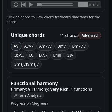
(
BPM)
%
Click on chord to view chord fretboard diagrams for the
chord.
Unique chords
11 chords
Advanced
A
V
A7
V7
Am7
v7
Bm
vi
Bm7
vi7
C
bVII
D
I
D7
I7
Em
ii
G
IV
Gmaj7
IVmaj7
Functional harmony
Primary:
V
Harmony:
Very Rich
11 functions
🔎 Tune Analysis
Progression (degrees)