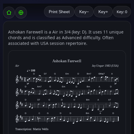
Key: 0
Print Sheet
Key−
Key+
Ashokan Farewell is a Air in 3/4 (key: D). It uses 11 unique
chords and is classified as Advanced difficulty. Often
associated with USA session repertoire.
Ashokan Farewell
Air
Jay Ungar 1983 (USA)
= 100
D
D7
G
Em
D
Bm7
GMaj7
A
D
Am7
G
Em
D
Bm
A
D
D
D7
G
D
D
Bm
A
A7
D
C
G
D
D
Bm
A
D
Transcription: Martin Wells