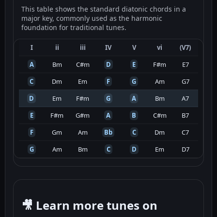
This table shows the standard diatonic chords in a
major key, commonly used as the harmonic
foundation for traditional tunes.
I
ii
iii
IV
V
vi
(V7)
A
Bm
C#m
D
E
F#m
E7
C
Dm
Em
F
G
Am
G7
D
Em
F#m
G
A
Bm
A7
E
F#m
G#m
A
B
C#m
B7
F
Gm
Am
Bb
C
Dm
C7
G
Am
Bm
C
D
Em
D7
🎥 Learn more tunes on