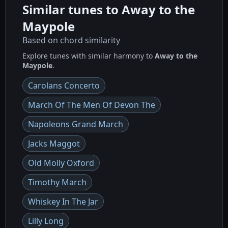
Similar tunes to Away to the
Maypole
Based on chord similarity
Explore tunes with similar harmony to
Away to the
Maypole
.
Carolans Concerto
March Of The Men Of Devon The
Napoleons Grand March
Jacks Maggot
Old Molly Oxford
Timothy March
Whiskey In The Jar
Lilly Long