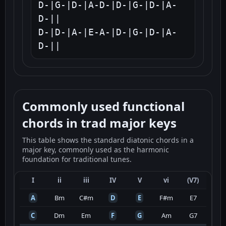
D-|G-|D-|A-D-|D-|G-|D-|A-
D-||

D-|D-|A-|E-A-|D-|G-|D-|A-
D-||
Commonly used functional
chords in trad major keys
This table shows the standard diatonic chords in a
major key, commonly used as the harmonic
foundation for traditional tunes.
I
ii
iii
IV
V
vi
(V7)
A
Bm
C#m
D
E
F#m
E7
C
Dm
Em
F
G
Am
G7