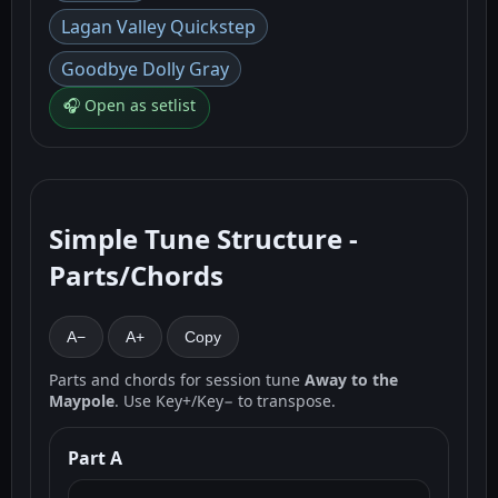
Lagan Valley Quickstep
Goodbye Dolly Gray
🎧 Open as setlist
Simple Tune Structure -
Parts/Chords
A−
A+
Copy
Parts and chords for session tune
Away to the
Maypole
. Use Key+/Key− to transpose.
Part A