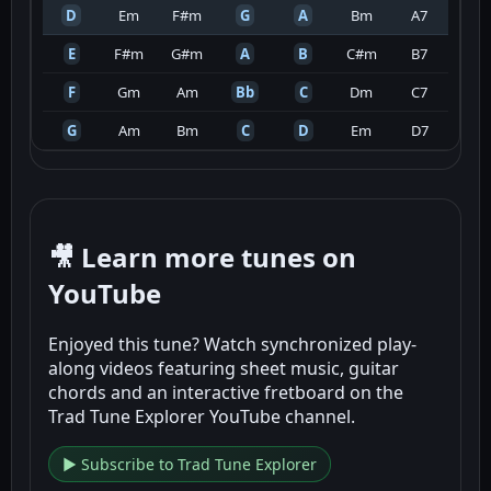
D
Em
F#m
G
A
Bm
A7
E
F#m
G#m
A
B
C#m
B7
F
Gm
Am
Bb
C
Dm
C7
G
Am
Bm
C
D
Em
D7
🎥 Learn more tunes on
YouTube
Enjoyed this tune? Watch synchronized play-
along videos featuring sheet music, guitar
chords and an interactive fretboard on the
Trad Tune Explorer YouTube channel.
▶ Subscribe to Trad Tune Explorer