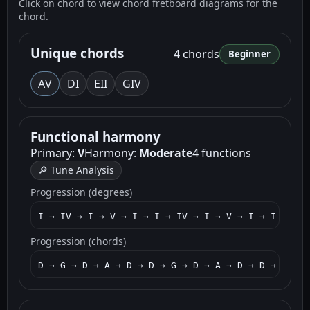
Click on chord to view chord fretboard diagrams for the
chord.
Unique chords
4 chords
Beginner
A
V
D
I
E
II
G
IV
Functional harmony
Primary:
V
Harmony:
Moderate
4 functions
🔎 Tune Analysis
Progression (degrees)
I → IV → I → V → I → I → IV → I → V → I → I → V →
Progression (chords)
D → G → D → A → D → D → G → D → A → D → D → A → E