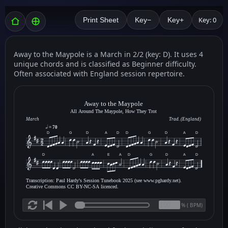
Key: 0
Print Sheet
Key−
Key+
Away to the Maypole is a March in 2/2 (key: D). It uses 4
unique chords and is classified as Beginner difficulty.
Often associated with England session repertoire.
Away to the Maypole
All Around The Maypole, How They Trot
March
Trad. (England)
= 70
D
G
D
A
D
D
G
D
A
D
D
A
E
A
D
G
D
A
D
Transcription: Paul Hardy's Session Tunebook 2025 (see www.pghardy.net).
Creative Commons CC BY-NC-SA licenced.
(
BPM)
%