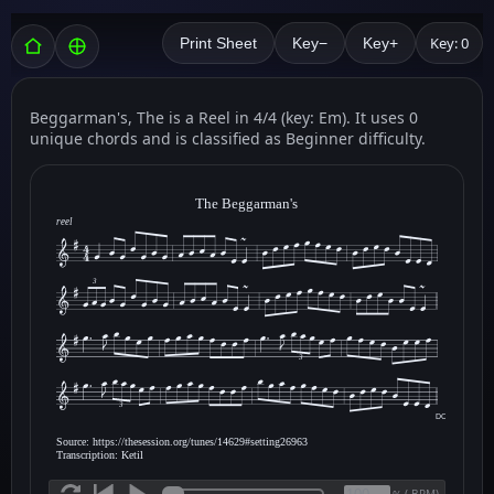
Key: 0
Print Sheet
Key−
Key+
Beggarman's, The is a Reel in 4/4 (key: Em). It uses 0
unique chords and is classified as Beginner difficulty.
The Beggarman's
reel
3
3
3
DC
Source: https://thesession.org/tunes/14629#setting26963
Transcription: Ketil