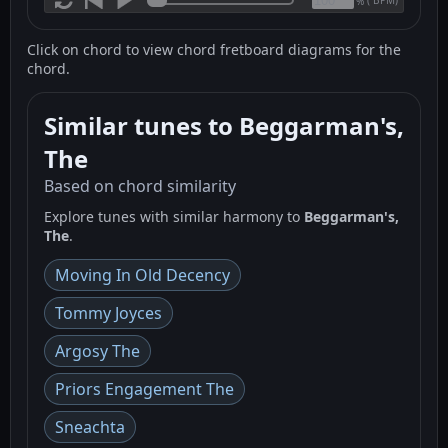
(
BPM)
%
Click on chord to view chord fretboard diagrams for the
chord.
Similar tunes to Beggarman's,
The
Based on chord similarity
Explore tunes with similar harmony to
Beggarman's,
The
.
Moving In Old Decency
Tommy Joyces
Argosy The
Priors Engagement The
Sneachta