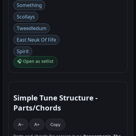
Something
Scollays
Tweedledum
East Neuk Of Fife
Spirit
🎧 Open as setlist
Simple Tune Structure -
Parts/Chords
A−
A+
Copy