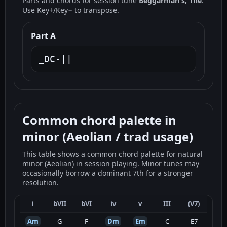
Parts and chords for session tune
Beggarman's, The
.
Use Key+/Key− to transpose.
Part A
_DC-||
Common chord palette in
minor (Aeolian / trad usage)
This table shows a common chord palette for natural
minor (Aeolian) in session playing. Minor tunes may
occasionally borrow a dominant 7th for a stronger
resolution.
i
bVII
bVI
iv
v
III
(V7)
Am
G
F
Dm
Em
C
E7