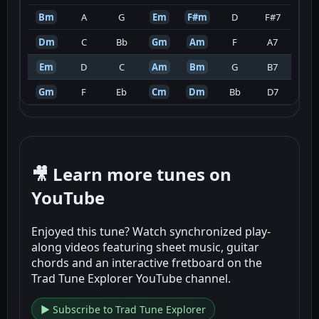
Bm
A
G
Em
F#m
D
F#7
Dm
C
Bb
Gm
Am
F
A7
Em
D
C
Am
Bm
G
B7
Gm
F
Eb
Cm
Dm
Bb
D7
🎥 Learn more tunes on
YouTube
Enjoyed this tune? Watch synchronized play-
along videos featuring sheet music, guitar
chords and an interactive fretboard on the
Trad Tune Explorer YouTube channel.
▶ Subscribe to Trad Tune Explorer