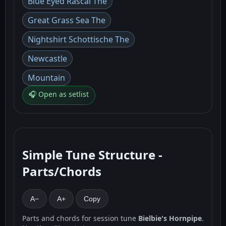
Blue Eyed Rascal The
Great Grass Sea The
Nightshirt Schottische The
Newcastle
Mountain
🎧 Open as setlist
Simple Tune Structure -
Parts/Chords
A−
A+
Copy
Parts and chords for session tune
Bielbie's Hornpipe
.