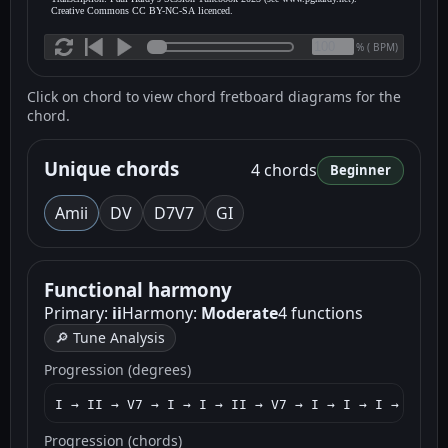
Creative Commons CC BY-NC-SA licenced.
(
BPM)
%
Click on chord to view chord fretboard diagrams for the
chord.
Unique chords
4 chords
Beginner
Am
ii
D
V
D7
V7
G
I
Functional harmony
Primary:
ii
Harmony:
Moderate
4 functions
🔎 Tune Analysis
Progression (degrees)
I → II → V7 → I → I → II → V7 → I → I → I → V7 → 
Progression (chords)