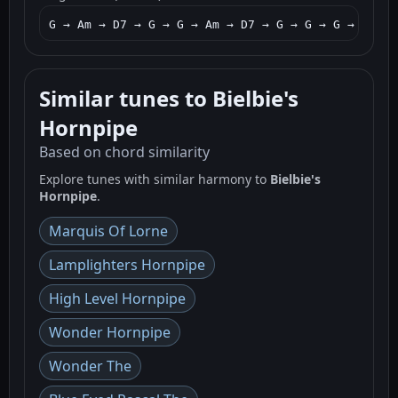
G → Am → D7 → G → G → Am → D7 → G → G → G → D7 → 
Similar tunes to Bielbie's
Hornpipe
Based on chord similarity
Explore tunes with similar harmony to
Bielbie's
Hornpipe
.
Marquis Of Lorne
Lamplighters Hornpipe
High Level Hornpipe
Wonder Hornpipe
Wonder The