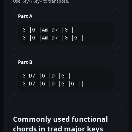
Use Key+/Key− to transpose.
Part A
G-|G-|Am-D7-|G-|

G-|G-|Am-D7-|G-|G-|
Part B
G-D7-|G-|D-|G-|

G-D7-|G-|D-|G-|G-||
Commonly used functional
chords in trad major keys