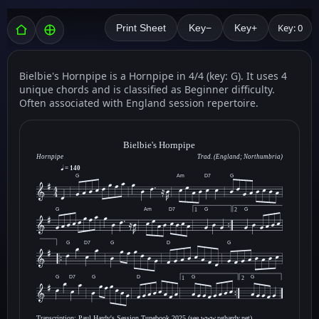
Key: 0
Print Sheet
Key−
Key+
Bielbie's Hornpipe is a Hornpipe in 4/4 (key: G). It uses 4
unique chords and is classified as Beginner difficulty.
Often associated with England session repertoire.
Bielbie's Hornpipe
Hornpipe
Trad. (England; Northumbria)
= 140
G
Am
D7
G
G
Am
D7
G
G
1
2
G
D7
G
D
G
G
D7
G
D
G
G
1
2
Transcription: Paul Hardy's Session Tunebook 2025 (see www.pghardy.net).