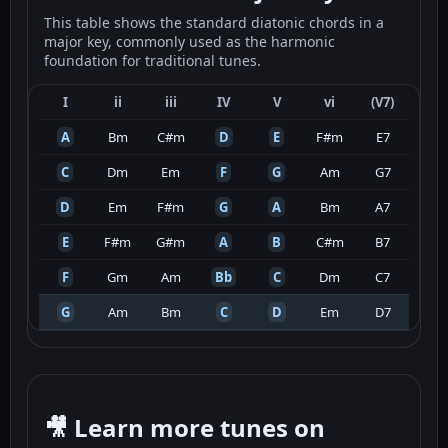
This table shows the standard diatonic chords in a
major key, commonly used as the harmonic
foundation for traditional tunes.
I
ii
iii
IV
V
vi
(V7)
A
Bm
C#m
D
E
F#m
E7
C
Dm
Em
F
G
Am
G7
D
Em
F#m
G
A
Bm
A7
E
F#m
G#m
A
B
C#m
B7
F
Gm
Am
Bb
C
Dm
C7
G
Am
Bm
C
D
Em
D7
🎥 Learn more tunes on