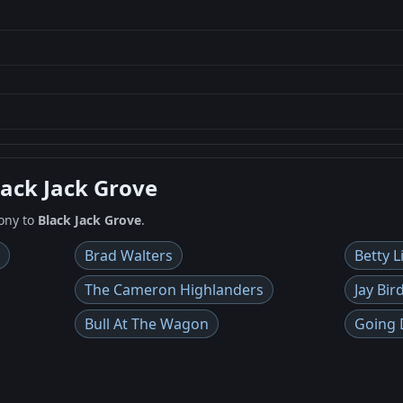
lack Jack Grove
ony to
Black Jack Grove
.
Brad Walters
Betty L
The Cameron Highlanders
Jay Bir
Bull At The Wagon
Going 