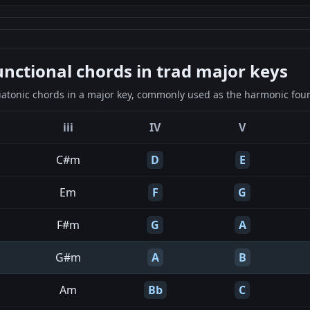
ctional chords in trad major keys
iatonic chords in a major key, commonly used as the harmonic found
iii
IV
V
C#m
D
E
Em
F
G
F#m
G
A
G#m
A
B
Am
Bb
C