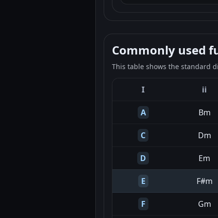
Commonly used fun
This table shows the standard d
I
ii
A
Bm
C
Dm
D
Em
E
F#m
F
Gm