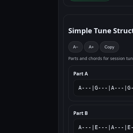
Simple Tune Struc
A−
A+
Copy
Parts and chords for session tu
Part A
A---|G---|A---|G
Part B
A---|E---|A---|E