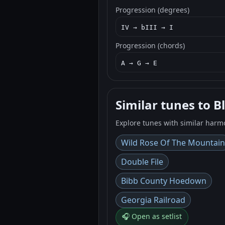
Progression (degrees)
IV → bIII → I
Progression (chords)
A → G → E
Similar tunes to B
Explore tunes with similar harm
Wild Rose Of The Mountain
Double File
Bibb County Hoedown
Georgia Railroad
🎧 Open as setlist