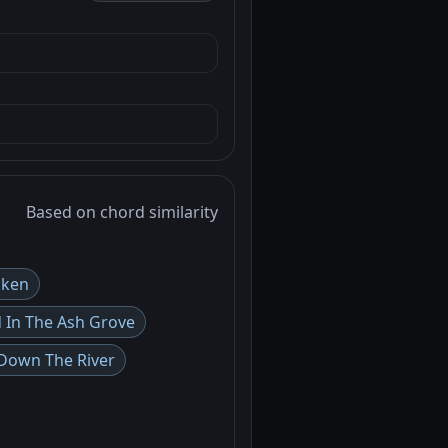
Based on chord similarity
iken
d In The Ash Grove
Down The River