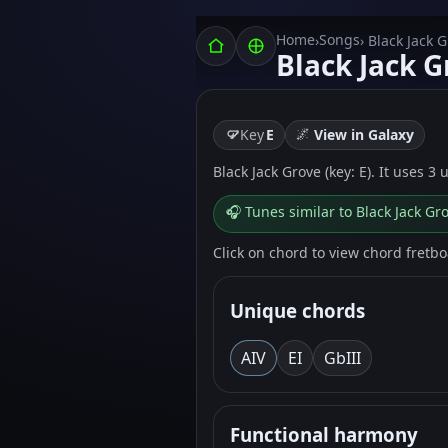
Home
Songs
›
› Black Jack 
Black Jack G
🌌
Key
E
View in Galaxy
Black Jack Grove (key: E). It uses 3
🎧 Tunes similar to Black Jack Gr
Click on chord to view chord fretb
Unique chords
A
IV
E
I
G
bIII
Functional harmony