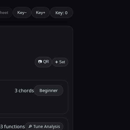
Key: 0
Sheet
Key−
Key+
📷 QR
➕ Set
3 chords
Beginner
e
3 functions
🔎 Tune Analysis