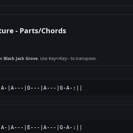
ture - Parts/Chords
ne
Black Jack Grove
. Use Key+/Key− to transpose.
-A-|A---|G---|A---|G-A-:||
-A-|A---|E---|A---|G-A-:||