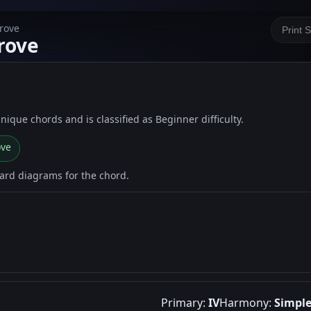
Grove
Print 
rove
 unique chords and is classified as Beginner difficulty.
ove
oard diagrams for the chord.
Primary:
IV
Harmony:
Simpl