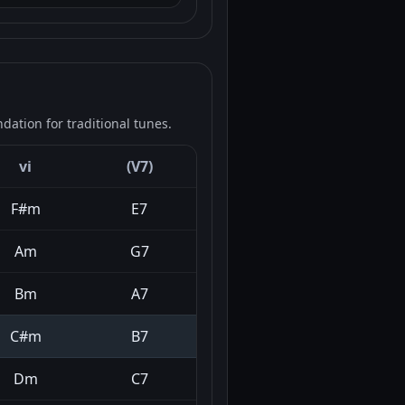
ation for traditional tunes.
vi
(V7)
F#m
E7
Am
G7
Bm
A7
C#m
B7
Dm
C7