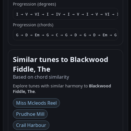
Progression (degrees)
I → V → VI → I → IV → I → V → I → V → VI → I → V7
Progression (chords)
G → D → Em → G → C → G → D → G → D → Em → G → D7 
Similar tunes to Blackwood
Fiddle, The
Based on chord similarity
Explore tunes with similar harmony to
Blackwood
Fiddle, The
.
Miss Mcleods Reel
Prudhoe Mill
Crail Harbour