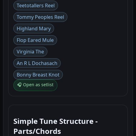
Teetotallers Reel
Tommy Peoples Reel
Highland Mary
Flop Eared Mule
Virginia The
An R L Dochasach
Bonny Breast Knot
🎧 Open as setlist
Simple Tune Structure -
Parts/Chords