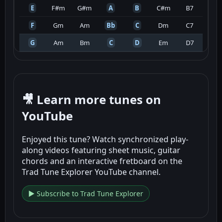
E
F#m
G#m
A
B
C#m
B7
F
Gm
Am
Bb
C
Dm
C7
G
Am
Bm
C
D
Em
D7
🎥 Learn more tunes on
YouTube
Enjoyed this tune? Watch synchronized play-
along videos featuring sheet music, guitar
chords and an interactive fretboard on the
Trad Tune Explorer YouTube channel.
▶ Subscribe to Trad Tune Explorer