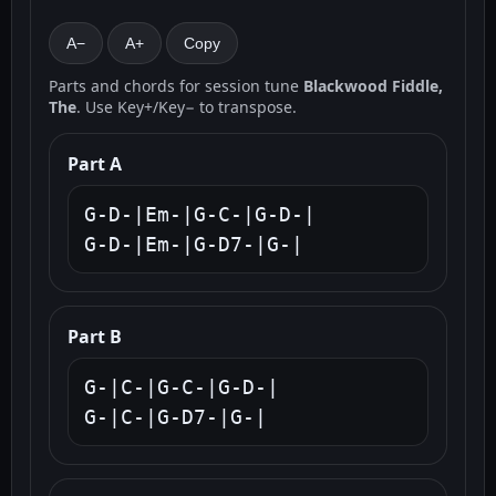
A−
A+
Copy
Parts and chords for session tune
Blackwood Fiddle,
The
. Use Key+/Key− to transpose.
Part A
G-D-|Em-|G-C-|G-D-|

G-D-|Em-|G-D7-|G-|
Part B
G-|C-|G-C-|G-D-|

G-|C-|G-D7-|G-|