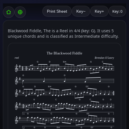
Key: 0
Print Sheet
Key−
Key+
Blackwood Fiddle, The is a Reel in 4/4 (key: G). It uses 5
unique chords and is classified as Intermediate difficulty.
The Blackwood Fiddle
reel
Brendan O'Leary
G
D
Em
G
C
G
D
G
D
Em
G
D7
G
G
C
G
C
G
D
G
C
G
D7
G
1
G
D
Em
G
D7
G
2