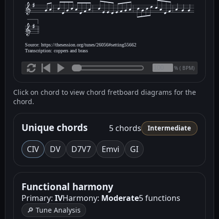
Source: https://thesession.org/tunes/26056#setting55662
Transcription: coppers and brass
(
BPM)
%
Click on chord to view chord fretboard diagrams for the
chord.
Unique chords
5 chords
Intermediate
C
IV
D
V
D7
V7
Em
vi
G
I
Functional harmony
Primary:
IV
Harmony:
Moderate
5 functions
🔎 Tune Analysis