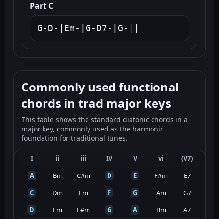
Part C
G-D-|Em-|G-D7-|G-||
Commonly used functional
chords in trad major keys
This table shows the standard diatonic chords in a
major key, commonly used as the harmonic
foundation for traditional tunes.
I
ii
iii
IV
V
vi
(V7)
A
Bm
C#m
D
E
F#m
E7
C
Dm
Em
F
G
Am
G7
D
Em
F#m
G
A
Bm
A7