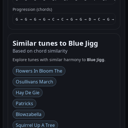
Progression (chords)
G → G → G → G → C → C → G → G → D → C → G → G → G
Similar tunes to Blue Jigg
Based on chord similarity
Explore tunes with similar harmony to
Blue Jigg
.
Flowers In Bloom The
Osullivans March
Hay De Gie
Patricks
Blowzabella
Squirrel Up A Tree