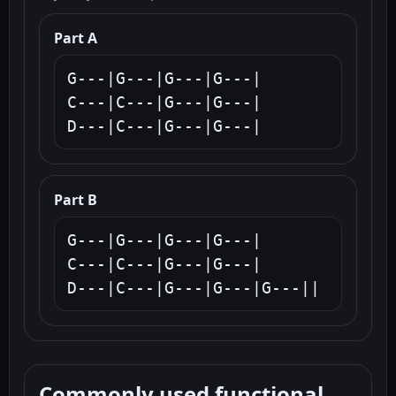
Part A
G---|G---|G---|G---|

C---|C---|G---|G---|

D---|C---|G---|G---|
Part B
G---|G---|G---|G---|

C---|C---|G---|G---|

D---|C---|G---|G---|G---||
Commonly used functional