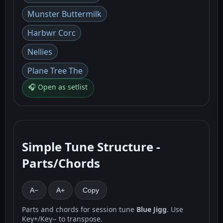
Munster Buttermilk
Harbwr Corc
Nellies
Plane Tree The
🎧 Open as setlist
Simple Tune Structure -
Parts/Chords
A−
A+
Copy
Parts and chords for session tune
Blue Jigg
. Use
Key+/Key− to transpose.