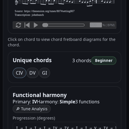
Source: https://thesession.org/tunes/807#setting807
Transcription: johnbunch
(
BPM)
%
Click on chord to view chord fretboard diagrams for the
chord.
Unique chords
3 chords
Beginner
C
IV
D
V
G
I
Functional harmony
Primary:
IV
Harmony:
Simple
3 functions
🔎 Tune Analysis
Progression (degrees)
I → I → I → I → IV → IV → I → I → V → IV → I → I 