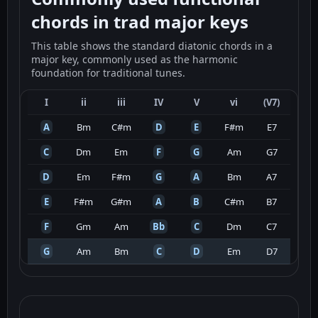
chords in trad major keys
This table shows the standard diatonic chords in a
major key, commonly used as the harmonic
foundation for traditional tunes.
I
ii
iii
IV
V
vi
(V7)
A
Bm
C#m
D
E
F#m
E7
C
Dm
Em
F
G
Am
G7
D
Em
F#m
G
A
Bm
A7
E
F#m
G#m
A
B
C#m
B7
F
Gm
Am
Bb
C
Dm
C7
G
Am
Bm
C
D
Em
D7