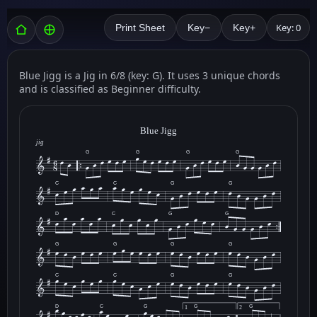
Key: 0
Print Sheet
Key−
Key+
Blue Jigg is a Jig in 6/8 (key: G). It uses 3 unique chords
and is classified as Beginner difficulty.
Blue Jigg
jig
G
G
G
G
C
C
G
G
D
C
G
G
G
G
G
G
C
C
G
G
D
C
G
G
G
1
2