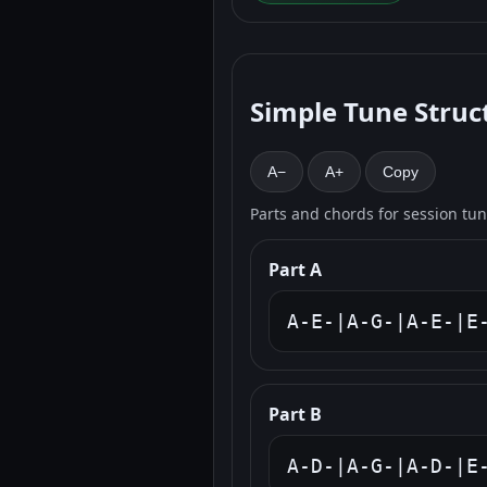
Simple Tune Struc
A−
A+
Copy
Parts and chords for session tu
Part A
A-E-|A-G-|A-E-|E
Part B
A-D-|A-G-|A-D-|E