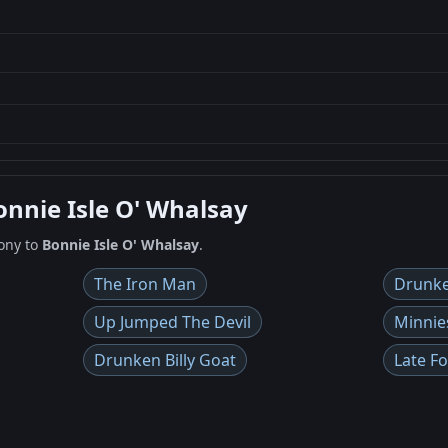
onnie Isle O' Whalsay
ony to
Bonnie Isle O' Whalsay
.
The Iron Man
Drunke
Up Jumped The Devil
Minnie
Drunken Billy Goat
Late F