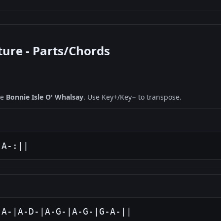
ture - Parts/Chords
ne
Bonnie Isle O' Whalsay
. Use Key+/Key− to transpose.
-A-:||
-A-|A-D-|A-G-|A-G-|G-A-||