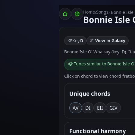
Home
Songs
›
› Bonnie Isle
Bonnie Isle
🌌
Key
D
View in Galaxy
Bonnie Isle O' Whalsay (key: D). It 
🎧 Tunes similar to Bonnie Isle 
Click on chord to view chord fretb
Unique chords
A
V
D
I
E
II
G
IV
Functional harmony