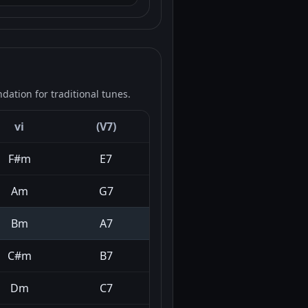
ation for traditional tunes.
vi
(V7)
F#m
E7
Am
G7
Bm
A7
C#m
B7
Dm
C7