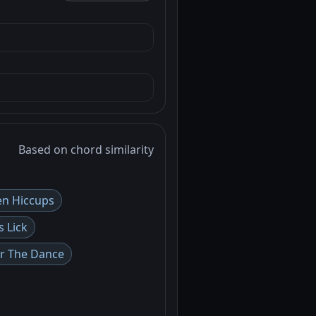
Based on chord similarity
n Hiccups
s Lick
or The Dance