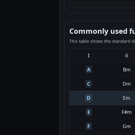
Commonly used fun
This table shows the standard d
I
ii
A
Bm
C
Dm
D
Em
E
F#m
F
Gm