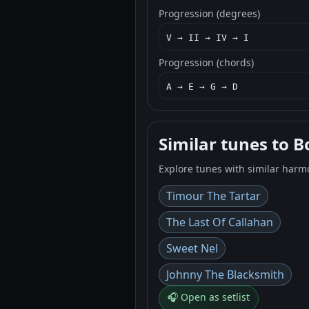
Progression (degrees)
V → II → IV → I
Progression (chords)
A → E → G → D
Similar tunes to B
Explore tunes with similar harm
Timour The Tartar
The Last Of Callahan
Sweet Nel
Johnny The Blacksmith
🎧 Open as setlist