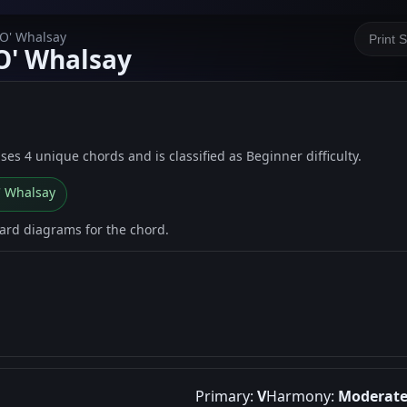
 O' Whalsay
Print 
 O' Whalsay
uses 4 unique chords and is classified as Beginner difficulty.
O' Whalsay
oard diagrams for the chord.
Primary:
V
Harmony:
Moderat