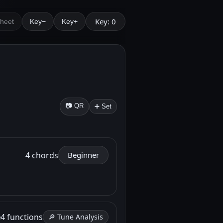
Key: 0
Sheet
Key−
Key+
📷 QR
➕ Set
4 chords
Beginner
e
4 functions
🔎 Tune Analysis