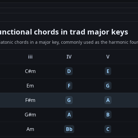
ctional chords in trad major keys
iatonic chords in a major key, commonly used as the harmonic found
iii
IV
V
C#m
D
E
Em
F
G
F#m
G
A
G#m
A
B
Am
Bb
C