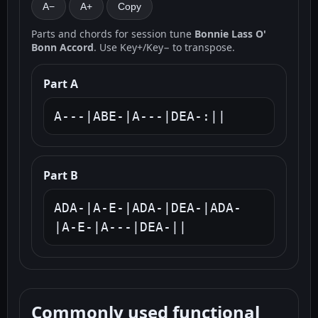
A−
A+
Copy
Parts and chords for session tune
Bonnie Lass O'
Bonn Accord
. Use Key+/Key− to transpose.
Part A
A---|ABE-|A---|DEA-:||
Part B
ADA-|A-E-|ADA-|DEA-|ADA-
|A-E-|A---|DEA-||
Commonly used functional