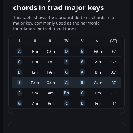
chords in trad major keys
This table shows the standard diatonic chords in a
major key, commonly used as the harmonic
foundation for traditional tunes.
I
ii
iii
IV
V
vi
(V7)
A
Bm
C#m
D
E
F#m
E7
C
Dm
Em
F
G
Am
G7
D
Em
F#m
G
A
Bm
A7
E
F#m
G#m
A
B
C#m
B7
F
Gm
Am
Bb
C
Dm
C7
G
Am
Bm
C
D
Em
D7