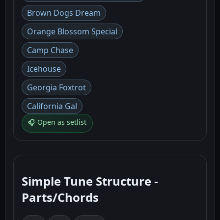
Brown Dogs Dream
Orange Blossom Special
Camp Chase
Icehouse
Georgia Foxtrot
California Gal
🎧 Open as setlist
Simple Tune Structure -
Parts/Chords