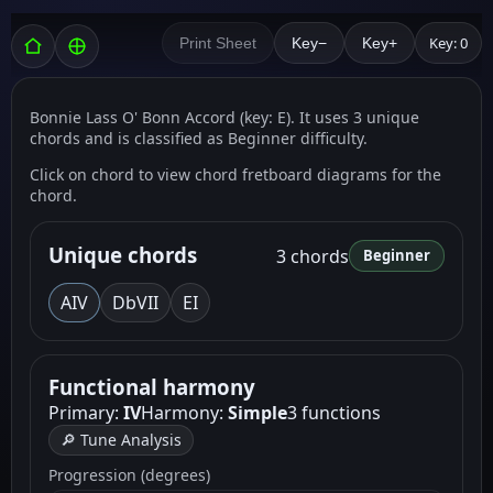
Key: 0
Print Sheet
Key−
Key+
Bonnie Lass O' Bonn Accord (key: E). It uses 3 unique
chords and is classified as Beginner difficulty.
Click on chord to view chord fretboard diagrams for the
chord.
Unique chords
3 chords
Beginner
A
IV
D
bVII
E
I
Functional harmony
Primary:
IV
Harmony:
Simple
3 functions
🔎 Tune Analysis
Progression (degrees)