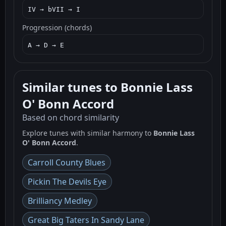
IV → bVII → I
Progression (chords)
A → D → E
Similar tunes to Bonnie Lass
O' Bonn Accord
Based on chord similarity
Explore tunes with similar harmony to
Bonnie Lass
O' Bonn Accord
.
Carroll County Blues
Pickin The Devils Eye
Brilliancy Medley
Great Big Taters In Sandy Lane