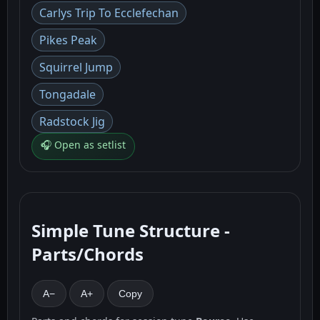
Carlys Trip To Ecclefechan
Pikes Peak
Squirrel Jump
Tongadale
Radstock Jig
🎧 Open as setlist
Simple Tune Structure -
Parts/Chords
A−
A+
Copy