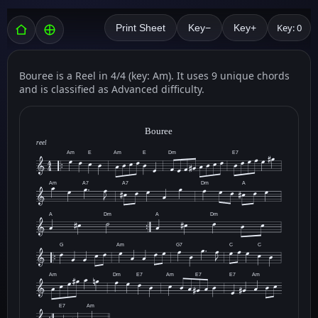
Key: 0
Print Sheet
Key−
Key+
Bouree is a Reel in 4/4 (key: Am). It uses 9 unique chords
and is classified as Advanced difficulty.
Bouree
reel
Am
E
Am
E
Dm
E7
Am
A7
A7
Dm
A
A
Dm
A
Dm
G
Am
G7
C
C
Am
Dm
E7
Am
E7
E7
Am
E7
Am