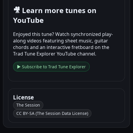
🎥 Learn more tunes on
YouTube
Enjoyed this tune? Watch synchronized play-
along videos featuring sheet music, guitar
chords and an interactive fretboard on the
Trad Tune Explorer YouTube channel.
▶ Subscribe to Trad Tune Explorer
License
The Session
CC BY-SA (The Session Data License)