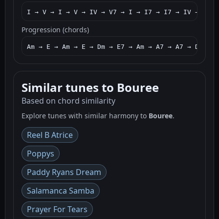
I → V → I → V → IV → V7 → I → I7 → I7 → IV → I → 
Progression (chords)
Am → E → Am → E → Dm → E7 → Am → A7 → A7 → Dm → A
Similar tunes to Bouree
Based on chord similarity
Explore tunes with similar harmony to
Bouree
.
Reel B Atrice
Poppys
Paddy Ryans Dream
Salamanca Samba
Prayer For Tears