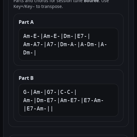
Parts and chords for session tune
Bouree
. Use
Key+/Key− to transpose.
Part A
Am-E-|Am-E-|Dm-|E7-|

Am-A7-|A7-|Dm-A-|A-Dm-|A-
Dm-|
Part B
G-|Am-|G7-|C-C-|

Am-|Dm-E7-|Am-E7-|E7-Am-
|E7-Am-||