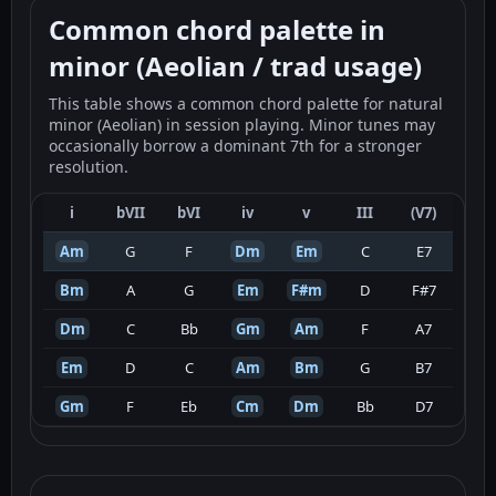
Common chord palette in
minor (Aeolian / trad usage)
This table shows a common chord palette for natural
minor (Aeolian) in session playing. Minor tunes may
occasionally borrow a dominant 7th for a stronger
resolution.
i
bVII
bVI
iv
v
III
(V7)
Am
G
F
Dm
Em
C
E7
Bm
A
G
Em
F#m
D
F#7
Dm
C
Bb
Gm
Am
F
A7
Em
D
C
Am
Bm
G
B7
Gm
F
Eb
Cm
Dm
Bb
D7