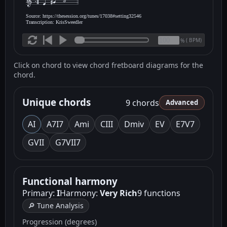
Source: https://thesession.org/tunes/17038#setting32546
Transcription: KrisSweedler
(
BPM)
%
Click on chord to view chord fretboard diagrams for the
chord.
Unique chords
9 chords
Advanced
A
I
A7
I7
Am
i
C
III
Dm
iv
E
V
E7
V7
G
VII
G7
VII7
Functional harmony
Primary:
I
Harmony:
Very Rich
9 functions
🔎 Tune Analysis
Progression (degrees)