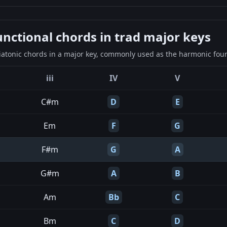
ctional chords in trad major keys
iatonic chords in a major key, commonly used as the harmonic found
iii
IV
V
C#m
D
E
Em
F
G
F#m
G
A
G#m
A
B
Am
Bb
C
Bm
C
D