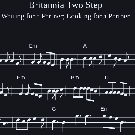
Britannia Two Step
Waiting for a Partner; Looking for a Partner
Em
A
Em
Bm
D
G
Em