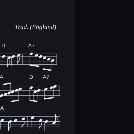
Trad. (England)
D
A7
A
D
A7
A