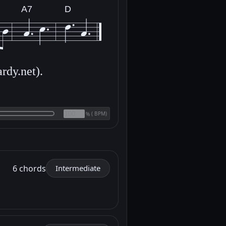
A7
D
rdy.net).
(
BPM)
%
6 chords
Intermediate