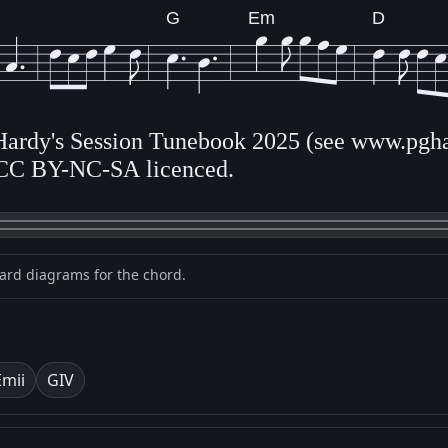
G
Em
D
 Hardy's Session Tunebook 2025 (see www.pgha
CC BY-NC-SA licenced.
oard diagrams for the chord.
Em
ii
G
IV