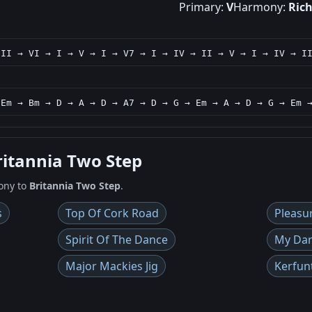
Primary:
V
Harmony:
Ric
 II → VI → I → V → I → V7 → I → IV → II → V → I → IV → I
 Em → Bm → D → A → D → A7 → D → G → Em → A → D → G → Em 
ritannia Two Step
ony to
Britannia Two Step
.
s
Top Of Cork Road
Pleasu
Spirit Of The Dance
My Dar
Major Mackies Jig
Kerfun