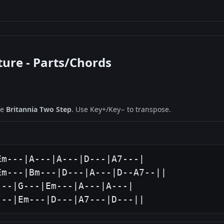
ture - Parts/Chords
ne
Britannia Two Step
. Use Key+/Key− to transpose.
m---|A---|A---|D---|A7---|

m---|Bm---|D---|A---|D--A7--||

--|G---|Em---|A---|A---|

---|Em---|D---|A7---|D---||