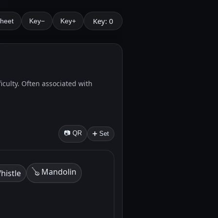
Key: 0
Sheet
Key−
Key+
ficulty. Often associated with
📷 QR
➕ Set
🪕 Mandolin
histle