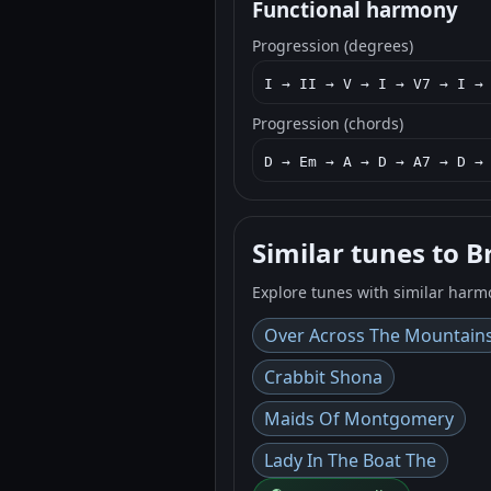
Functional harmony
Progression (degrees)
I → II → V → I → V7 → I →
Progression (chords)
D → Em → A → D → A7 → D →
Similar tunes to B
Explore tunes with similar harm
Over Across The Mountain
Crabbit Shona
Maids Of Montgomery
Lady In The Boat The