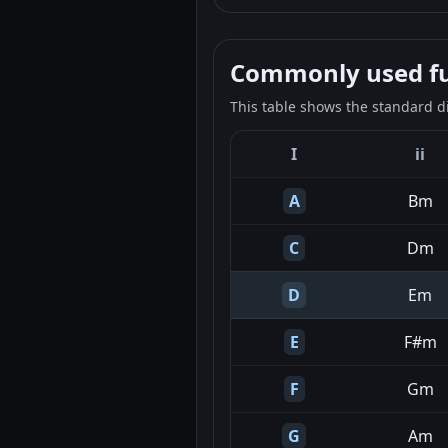
Commonly used fun
This table shows the standard d
I
ii
A
Bm
C
Dm
D
Em
E
F#m
F
Gm
G
Am