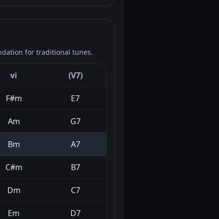
ation for traditional tunes.
vi
(V7)
F#m
E7
Am
G7
Bm
A7
C#m
B7
Dm
C7
Em
D7