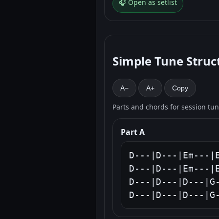
🎧 Open as setlist
Simple Tune Struc
A−
A+
Copy
Parts and chords for session tu
Part A
D---|D---|Em---|E
D---|D---|Em---|E
D---|D---|D---|G-
D---|D---|D---|G