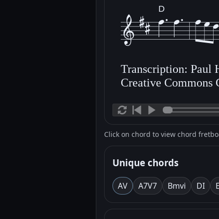
D
Transcription: Paul
Creative Commons 
Click on chord to view chord fretb
Unique chords
A
V
A7
V7
Bm
vi
D
I