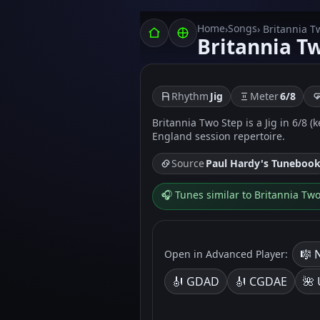
Home
Songs
›
› Britannia T
Britannia T
Rhythm
Jig
Meter
6/8
Britannia Two Step is a Jig in 6/8 (
England session repertoire.
Source
Paul Hardy's Tuneboo
🎧 Tunes similar to Britannia Tw
🎼 
Open in Advanced Player:
🎻 GDAD
🎻 CGDAE
🌺