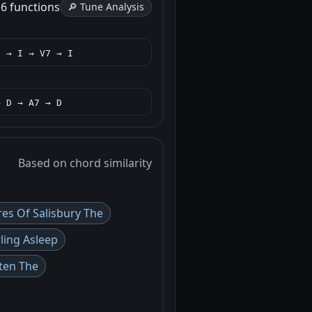
h
6 functions
🔎 Tune Analysis
I → I → V7 → I
→ D → A7 → D
Based on chord similarity
res Of Salisbury The
ling Asleep
ten The