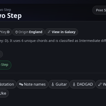
wo Step
Print 
wo Step
🌌
Key
D
Origin
England
View in Galaxy
key: D). It uses 6 unique chords and is classified as Intermediate dif
k
o Step
Notation
🔤 Note names
🎸 Guitar
🎸 DADGAD
🪈 W
 Uke