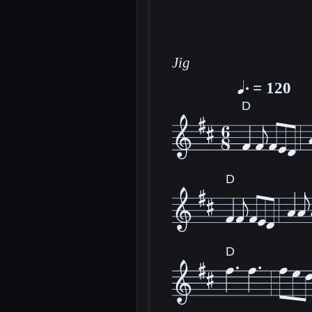
Jig
= 120
D
D
D