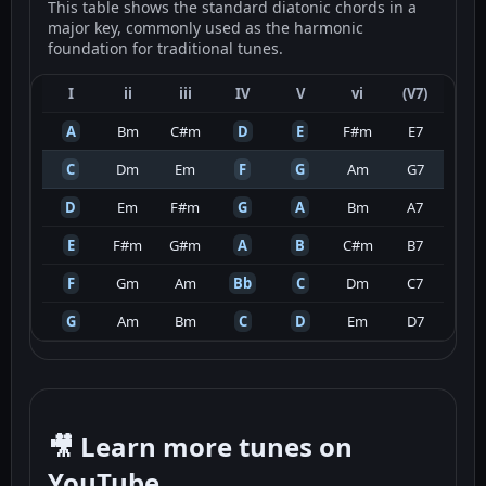
This table shows the standard diatonic chords in a
major key, commonly used as the harmonic
foundation for traditional tunes.
I
ii
iii
IV
V
vi
(V7)
A
Bm
C#m
D
E
F#m
E7
C
Dm
Em
F
G
Am
G7
D
Em
F#m
G
A
Bm
A7
E
F#m
G#m
A
B
C#m
B7
F
Gm
Am
Bb
C
Dm
C7
G
Am
Bm
C
D
Em
D7
🎥 Learn more tunes on
YouTube