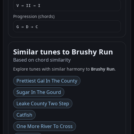
V → II → I
Progression (chords)
G → D → C
Similar tunes to Brushy Run
Based on chord similarity
Explore tunes with similar harmony to
Brushy Run
.
Prettiest Gal In The County
Sugar In The Gourd
Leake County Two Step
Catfish
One More River To Cross