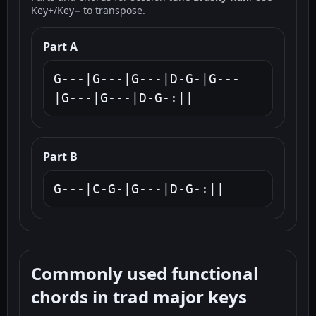
Key+/Key− to transpose.
Part A
G---|G---|G---|D-G-|G---
|G---|G---|D-G-:||
Part B
G---|C-G-|G---|D-G-:||
Commonly used functional
chords in trad major keys