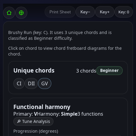
Key: 0
Print Sheet
Key−
Key+
Brushy Run (key: C). It uses 3 unique chords and is
classified as Beginner difficulty.
Click on chord to view chord fretboard diagrams for the
chord.
Unique chords
3 chords
Beginner
C
I
D
II
G
V
Functional harmony
Primary:
V
Harmony:
Simple
3 functions
🔎 Tune Analysis
Progression (degrees)