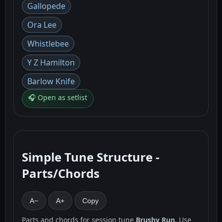
Gallopede
Ora Lee
Whistlebee
Y Z Hamilton
Barlow Knife
🎧 Open as setlist
Simple Tune Structure -
Parts/Chords
A−
A+
Copy
Parts and chords for session tune
Brushy Run
. Use