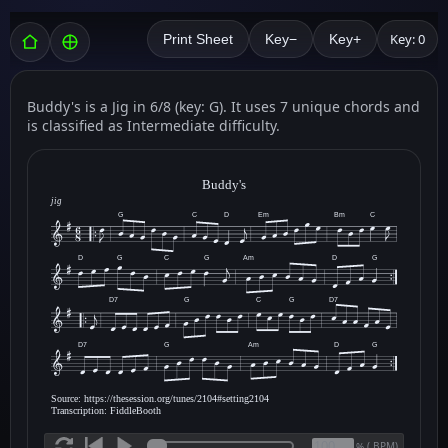
Key: 0
Print Sheet
Key−
Key+
Buddy's is a Jig in 6/8 (key: G). It uses 7 unique chords and
is classified as Intermediate difficulty.
Buddy's
jig
G
C
D
Em
Bm
C
D
G
C
G
Am
D
G
D7
G
C
G
D7
D7
G
Am
D
G
Source: https://thesession.org/tunes/2104#setting2104
Transcription: FiddleBooth
(
BPM)
%