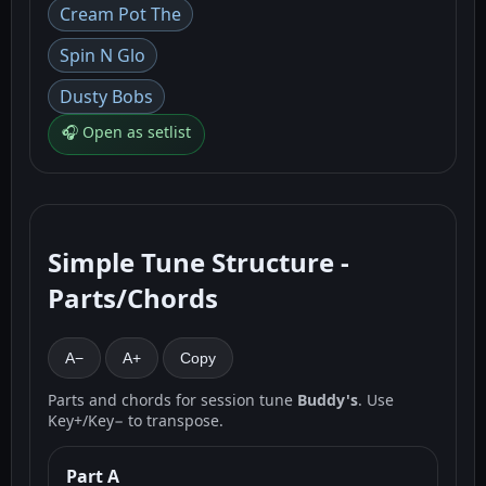
Cream Pot The
Spin N Glo
Dusty Bobs
🎧 Open as setlist
Simple Tune Structure -
Parts/Chords
A−
A+
Copy
Parts and chords for session tune
Buddy's
. Use
Key+/Key− to transpose.
Part A