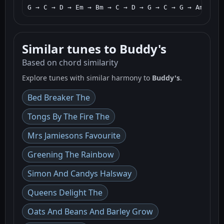
G → C → D → Em → Bm → C → D → G → C → G → Am → D 
Similar tunes to Buddy's
Based on chord similarity
Explore tunes with similar harmony to
Buddy's
.
Bed Breaker The
Tongs By The Fire The
Mrs Jamiesons Favourite
Greening The Rainbow
Simon And Candys Halsway
Queens Delight The
Oats And Beans And Barley Grow