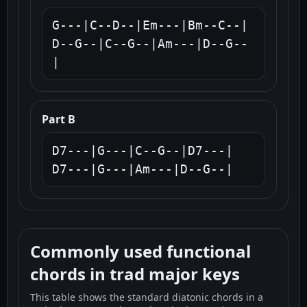
G---|C--D--|Em---|Bm--C--|

D--G--|C--G--|Am---|D--G--
|
Part B
D7---|G---|C--G--|D7---|

D7---|G---|Am---|D--G--|
Commonly used functional
chords in trad major keys
This table shows the standard diatonic chords in a