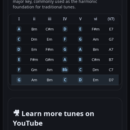
major key, commonly used as the harmonic
foundation for traditional tunes.
I
ii
iii
IV
V
vi
(V7)
A
Bm
C#m
D
E
F#m
E7
C
Dm
Em
F
G
Am
G7
D
Em
F#m
G
A
Bm
A7
E
F#m
G#m
A
B
C#m
B7
F
Gm
Am
Bb
C
Dm
C7
G
Am
Bm
C
D
Em
D7
🎥 Learn more tunes on
YouTube