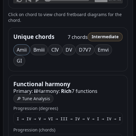
Click on chord to view chord fretboard diagrams for the
chord.
Unique chords
7 chords
Intermediate
Am
ii
Bm
iii
C
IV
D
V
D7
V7
Em
vi
G
I
Functional harmony
Primary:
ii
Harmony:
Rich
7 functions
🔎 Tune Analysis
Progression (degrees)
I → IV → V → VI → III → IV → V → I → IV → I → II 
Progression (chords)