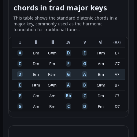
chords in trad major keys
This table shows the standard diatonic chords in a
major key, commonly used as the harmonic
foundation for traditional tunes.
I
ii
iii
IV
V
vi
(V7)
A
Bm
C#m
D
E
F#m
E7
C
Dm
Em
F
G
Am
G7
D
Em
F#m
G
A
Bm
A7
E
F#m
G#m
A
B
C#m
B7
F
Gm
Am
Bb
C
Dm
C7
G
Am
Bm
C
D
Em
D7