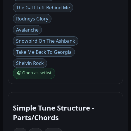
The Gal I Left Behind Me
Rodneys Glory
Avalanche
Snowbird On The Ashbank
Take Me Back To Georgia
Shelvin Rock
🎧 Open as setlist
Simple Tune Structure -
Parts/Chords