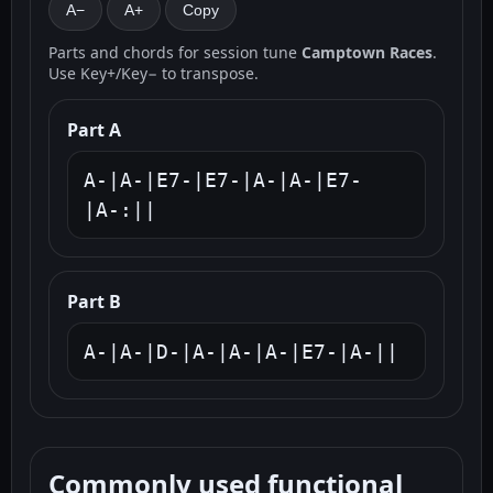
A−
A+
Copy
Parts and chords for session tune
Camptown Races
.
Use Key+/Key− to transpose.
Part A
A-|A-|E7-|E7-|A-|A-|E7-
|A-:||
Part B
A-|A-|D-|A-|A-|A-|E7-|A-||
Commonly used functional