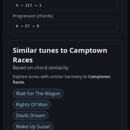
V → II7 → I
Progression (chords)
A → E7 → D
Similar tunes to Camptown
Races
Based on chord similarity
Explore tunes with similar harmony to
Camptown
Races
.
Wait For The Wagon
Rights Of Man
Devils Dream
Wake Up Susan