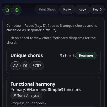
Key: 0
Print Sheet
Key−
Key+
Camptown Races (key: D). It uses 3 unique chords and is
classified as Beginner difficulty.
Click on chord to view chord fretboard diagrams for the
chord.
Unique chords
3 chords
Beginner
A
V
D
I
E7
II7
Functional harmony
Primary:
V
Harmony:
Simple
3 functions
🔎 Tune Analysis
Progression (degrees)