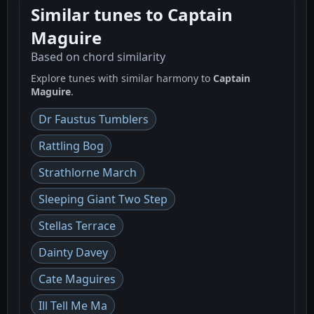
Similar tunes to Captain
Maguire
Based on chord similarity
Explore tunes with similar harmony to
Captain
Maguire
.
Dr Faustus Tumblers
Rattling Bog
Strathlorne March
Sleeping Giant Two Step
Stellas Terrace
Dainty Davey
Cate Maguires
Ill Tell Me Ma