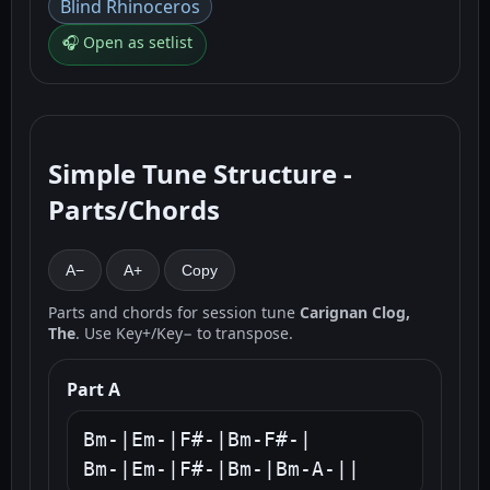
Blind Rhinoceros
🎧 Open as setlist
Simple Tune Structure -
Parts/Chords
A−
A+
Copy
Parts and chords for session tune
Carignan Clog,
The
. Use Key+/Key− to transpose.
Part A
Bm-|Em-|F#-|Bm-F#-|

Bm-|Em-|F#-|Bm-|Bm-A-||