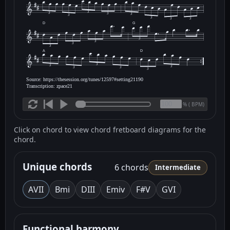
3
3
3
3
3
3
3
3
D
G
3
3
3
3
A
D
3
3
3
3
3
3
Source: https://thesession.org/tunes/12597#setting21190
Transcription: zpace21
(
BPM)
%
Click on chord to view chord fretboard diagrams for the
chord.
Unique chords
6 chords
Intermediate
A
VII
Bm
i
D
III
Em
iv
F#
V
G
VI
Functional harmony