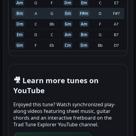
Am
G
F
Dm
Em
C
E7
Bm
A
G
Em
F#m
D
F#7
Dm
C
Bb
Gm
Am
F
A7
Em
D
C
Am
Bm
G
B7
Gm
F
Eb
Cm
Dm
Bb
D7
🎥 Learn more tunes on
YouTube
Enjoyed this tune? Watch synchronized play-
along videos featuring sheet music, guitar
chords and an interactive fretboard on the
Trad Tune Explorer YouTube channel.