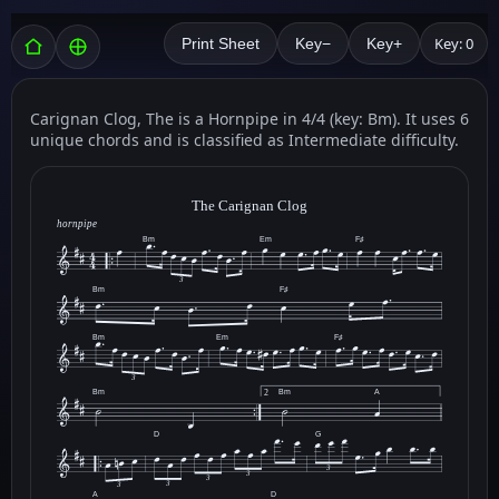
Key: 0
Print Sheet
Key−
Key+
Carignan Clog, The is a Hornpipe in 4/4 (key: Bm). It uses 6
unique chords and is classified as Intermediate difficulty.
The Carignan Clog
hornpipe
Bm
Em
F♯
3
Bm
F♯
Bm
Em
F♯
3
Bm
Bm
A
2
D
G
3
3
3
3
3
A
D