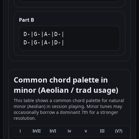
Part B
D-|G-|A-|D-|

D-|G-|A-|D-|
Common chord palette in
minor (Aeolian / trad usage)
This table shows a common chord palette for natural
minor (Aeolian) in session playing. Minor tunes may
occasionally borrow a dominant 7th for a stronger
resolution.
i
bVII
bVI
iv
v
III
(V7)