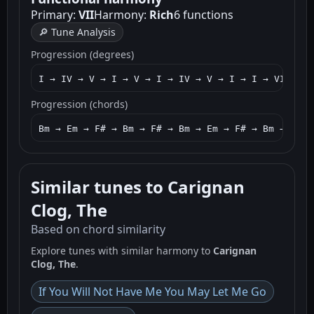
Primary:
VII
Harmony:
Rich
6 functions
🔎 Tune Analysis
Progression (degrees)
I → IV → V → I → V → I → IV → V → I → I → VII → I
Progression (chords)
Bm → Em → F# → Bm → F# → Bm → Em → F# → Bm → Bm →
Similar tunes to Carignan
Clog, The
Based on chord similarity
Explore tunes with similar harmony to
Carignan
Clog, The
.
If You Will Not Have Me You May Let Me Go