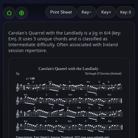
Key: 0
Print Sheet
Key−
Key+
Carolan's Quarrel with the Landlady is a Jig in 6/4 (key:
Em). It uses 5 unique chords and is classified as
Intermediate difficulty. Often associated with Ireland
session repertoire.
Carolan's Quarrel with the Landlady
Jig
Turlough O'Carolan (Ireland)
= 140
G
Em
C
Am
D
G
Em
C
G
Em
C
G
Em
G
D
G
Em
C
D
G
3
Em
C
G
Em
C
G
Em
Transcription: Paul Hardy's Session Tunebook 2025 (see www.pghardy.net).