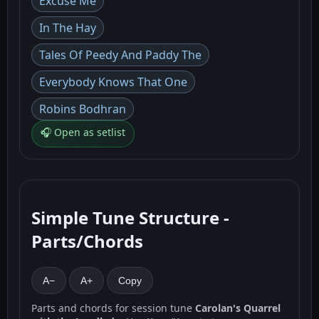
Excuse Me
In The Hay
Tales Of Peedy And Paddy The
Everybody Knows That One
Robins Bodhran
🎧 Open as setlist
Simple Tune Structure -
Parts/Chords
A−
A+
Copy
Parts and chords for session tune
Carolan's Quarrel