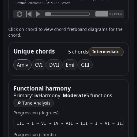
Creative Commons CC BY-NC-SA licenced.
(
BPM)
%
Click on chord to view chord fretboard diagrams for the
chord.
Unique chords
5 chords
Intermediate
Am
iv
C
VI
D
VII
Em
i
G
III
Functional harmony
Primary:
iv
Harmony:
Moderate
5 functions
🔎 Tune Analysis
Progression (degrees)
III → I → VI → IV → VII → III → I → VI → III → I 
Progression (chords)