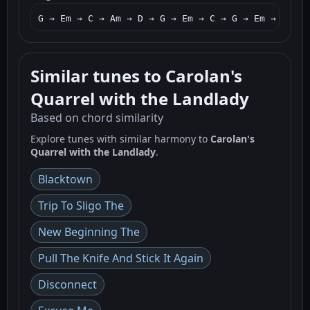
G → Em → C → Am → D → G → Em → C → G → Em → C → G
Similar tunes to Carolan's
Quarrel with the Landlady
Based on chord similarity
Explore tunes with similar harmony to
Carolan's
Quarrel with the Landlady
.
Blacktown
Trip To Sligo The
New Beginning The
Pull The Knife And Stick It Again
Disconnect