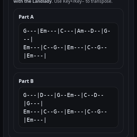
with the Landlady
. Use Key+/Key− to transpose.
Part A
G---|Em---|C---|Am--D--|G-
--|

Em---|C--G--|Em---|C--G--
|Em---|
Part B
G---|D---|G--Em--|C--D--
|G---|

Em---|C--G--|Em---|C--G--
|Em---|