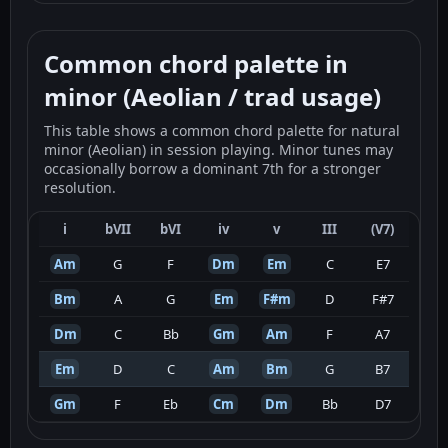
Common chord palette in
minor (Aeolian / trad usage)
This table shows a common chord palette for natural
minor (Aeolian) in session playing. Minor tunes may
occasionally borrow a dominant 7th for a stronger
resolution.
i
bVII
bVI
iv
v
III
(V7)
Am
G
F
Dm
Em
C
E7
Bm
A
G
Em
F#m
D
F#7
Dm
C
Bb
Gm
Am
F
A7
Em
D
C
Am
Bm
G
B7
Gm
F
Eb
Cm
Dm
Bb
D7