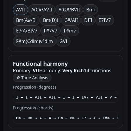
A
VII
A(C#/A
VII
A(G#/B
VII
Bm
i
Bm(A#/B
i
Bm(D)
i
C#/A
II
D
III
E7
IV7
E7(A/B
IV7
F#7
V7
F#m
v
F#m(Cdim)
v°dim
G
VI
Functional harmony
Primary:
VII
Harmony:
Very Rich
14 functions
🔎 Tune Analysis
Progression (degrees)
I → I → VII → VII → I → I → IV7 → VII → V → I → I
Progression (chords)
Bm → Bm → A → A → Bm → Bm → E7 → A → F#m → Bm → B