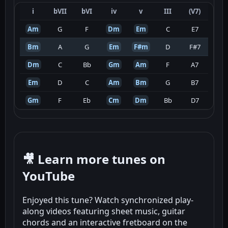
i
bVII
bVI
iv
v
III
(V7)
Am
G
F
Dm
Em
C
E7
Bm
A
G
Em
F#m
D
F#7
Dm
C
Bb
Gm
Am
F
A7
Em
D
C
Am
Bm
G
B7
Gm
F
Eb
Cm
Dm
Bb
D7
🎥 Learn more tunes on
YouTube
Enjoyed this tune? Watch synchronized play-
along videos featuring sheet music, guitar
chords and an interactive fretboard on the