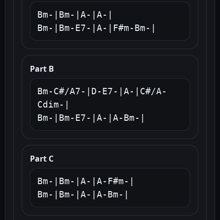
Bm-|Bm-|A-|A-|

Bm-|Bm-E7-|A-|F#m-Bm-|
Part B
Bm-C#/A7-|D-E7-|A-|C#/A-
Cdim-|

Bm-|Bm-E7-|A-|A-Bm-|
Part C
Bm-|Bm-|A-|A-F#m-|

Bm-|Bm-|A-|A-Bm-|