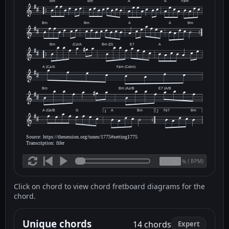
Bm
Bm
A
A
F♯m
Bm
Bm
A
A
Bm
Bm
(C♯/A
Bm (D)
E7
A
A (C♯/A
F♯m (Cdim)
Bm
Bm (A♯/B
E7 (A/B
A (G♯/B
G
A
Bm
F♯7
Bm
1
2
Source: https://thesession.org/tunes/1775#setting1775
Transcription: fifer
(
BPM)
%
Click on chord to view chord fretboard diagrams for the
chord.
Unique chords
14 chords
Expert