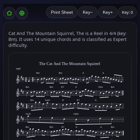
Key: 0
Print Sheet
Key−
Key+
Cat And The Mountain Squirrel, The is a Reel in 4/4 (key:
Bm). It uses 14 unique chords and is classified as Expert
difficulty.
The Cat And The Mountain Squirrel
reel
Bm
Bm
A
A
Bm
Bm
E7
A
F♯m
Bm
Bm
C♯/A
D
E7
A
C♯/A
Cdim
Bm
Bm
E7
A
A
Bm