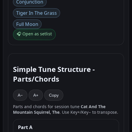
Conjunction
Tiger In The Grass
Full Moon
🎧 Open as setlist
Simple Tune Structure -
Parts/Chords
A−
A+
Copy
Parts and chords for session tune
Cat And The
Mountain Squirrel, The
. Use Key+/Key− to transpose.
Part A