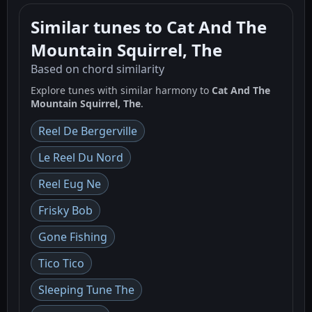
Similar tunes to Cat And The
Mountain Squirrel, The
Based on chord similarity
Explore tunes with similar harmony to
Cat And The
Mountain Squirrel, The
.
Reel De Bergerville
Le Reel Du Nord
Reel Eug Ne
Frisky Bob
Gone Fishing
Tico Tico
Sleeping Tune The