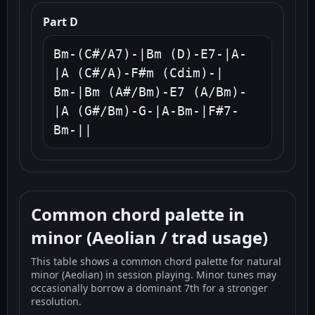
Part D
Bm-(C#/A7)-|Bm (D)-E7-|A-
|A (C#/A)-F#m (Cdim)-|

Bm-|Bm (A#/Bm)-E7 (A/Bm)-
|A (G#/Bm)-G-|A-Bm-|F#7-
Bm-||
Common chord palette in
minor (Aeolian / trad usage)
This table shows a common chord palette for natural
minor (Aeolian) in session playing. Minor tunes may
occasionally borrow a dominant 7th for a stronger
resolution.