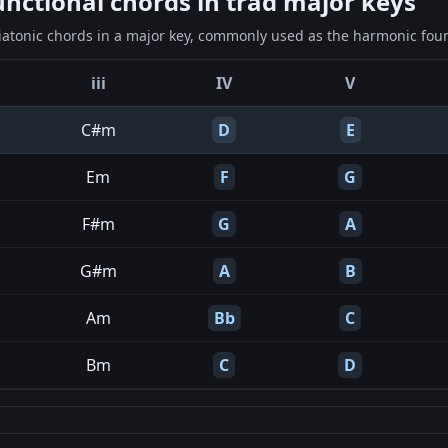
ctional chords in trad major keys
iatonic chords in a major key, commonly used as the harmonic found
iii
IV
V
C#m
D
E
Em
F
G
F#m
G
A
G#m
A
B
Am
Bb
C
Bm
C
D