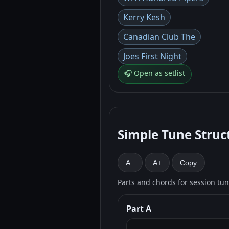
Kerry Kesh
Canadian Club The
Joes First Night
🎧 Open as setlist
Simple Tune Struc
A−
A+
Copy
Parts and chords for session tu
Part A