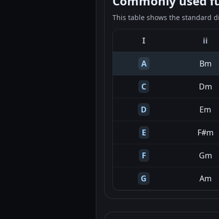
Commonly used fun
This table shows the standard d
I
ii
A
Bm
C
Dm
D
Em
E
F#m
F
Gm
G
Am