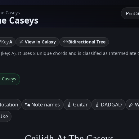
The Caseys
Print 
he Caseys
🌌
↔️
Key
A
View in Galaxy
Bidirectional Tree
 (key: A). It uses 8 unique chords and is classified as Intermediate di
e Caseys
Notation
🔤 Note names
🎸 Guitar
🎸 DADGAD
🪈 W
 Uke
Ceilidh At The Caseys