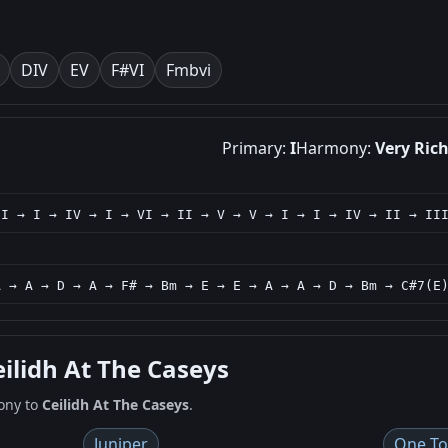
D
IV
E
V
F#
VI
Fm
bvi
Primary:
I
Harmony:
Very Ric
 I → I → IV → I → VI → II → V → V → I → I → IV → II → II
A → A → D → A → F# → Bm → E → E → A → A → D → Bm → C#7(E
eilidh At The Caseys
ony to
Ceilidh At The Caseys
.
Juniper
One To 