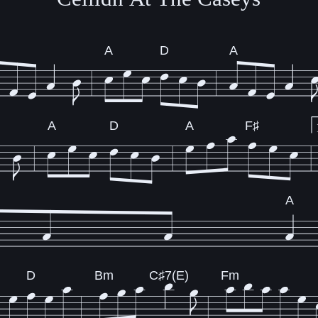
A
D
A
A
D
A
F♯
A
D
Bm
C♯7(E)
Fm