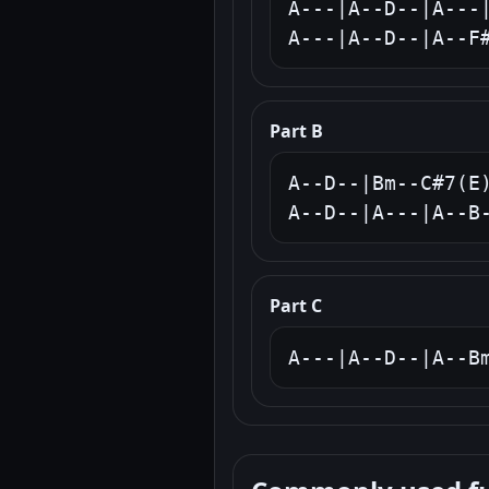
A---|A--D--|A---|
A---|A--D--|A--F
Part B
A--D--|Bm--C#7(E)
A--D--|A---|A--B
Part C
A---|A--D--|A--B