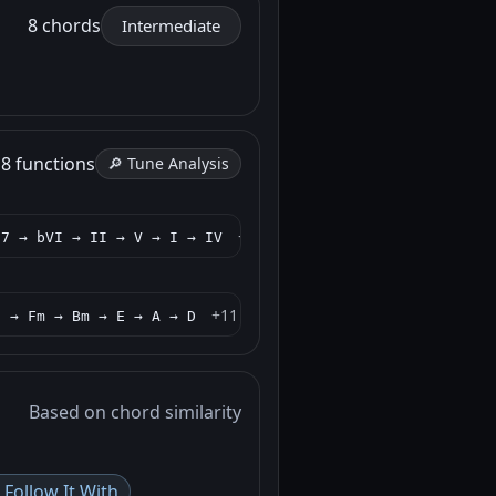
8 chords
Intermediate
h
8 functions
🔎 Tune Analysis
+11 more
I7 → bVI → II → V → I → IV
+11 more
) → Fm → Bm → E → A → D
Based on chord similarity
Follow It With