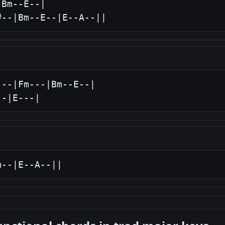
Bm--E--|

#--|Bm--E--|E--A--||
--|Fm---|Bm--E--|

--|E---|
m--|E--A--||