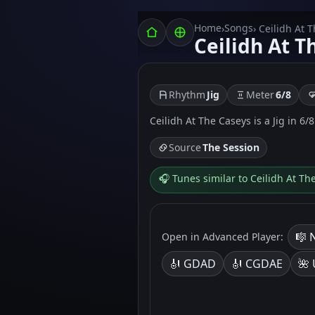
Home
Songs
›
› Ceilidh At 
Ceilidh At T
Rhythm
Jig
Meter
6/8
Ceilidh At The Caseys is a Jig in 6/8
Source
The Session
🎧 Tunes similar to Ceilidh At Th
🎼 
Open in Advanced Player:
🎻 GDAD
🎻 CGDAE
🌺