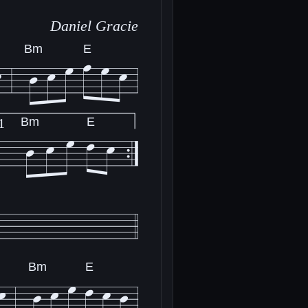
Daniel Gracie
Bm
E
Bm
E
1
Bm
E