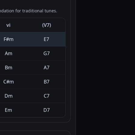
ation for traditional tunes.
vi
(V7)
F#m
E7
Am
G7
Bm
A7
C#m
B7
Dm
C7
Em
D7