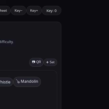
Key: 0
Sheet
Key−
Key+
fficulty.
📷 QR
➕ Set
🪕 Mandolin
histle