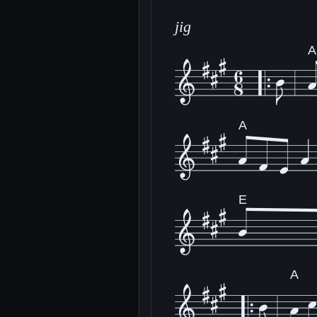
jig
A
A
E
A