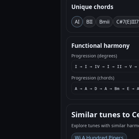
Unique chords
A
I
B
II
Bm
ii
C#7(E)
III7
Functional harmony
Progression (degrees)
I → I → IV → I → II → V →
Progression (chords)
A → A → D → A → Bm → E → 
Similar tunes to C
Explore tunes with similar harm
Wi A Hundred Pipers