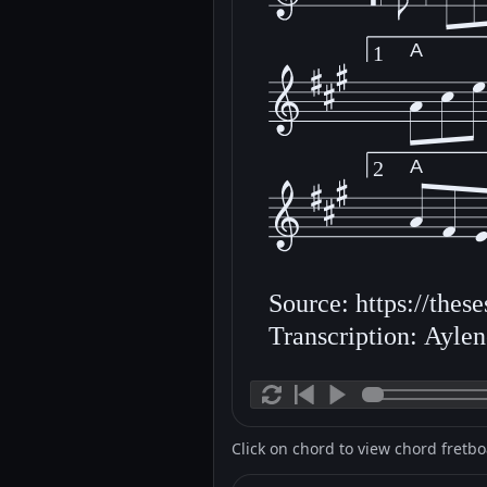
A
1
A
2
Source: https://thes
Transcription: Ayle
Click on chord to view chord fretb