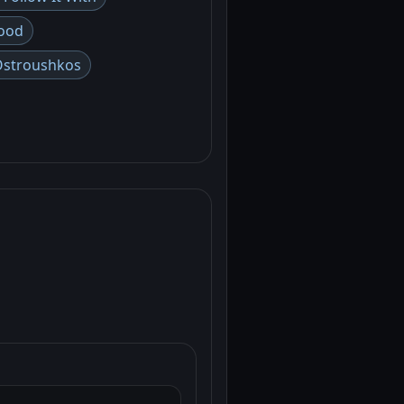
ood
Ostroushkos