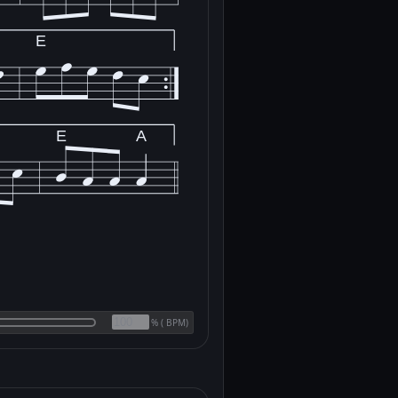
E
E
A
(
BPM)
%