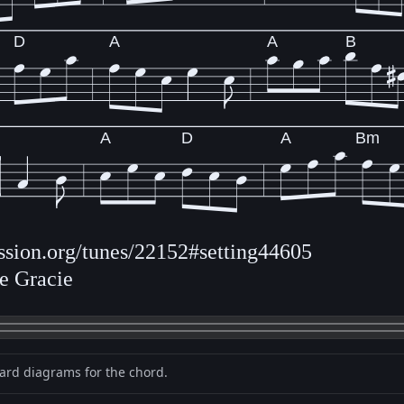
D
A
A
B
A
D
A
Bm
ession.org/tunes/22152#setting44605
ne Gracie
oard diagrams for the chord.