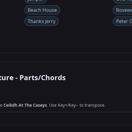
Beach House
Rosew
Thanks Jerry
Peter 
ture - Parts/Chords
ne
Ceilidh At The Caseys
. Use Key+/Key− to transpose.