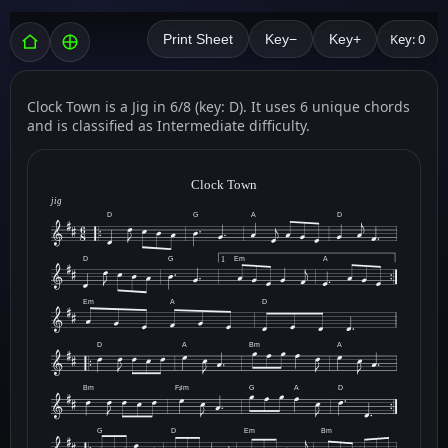
Key: 0
Print Sheet
Key−
Key+
Clock Town is a Jig in 6/8 (key: D). It uses 6 unique chords
and is classified as Intermediate difficulty.
Clock Town
jig
D
G
A
D
D
G
Em
A
1
Em
A
D
D
A
Bm
A
Bm
F♯m
G
A
D
G
D
Em
Bm