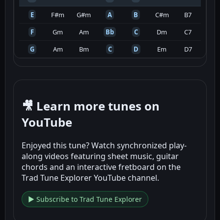
E
F#m
G#m
A
B
C#m
B7
F
Gm
Am
Bb
C
Dm
C7
G
Am
Bm
C
D
Em
D7
🎥 Learn more tunes on
YouTube
Enjoyed this tune? Watch synchronized play-
along videos featuring sheet music, guitar
chords and an interactive fretboard on the
Trad Tune Explorer YouTube channel.
▶ Subscribe to Trad Tune Explorer