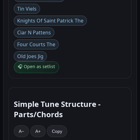
Tin Viels
Knights Of Saint Patrick The
Ciar N Pattens
Four Courts The
Old Joes Jig
🎧 Open as setlist
Simple Tune Structure -
Parts/Chords
A−
A+
Copy