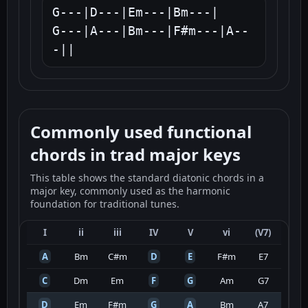
G---|D---|Em---|Bm---|

G---|A---|Bm---|F#m---|A--
-||
Commonly used functional
chords in trad major keys
This table shows the standard diatonic chords in a
major key, commonly used as the harmonic
foundation for traditional tunes.
I
ii
iii
IV
V
vi
(V7)
A
Bm
C#m
D
E
F#m
E7
C
Dm
Em
F
G
Am
G7
D
Em
F#m
G
A
Bm
A7