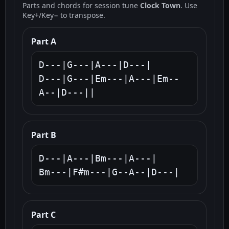
Parts and chords for session tune
Clock Town
. Use
Key+/Key− to transpose.
Part A
D---|G---|A---|D---|

D---|G---|Em---|A---|Em--
A--|D---||
Part B
D---|A---|Bm---|A---|

Bm---|F#m---|G--A--|D---|
Part C