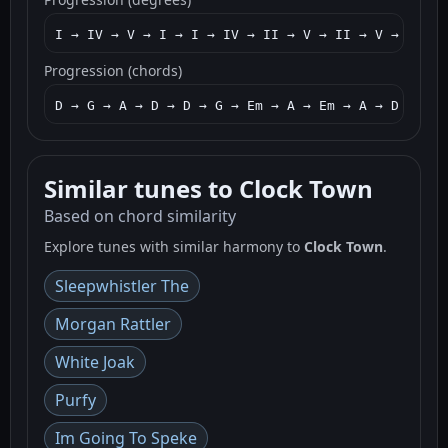
I → IV → V → I → I → IV → II → V → II → V → I → I
Progression (chords)
D → G → A → D → D → G → Em → A → Em → A → D → D →
Similar tunes to Clock Town
Based on chord similarity
Explore tunes with similar harmony to
Clock Town
.
Sleepwhistler The
Morgan Rattler
White Joak
Purfy
Im Going To Speke