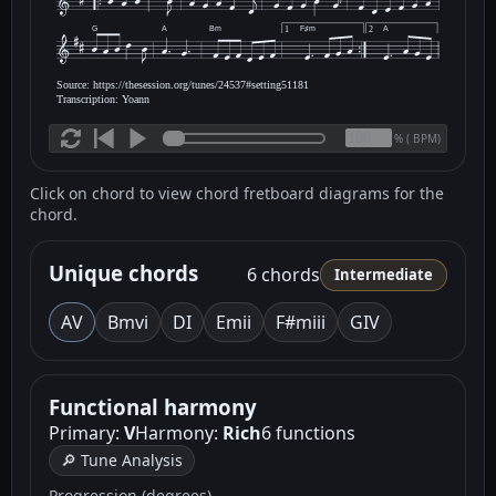
G
A
Bm
F♯m
A
1
2
Source: https://thesession.org/tunes/24537#setting51181
Transcription: Yoann
(
BPM)
%
Click on chord to view chord fretboard diagrams for the
chord.
Unique chords
6 chords
Intermediate
A
V
Bm
vi
D
I
Em
ii
F#m
iii
G
IV
Functional harmony
Primary:
V
Harmony:
Rich
6 functions
🔎 Tune Analysis
Progression (degrees)