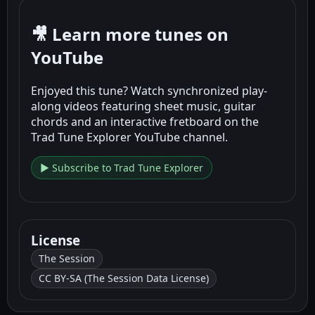
🎥 Learn more tunes on
YouTube
Enjoyed this tune? Watch synchronized play-
along videos featuring sheet music, guitar
chords and an interactive fretboard on the
Trad Tune Explorer YouTube channel.
▶ Subscribe to Trad Tune Explorer
License
The Session
CC BY-SA (The Session Data License)