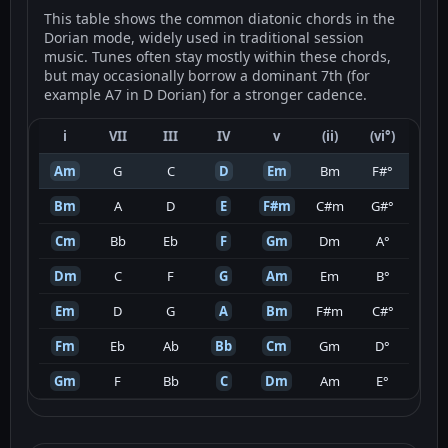
This table shows the common diatonic chords in the
Dorian mode, widely used in traditional session
music. Tunes often stay mostly within these chords,
but may occasionally borrow a dominant 7th (for
example A7 in D Dorian) for a stronger cadence.
i
VII
III
IV
v
(ii)
(vi°)
Am
G
C
D
Em
Bm
F#°
Bm
A
D
E
F#m
C#m
G#°
Cm
Bb
Eb
F
Gm
Dm
A°
Dm
C
F
G
Am
Em
B°
Em
D
G
A
Bm
F#m
C#°
Fm
Eb
Ab
Bb
Cm
Gm
D°
Gm
F
Bb
C
Dm
Am
E°