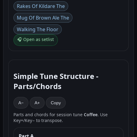
Rakes Of Kildare The
Mug Of Brown Ale The
Walking The Floor
🎧 Open as setlist
Simple Tune Structure -
Parts/Chords
A−
A+
Copy
Parts and chords for session tune
Coffee
. Use
Key+/Key− to transpose.
Part A