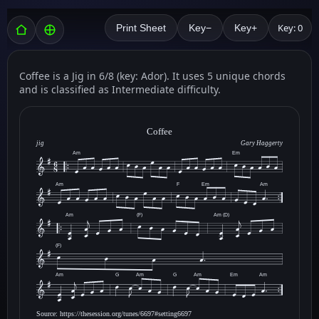
Key: 0
Print Sheet
Key−
Key+
Coffee is a Jig in 6/8 (key: Ador). It uses 5 unique chords
and is classified as Intermediate difficulty.
Coffee
jig
Gary Haggerty
Am
Em
Am
F
Em
Am
Am
(F)
Am (D)
(F)
Am
G
Am
G
Am
Em
Am
Source: https://thesession.org/tunes/6697#setting6697