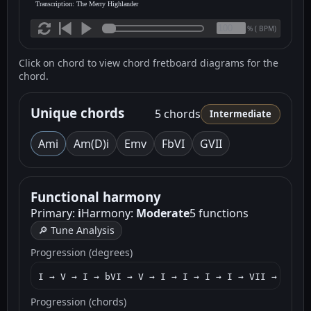
Transcription: The Merry Highlander
(
BPM)
%
Click on chord to view chord fretboard diagrams for the
chord.
Unique chords
5 chords
Intermediate
Am
i
Am(D)
i
Em
v
F
bVI
G
VII
Functional harmony
Primary:
i
Harmony:
Moderate
5 functions
🔎 Tune Analysis
Progression (degrees)
I → V → I → bVI → V → I → I → I → I → VII → I → V
Progression (chords)