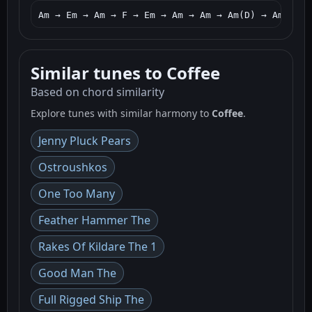
Am → Em → Am → F → Em → Am → Am → Am(D) → Am → G 
Similar tunes to Coffee
Based on chord similarity
Explore tunes with similar harmony to
Coffee
.
Jenny Pluck Pears
Ostroushkos
One Too Many
Feather Hammer The
Rakes Of Kildare The 1
Good Man The
Full Rigged Ship The