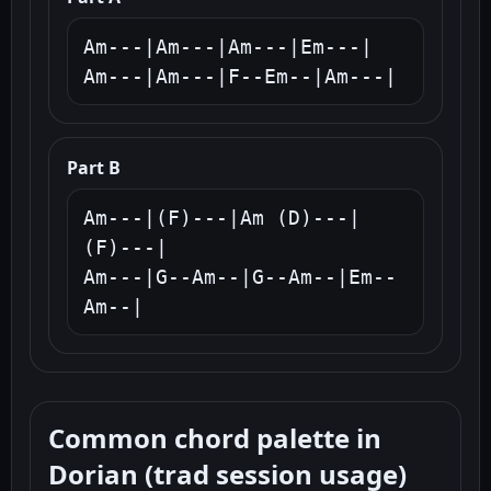
Am---|Am---|Am---|Em---|

Am---|Am---|F--Em--|Am---|
Part B
Am---|(F)---|Am (D)---|
(F)---|

Am---|G--Am--|G--Am--|Em--
Am--|
Common chord palette in
Dorian (trad session usage)