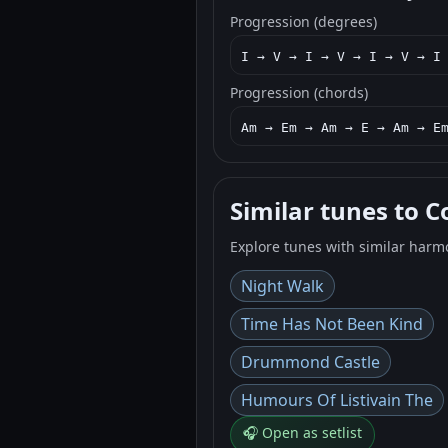
Progression (degrees)
I → V → I → V → I → V → I
Progression (chords)
Am → Em → Am → E → Am → E
Similar tunes to C
Explore tunes with similar harm
Night Walk
Time Has Not Been Kind
Drummond Castle
Humours Of Listivain The
🎧 Open as setlist