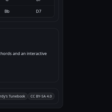
Bb
D7
chords and an interactive
rdy’s Tunebook
CC BY-SA 4.0