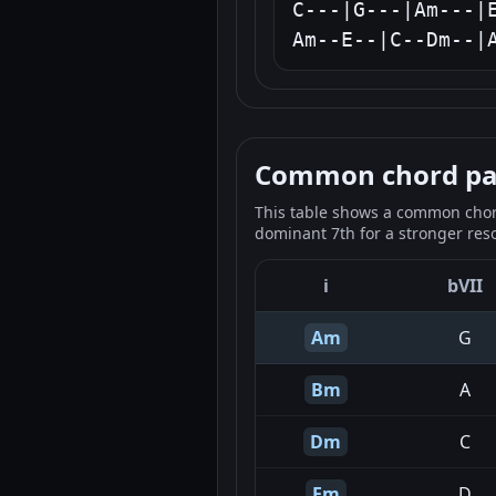
C---|G---|Am---|E
Am--E--|C--Dm--|
Common chord pale
This table shows a common chord
dominant 7th for a stronger reso
i
bVII
Am
G
Bm
A
Dm
C
Em
D