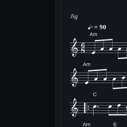
Jig
= 90
Am
Am
C
Am
E