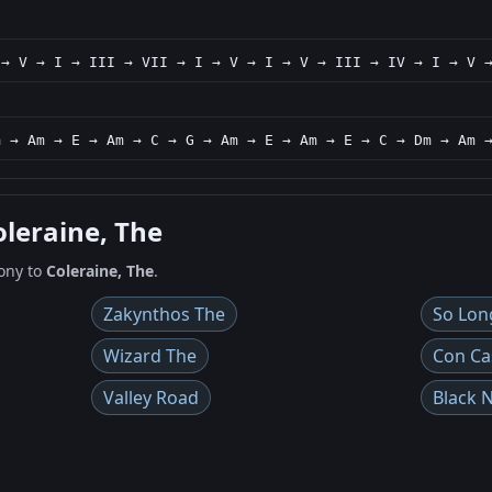
 → V → I → III → VII → I → V → I → V → III → IV → I → V 
m → Am → E → Am → C → G → Am → E → Am → E → C → Dm → Am 
oleraine, The
ony to
Coleraine, The
.
Zakynthos The
So Lon
Wizard The
Con Ca
Valley Road
Black 