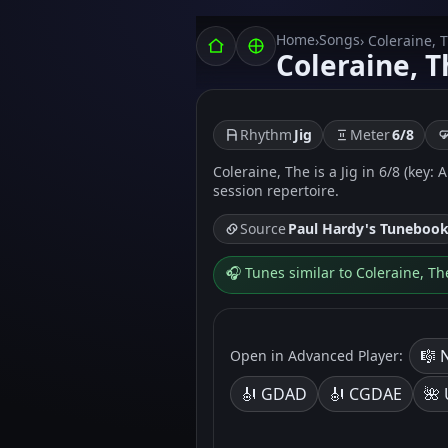
Home
Songs
›
› Coleraine, 
Coleraine, T
Rhythm
Jig
Meter
6/8
Coleraine, The is a Jig in 6/8 (key:
session repertoire.
Source
Paul Hardy's Tuneboo
🎧 Tunes similar to Coleraine, Th
🎼 
Open in Advanced Player:
🎻 GDAD
🎻 CGDAE
🌺