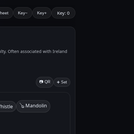
Key: 0
Sheet
Key−
Key+
ulty. Often associated with Ireland
📷 QR
➕ Set
🪕 Mandolin
histle