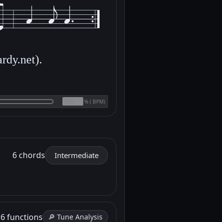
rdy.net).
(
BPM)
%
6 chords
Intermediate
h
6 functions
🔎 Tune Analysis