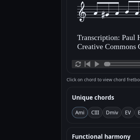
Transcription: Paul
Creative Commons 
Click on chord to view chord fretb
Unique chords
Am
i
C
III
Dm
iv
E
V
Functional harmony