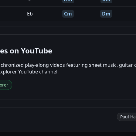
Eb
Cm
Dm
nes on YouTube
chronized play-along videos featuring sheet music, guitar 
Explorer YouTube channel.
orer
Paul Ha