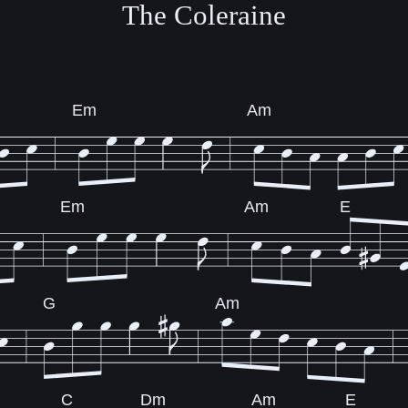
The Coleraine
Em
Am
Em
Am
E
G
Am
C
Dm
Am
E