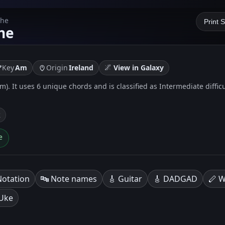
The
Print 
he
🌌
Key
Am
Origin
Ireland
View in Galaxy
 Am). It uses 6 unique chords and is classified as Intermediate diffic
k
e
Notation
🔤 Note names
🎸 Guitar
🎸 DADGAD
🪈 W
 Uke