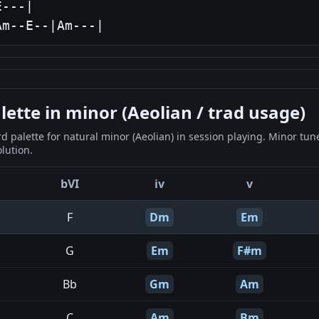
---|

Am--E--|Am---|
tte in minor (Aeolian / trad usage)
 palette for natural minor (Aeolian) in session playing. Minor tun
lution.
bVI
iv
v
F
Dm
Em
G
Em
F#m
Bb
Gm
Am
C
Am
Bm