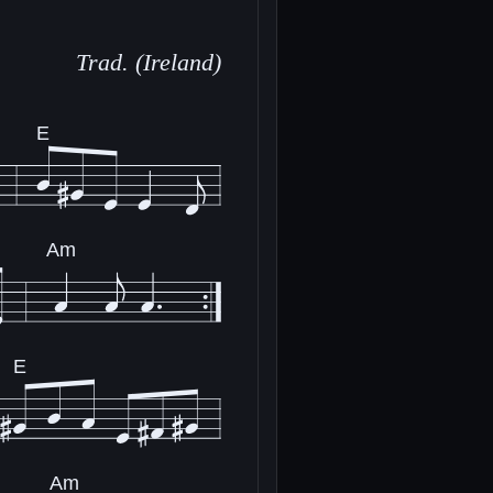
Trad. (Ireland)
E
Am
E
Am