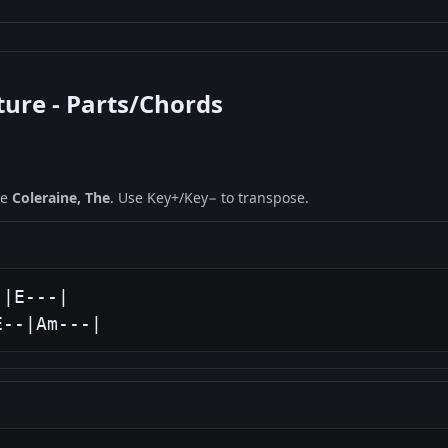
ture - Parts/Chords
ne
Coleraine, The
. Use Key+/Key− to transpose.
|E---|

E--|Am---|