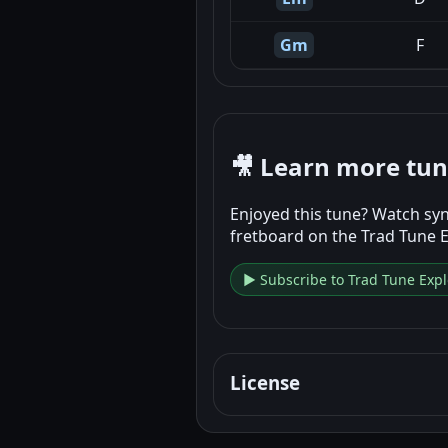
Gm
F
🎥 Learn more tu
Enjoyed this tune? Watch syn
fretboard on the Trad Tune 
▶ Subscribe to Trad Tune Expl
License