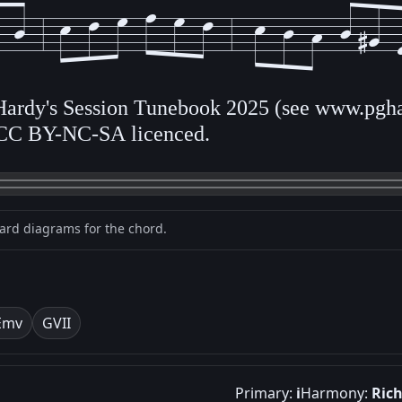
 Hardy's Session Tunebook 2025 (see www.pgha
CC BY-NC-SA licenced.
oard diagrams for the chord.
Em
v
G
VII
Primary:
i
Harmony:
Ric