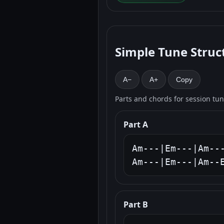
Simple Tune Struc
A−
A+
Copy
Parts and chords for session tu
Part A
Am---|Em---|Am---
Am---|Em---|Am--
Part B