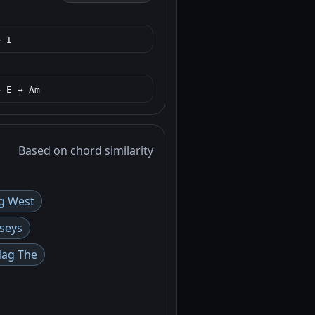
→ I
→ E → Am
Based on chord similarity
g West
seys
Nag The