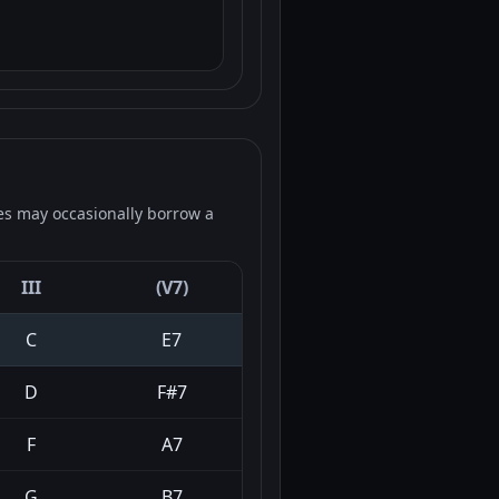
es may occasionally borrow a
III
(V7)
C
E7
D
F#7
F
A7
G
B7