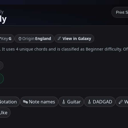
ly
Print 
ly
🌌
Key
G
Origin
England
View in Galaxy
 G). It uses 4 unique chords and is classified as Beginner difficulty.
k
Notation
🔤 Note names
🎸 Guitar
🎸 DADGAD
🪈 W
 Uke