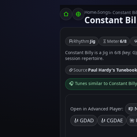
Home
Songs
›
› Constant Bil
Constant Bil
Rhythm
Jig
Meter
6/8
Constant Billy is a Jig in 6/8 (key:
session repertoire.
Source
Paul Hardy's Tuneboo
🎧 Tunes similar to Constant Billy
🎼 
Open in Advanced Player:
🎻 GDAD
🎻 CGDAE
🌺