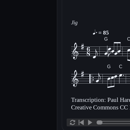
Jig
= 85
G
G
C
Transcription: Paul Ha
Creative Commons CC 