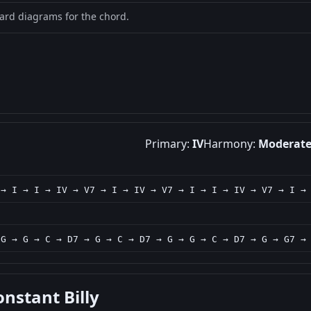
oard diagrams for the chord.
Primary:
IV
Harmony:
Moderat
 → I → I → IV → V7 → I → IV → V7 → I → I → IV → V7 → I →
 G → G → C → D7 → G → C → D7 → G → G → C → D7 → G → G7 →
onstant Billy