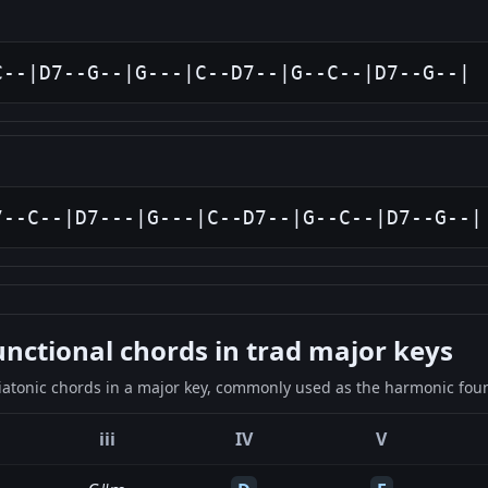
C--|D7--G--|G---|C--D7--|G--C--|D7--G--|
7--C--|D7---|G---|C--D7--|G--C--|D7--G--|
ctional chords in trad major keys
iatonic chords in a major key, commonly used as the harmonic found
iii
IV
V