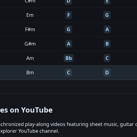
C#m
D
E
Em
F
G
F#m
G
A
G#m
A
B
Am
Bb
C
Bm
C
D
nes on YouTube
chronized play-along videos featuring sheet music, guitar 
Explorer YouTube channel.