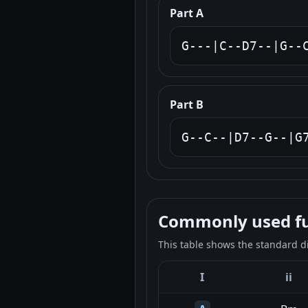
Part A
G---|C--D7--|G--
Part B
G--C--|D7--G--|G
Commonly used fun
This table shows the standard d
I
ii