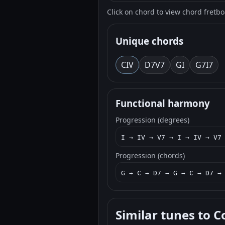
Click on chord to view chord fretb
Unique chords
C
IV
D7
V7
G
I
G7
I7
Functional harmony
Progression (degrees)
I → IV → V7 → I → IV → V7
Progression (chords)
G → C → D7 → G → C → D7 →
Similar tunes to C