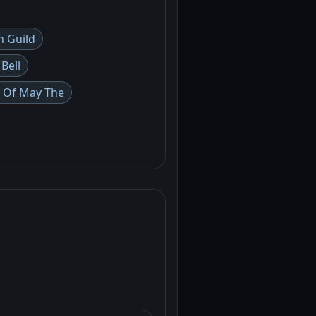
n Guild
 Bell
 Of May The