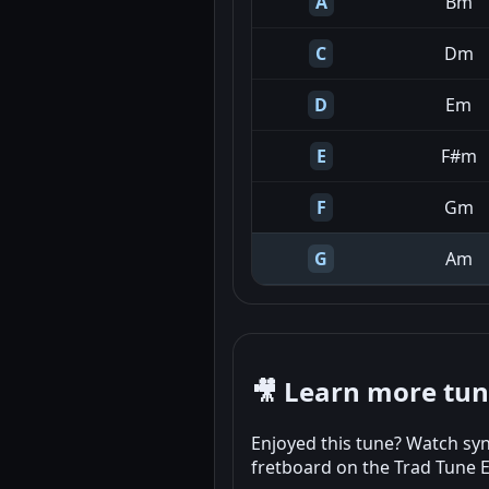
A
Bm
C
Dm
D
Em
E
F#m
F
Gm
G
Am
🎥 Learn more tu
Enjoyed this tune? Watch syn
fretboard on the Trad Tune 