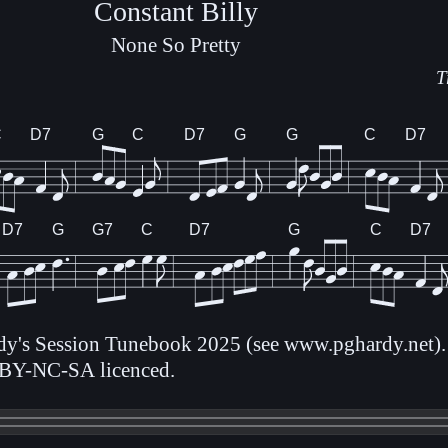
Constant Billy
None So Pretty
T
C
D7
G
C
D7
G
G
C
D7
D7
G
G7
C
D7
G
C
D7
rdy's Session Tunebook 2025 (see www.pghardy.net).
BY-NC-SA licenced.