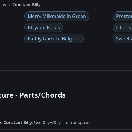
ony to
Constant Billy
.
Merry Milkmaids In Green
Presto
Blaydon Races
Liberty
Paddy Goes To Bulgaria
Sweets
ture - Parts/Chords
ne
Constant Billy
. Use Key+/Key− to transpose.