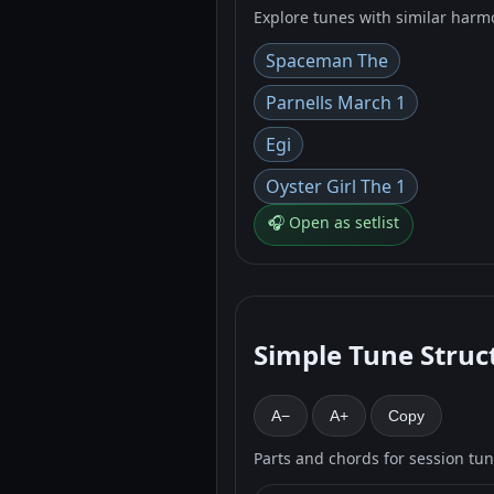
Explore tunes with similar harm
Spaceman The
Parnells March 1
Egi
Oyster Girl The 1
🎧 Open as setlist
Simple Tune Struc
A−
A+
Copy
Parts and chords for session tu