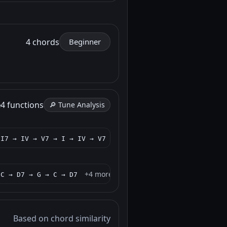
4 chords
Beginner
e
4 functions
🔎 Tune Analysis
+4 more
 I7 → IV → V7 → I → IV → V7
+4 more
 C → D7 → G → C → D7
Based on chord similarity