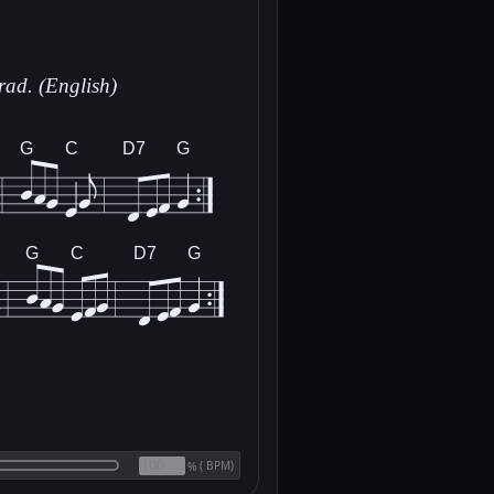
rad. (English)
G
C
D7
G
G
C
D7
G
(
BPM)
%