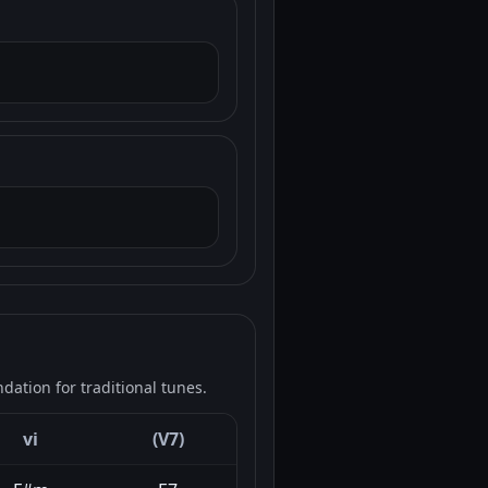
ation for traditional tunes.
vi
(V7)