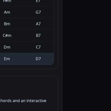
F#m
E7
Am
G7
Bm
A7
C#m
B7
Dm
C7
Em
D7
chords and an interactive