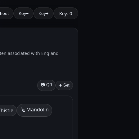
Key: 0
Sheet
Key−
Key+
 Often associated with England
📷 QR
➕ Set
🪕 Mandolin
histle