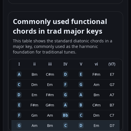
Commonly used functional
chords in trad major keys
This table shows the standard diatonic chords in a
major key, commonly used as the harmonic
foundation for traditional tunes.
I
ii
iii
IV
V
vi
(V7)
A
Bm
C#m
D
E
F#m
E7
C
Dm
Em
F
G
Am
G7
D
Em
F#m
G
A
Bm
A7
E
F#m
G#m
A
B
C#m
B7
F
Gm
Am
Bb
C
Dm
C7
G
Am
Bm
C
D
Em
D7