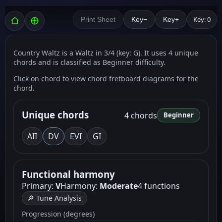
Key: 0
Print Sheet
Key−
Key+
Country Waltz is a Waltz in 3/4 (key: G). It uses 4 unique
chords and is classified as Beginner difficulty.
Click on chord to view chord fretboard diagrams for the
chord.
Unique chords
4 chords
Beginner
A
II
D
V
E
VI
G
I
Functional harmony
Primary:
V
Harmony:
Moderate
4 functions
🔎 Tune Analysis
Progression (degrees)