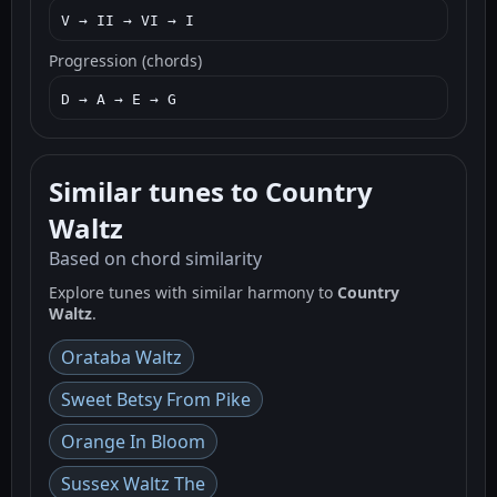
V → II → VI → I
Progression (chords)
D → A → E → G
Similar tunes to Country
Waltz
Based on chord similarity
Explore tunes with similar harmony to
Country
Waltz
.
Orataba Waltz
Sweet Betsy From Pike
Orange In Bloom
Sussex Waltz The