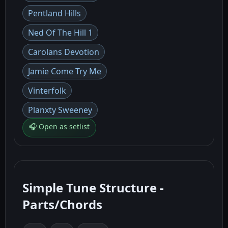
Pentland Hills
Ned Of The Hill 1
Carolans Devotion
Jamie Come Try Me
Vinterfolk
Planxty Sweeney
🎧 Open as setlist
Simple Tune Structure -
Parts/Chords