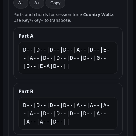
A−
A+
Copy
Parts and chords for session tune
Country Waltz
.
Use Key+/Key− to transpose.
Part A
D--|D--|D--|D--|A--|D--|E-
-|A--|D--|D--|D--|D--|G--
|D--|E-A|D--||
Part B
D--|D--|D--|D--|A--|A--|A-
-|A--|D--|D--|D--|D--|A--
|A--|A--|D--||