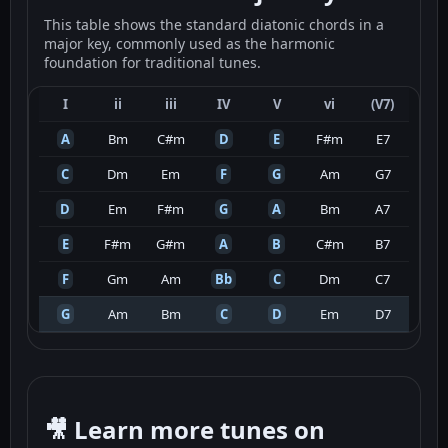
This table shows the standard diatonic chords in a
major key, commonly used as the harmonic
foundation for traditional tunes.
I
ii
iii
IV
V
vi
(V7)
A
Bm
C#m
D
E
F#m
E7
C
Dm
Em
F
G
Am
G7
D
Em
F#m
G
A
Bm
A7
E
F#m
G#m
A
B
C#m
B7
F
Gm
Am
Bb
C
Dm
C7
G
Am
Bm
C
D
Em
D7
🎥 Learn more tunes on