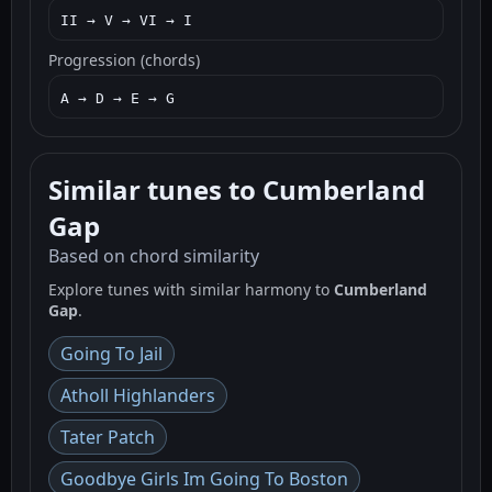
II → V → VI → I
Progression (chords)
A → D → E → G
Similar tunes to Cumberland
Gap
Based on chord similarity
Explore tunes with similar harmony to
Cumberland
Gap
.
Going To Jail
Atholl Highlanders
Tater Patch
Goodbye Girls Im Going To Boston