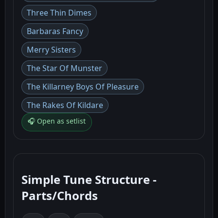
Three Thin Dimes
Barbaras Fancy
Merry Sisters
The Star Of Munster
The Killarney Boys Of Pleasure
The Rakes Of Kildare
🎧 Open as setlist
Simple Tune Structure -
Parts/Chords