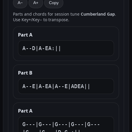
A−
A+
Copy
Parts and chords for session tune
Cumberland Gap
.
Use Key+/Key− to transpose.
Part A
A--D|A-EA:||
Part B
A--E|A-EA|A--E|ADEA||
Part A
G---|G---|G---|G---|G---