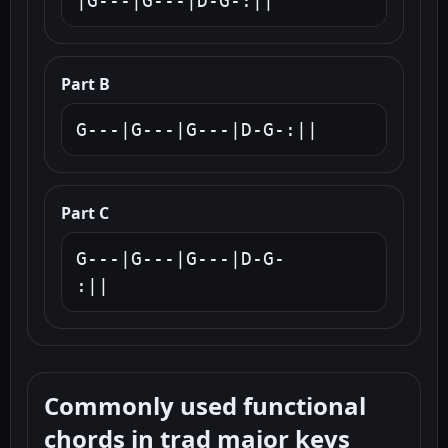
|G---|G---|D-G-:||
Part B
G---|G---|G---|D-G-:||
Part C
G---|G---|G---|D-G-

:||
Commonly used functional
chords in trad major keys