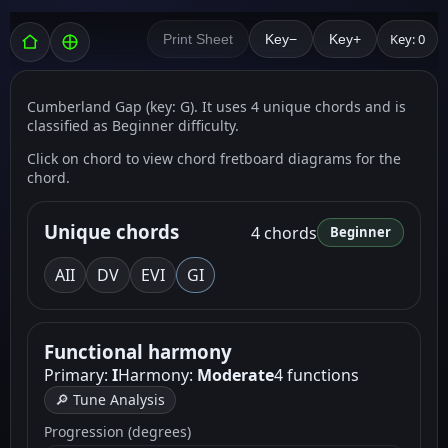
Key: 0
Print Sheet
Key−
Key+
Cumberland Gap (key: G). It uses 4 unique chords and is
classified as Beginner difficulty.
Click on chord to view chord fretboard diagrams for the
chord.
Unique chords
4 chords
Beginner
A
II
D
V
E
VI
G
I
Functional harmony
Primary:
I
Harmony:
Moderate
4 functions
🔎 Tune Analysis
Progression (degrees)