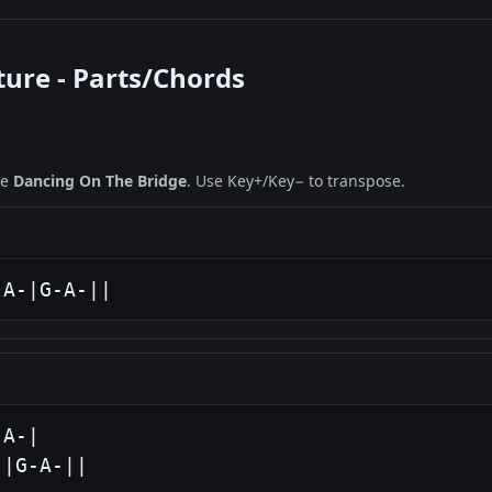
ture - Parts/Chords
ne
Dancing On The Bridge
. Use Key+/Key− to transpose.
-A-|G-A-||
A-|

-|G-A-||