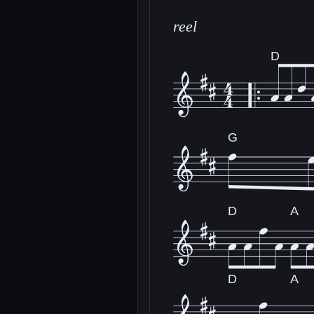
reel
D
G
D
A
D
A