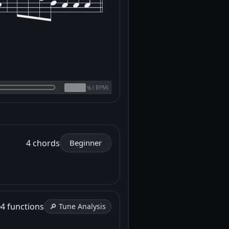
(
BPM)
%
4 chords
Beginner
e
4 functions
🔎 Tune Analysis