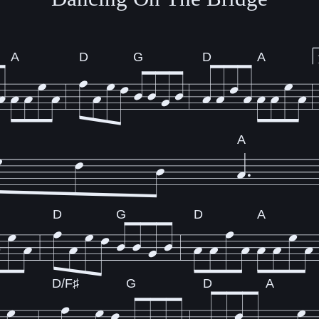
A
D
G
D
A
A
D
G
D
A
D/F♯
G
D
A