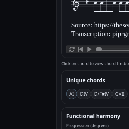
Source: https://thes
Transcription: piprgr
Click on chord to view chord fretb
Unique chords
A
I
D
IV
D/F#
IV
G
VII
Functional harmony
Progression (degrees)