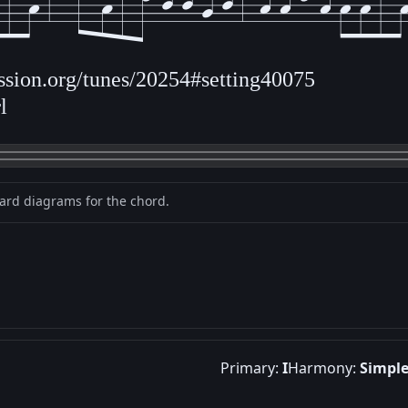
ession.org/tunes/20254#setting40075
l
oard diagrams for the chord.
Primary:
I
Harmony:
Simpl