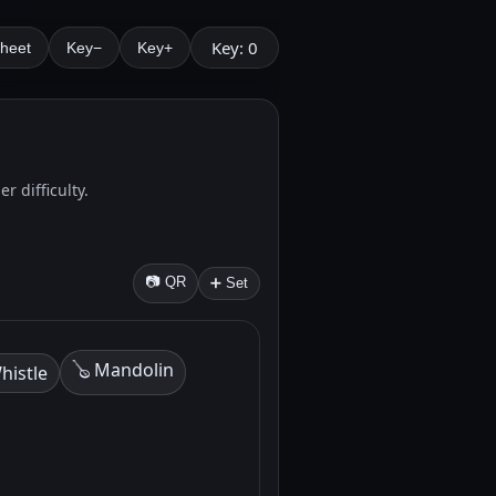
Key: 0
Sheet
Key−
Key+
r difficulty.
📷 QR
➕ Set
🪕 Mandolin
histle