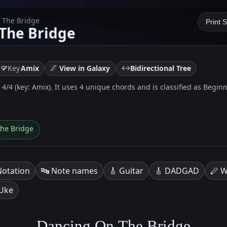
 The Bridge
Print 
The Bridge
🌌
↔️
Key
Amix
View in Galaxy
Bidirectional Tree
/4 (key: Amix). It uses 4 unique chords and is classified as Beginne
The Bridge
Notation
🔤 Note names
🎸 Guitar
🎸 DADGAD
🪈 W
 Uke
Dancing On The Bridge