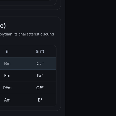
e)
lydian its characteristic sound
ii
(iii°)
Bm
C#°
Em
F#°
F#m
G#°
Am
B°