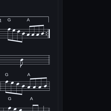
G
A
1
G
A
G
A