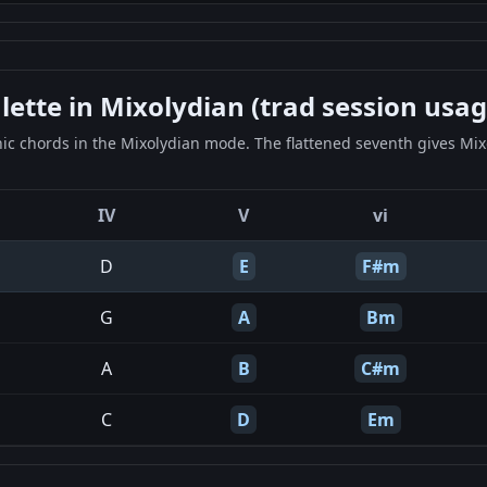
tte in Mixolydian (trad session usag
c chords in the Mixolydian mode. The flattened seventh gives Mixo
IV
V
vi
D
E
F#m
G
A
Bm
A
B
C#m
C
D
Em