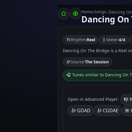
Home
Songs
›
› Dancing On
Dancing On 
Rhythm
Reel
Meter
4/4
Dancing On The Bridge is a Reel in 4
Source
The Session
🎧 Tunes similar to Dancing On 
🎼 
Open in Advanced Player:
🎻 GDAD
🎻 CGDAE
🌺