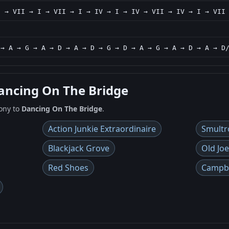
I → VII → I → VII → I → IV → I → IV → VII → IV → I → VII
 → A → G → A → D → A → D → G → D → A → G → A → D → A → D
Dancing On The Bridge
ony to
Dancing On The Bridge
.
Action Junkie Extraordinaire
Smultr
Blackjack Grove
Old Joe
Red Shoes
Campbe