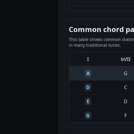
Common chord pale
This table shows common diatoni
in many traditional tunes.
I
bVII
A
G
D
C
E
D
G
F