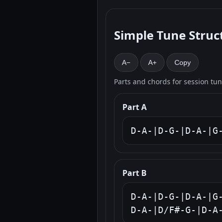
Simple Tune Struc
A−
A+
Copy
Parts and chords for session tu
Part A
D-A-|D-G-|D-A-|G
Part B
D-A-|D-G-|D-A-|G-
D-A-|D/F#-G-|D-A