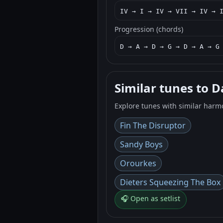
IV → I → IV → VII → IV → 
Progression (chords)
D → A → D → G → D → A → G
Similar tunes to 
Explore tunes with similar harm
Fin The Disruptor
Sandy Boys
Orourkes
Dieters Squeezing The Box
🎧 Open as setlist