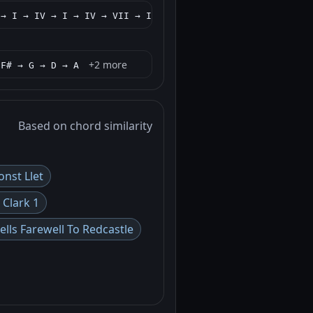
+2 more
 → I → IV → I → IV → VII → IV → I
+2 more
/F# → G → D → A
Based on chord similarity
onst Llet
 Clark 1
lls Farewell To Redcastle