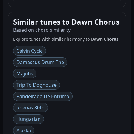
Similar tunes to Dawn Chorus
Based on chord similarity
Explore tunes with similar harmony to
Dawn Chorus
.
Calvin Cycle
Damascus Drum The
Majofis
Trip To Doghouse
Pandeirada De Entrimo
Rhenas 80th
Hungarian
Alaska