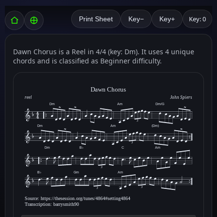
Key: 0
Print Sheet
Key−
Key+
Dawn Chorus is a Reel in 4/4 (key: Dm). It uses 4 unique
chords and is classified as Beginner difficulty.
Dawn Chorus
reel
John Spiers
Dm
Am
Dm/G
3
Dm
Am
(Dm)
3
Dm
B♭
C
Am
3
B♭
Gm
Am
3
3
Source: https://thesession.org/tunes/4864#setting4864
Transcription: barrysmith90