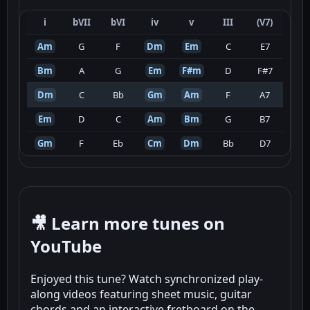
i
bVII
bVI
iv
v
III
(V7)
Am
G
F
Dm
Em
C
E7
Bm
A
G
Em
F#m
D
F#7
Dm
C
Bb
Gm
Am
F
A7
Em
D
C
Am
Bm
G
B7
Gm
F
Eb
Cm
Dm
Bb
D7
🎥 Learn more tunes on
YouTube
Enjoyed this tune? Watch synchronized play-
along videos featuring sheet music, guitar
chords and an interactive fretboard on the