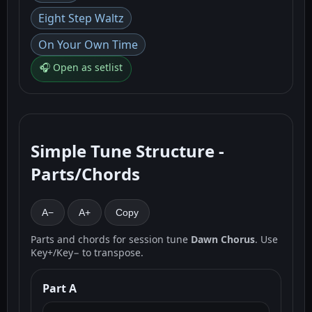
Eight Step Waltz
On Your Own Time
🎧 Open as setlist
Simple Tune Structure -
Parts/Chords
A−
A+
Copy
Parts and chords for session tune
Dawn Chorus
. Use
Key+/Key− to transpose.
Part A