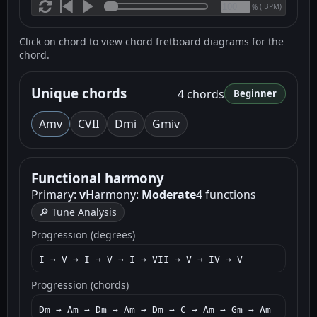
(
BPM)
%
Click on chord to view chord fretboard diagrams for the
chord.
Unique chords
4 chords
Beginner
Am
v
C
VII
Dm
i
Gm
iv
Functional harmony
Primary:
v
Harmony:
Moderate
4 functions
🔎 Tune Analysis
Progression (degrees)
I → V → I → V → I → VII → V → IV → V
Progression (chords)
Dm → Am → Dm → Am → Dm → C → Am → Gm → Am