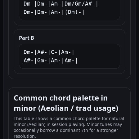
Dm-|Dm-|Am-|Dm/Gm/A#-|

Dm-|Dm-|Am-|(Dm)-|
Part B
Dm-|A#-|C-|Am-|

A#-|Gm-|Am-|Am-|
Common chord palette in
minor (Aeolian / trad usage)
This table shows a common chord palette for natural
minor (Aeolian) in session playing. Minor tunes may
occasionally borrow a dominant 7th for a stronger
resolution.