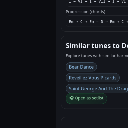
I → VI → I → VII → I → VI
Progression (chords)
Em → C → Em → D → Em → C 
Similar tunes to 
Explore tunes with similar harm
Bear Dance
Reveillez Vous Picards
Saint George And The Dra
🎧 Open as setlist