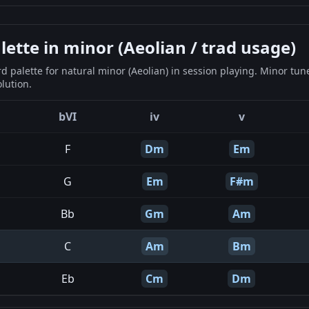
tte in minor (Aeolian / trad usage)
 palette for natural minor (Aeolian) in session playing. Minor tun
lution.
bVI
iv
v
F
Dm
Em
G
Em
F#m
Bb
Gm
Am
C
Am
Bm
Eb
Cm
Dm