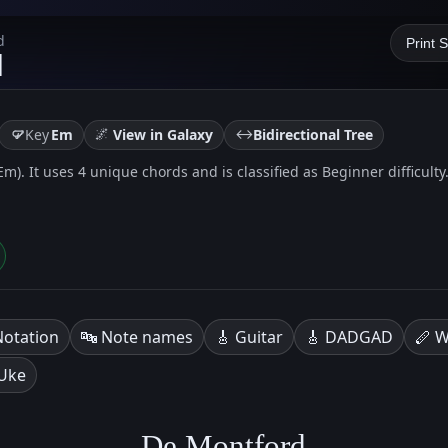
d
Print 
d
🌌
↔️
Key
Em
View in Galaxy
Bidirectional Tree
Em). It uses 4 unique chords and is classified as Beginner difficulty
Notation
🔤 Note names
🎸 Guitar
🎸 DADGAD
🪈 W
 Uke
De Montford