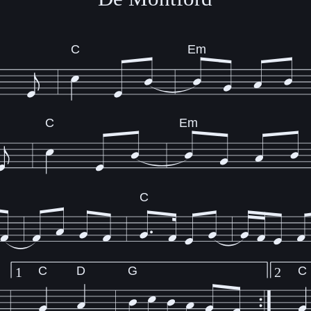
C
Em
C
Em
C
C
D
G
C
1
2