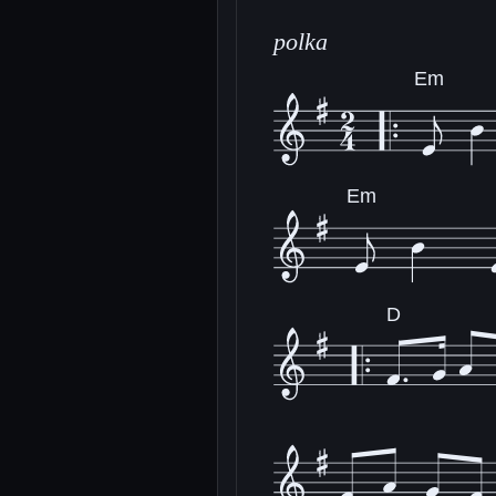
polka
Em
Em
D