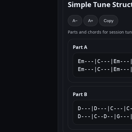
Simple Tune Struc
A−
A+
Copy
Parts and chords for session tu
Part A
Em---|C---|Em---|
Em---|C---|Em---
Part B
D---|D---|C---|C-
D---|C--D--|G---