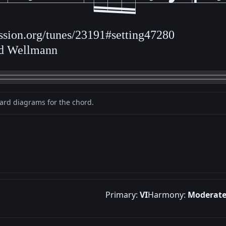
ession.org/tunes/23191#setting47280
ld Wellmann
oard diagrams for the chord.
Primary:
VI
Harmony:
Moderat