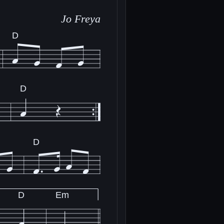
Jo Freya
D
D
D
D
Em