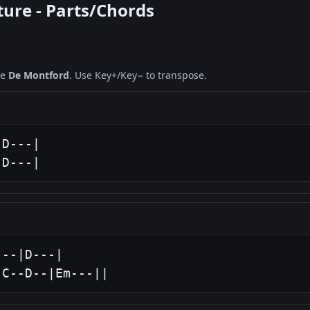
ture - Parts/Chords
ne
De Montford
. Use Key+/Key− to transpose.
D---|

|D---|
--|D---|

|C--D--|Em---||