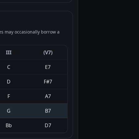
es may occasionally borrow a
III
(V7)
C
E7
D
F#7
F
A7
G
B7
Bb
D7