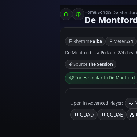
Home
Songs
›
› De Montfor
De Montfor
Rhythm
Polka
Meter
2/4
De Montford is a Polka in 2/4 (key: 
Source
The Session
🎧 Tunes similar to De Montford
🎼 
Open in Advanced Player:
🎻 GDAD
🎻 CGDAE
🌺