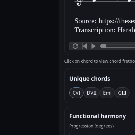
Source: https://thes
Transcription: Hara
Click on chord to view chord fretb
Unique chords
C
VI
D
VII
Em
i
G
III
Functional harmony
Progression (degrees)