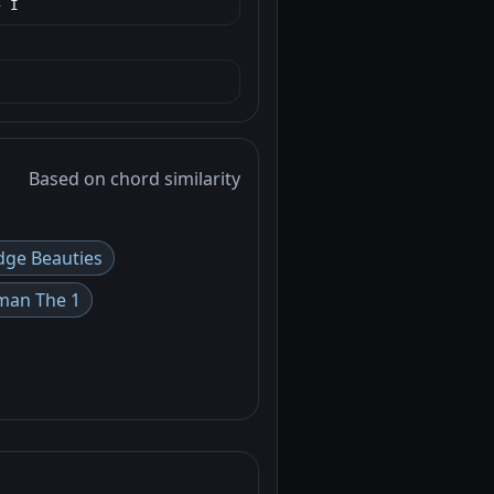
→ I
Based on chord similarity
dge Beauties
man The 1