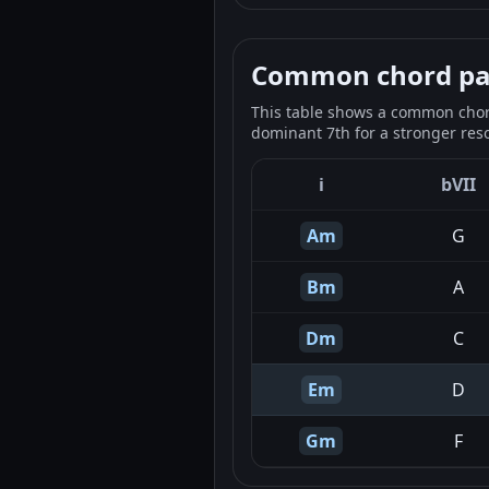
Common chord pale
This table shows a common chord
dominant 7th for a stronger reso
i
bVII
Am
G
Bm
A
Dm
C
Em
D
Gm
F