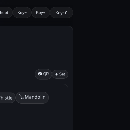
Key: 0
Sheet
Key−
Key+
.
📷 QR
➕ Set
🪕 Mandolin
histle