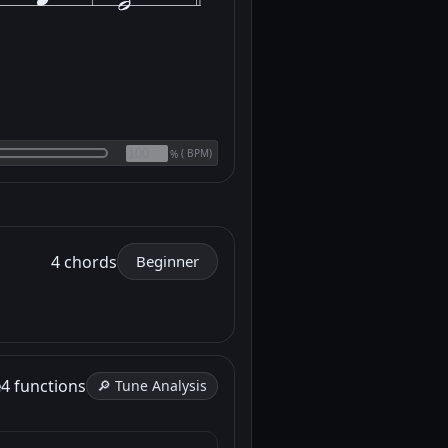
(
BPM)
%
4 chords
Beginner
e
4 functions
🔎 Tune Analysis