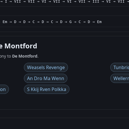
 → I → VII → VII → VI → VII → VI → VII → III → VI → VII 
→ Em → D → D → C → D → C → D → G → C → D → Em
De Montford
ony to
De Montford
.
Weasels Revenge
Tunbri
An Dro Ma Wenn
Weller
gon
S Kkij Rven Polkka