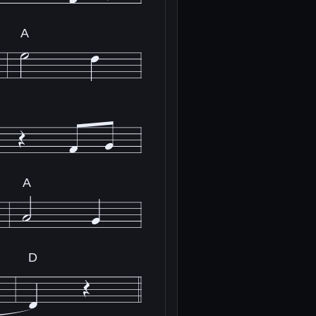
A
A
D