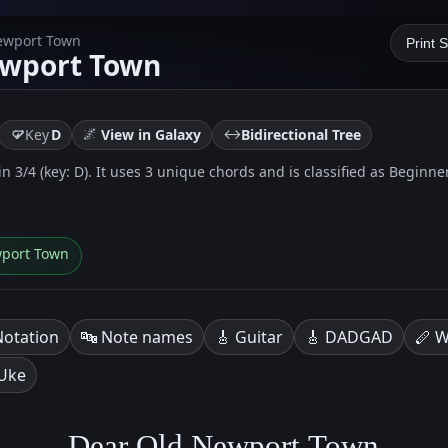
Newport Town
Print 
ewport Town
🌌
↔️
Key
D
View in Galaxy
Bidirectional Tree
 3/4 (key: D). It uses 3 unique chords and is classified as Beginner 
wport Town
Notation
🔤 Note names
🎸 Guitar
🎸 DADGAD
🪈 W
 Uke
Dear Old Newport Town