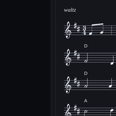
waltz
D
D
A