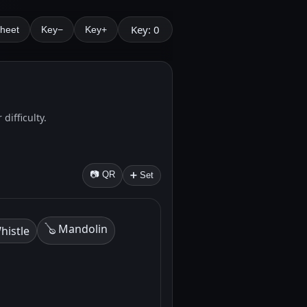
Key: 0
Sheet
Key−
Key+
difficulty.
📷 QR
➕ Set
🪕 Mandolin
histle