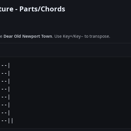
ture - Parts/Chords
ne
Dear Old Newport Town
. Use Key+/Key− to transpose.
--|

--|

--|

--|

--|

--|

--|

---||