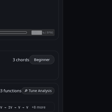
(
BPM)
%
3 chords
Beginner
e
3 functions
🔎 Tune Analysis
+8 more
 V → IV → V → V