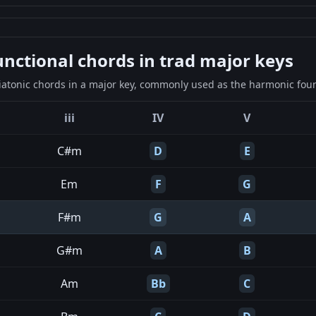
ctional chords in trad major keys
iatonic chords in a major key, commonly used as the harmonic found
iii
IV
V
C#m
D
E
Em
F
G
F#m
G
A
G#m
A
B
Am
Bb
C