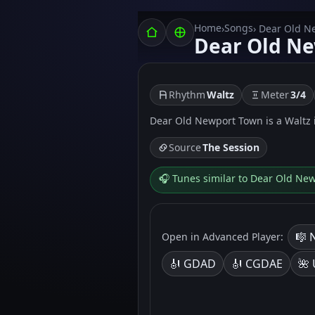
Home
Songs
›
› Dear Old 
Dear Old N
Rhythm
Waltz
Meter
3/4
Dear Old Newport Town is a Waltz in
Source
The Session
🎧 Tunes similar to Dear Old Ne
🎼 
Open in Advanced Player:
🎻 GDAD
🎻 CGDAE
🌺