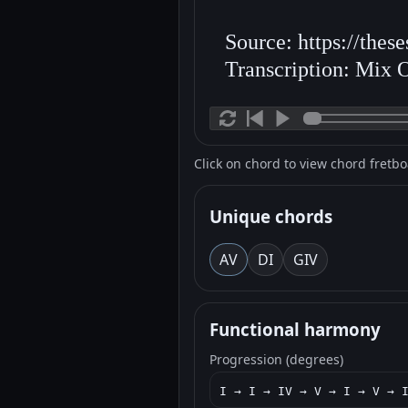
Source: https://thes
Transcription: Mix 
Click on chord to view chord fretb
Unique chords
A
V
D
I
G
IV
Functional harmony
Progression (degrees)
I → I → IV → V → I → V → 