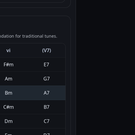
ation for traditional tunes.
vi
(V7)
F#m
E7
Am
G7
Bm
A7
C#m
B7
Dm
C7