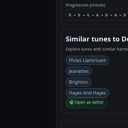
Progression (chords)
D → D → G → A → D → A → D
Similar tunes to 
Explore tunes with similar harm
Ffoles Llantrisant
Jeanettes
Brighton
Hayes And Hayes
🎧 Open as setlist