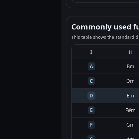
Commonly used fun
This table shows the standard d
I
ii
A
Bm
C
Dm
D
Em
E
F#m
F
Gm