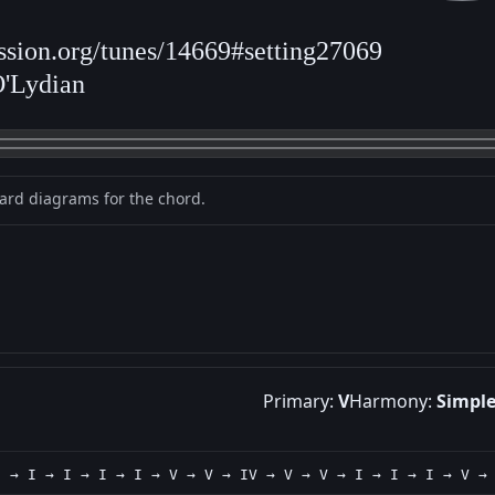
ession.org/tunes/14669#setting27069
O'Lydian
oard diagrams for the chord.
Primary:
V
Harmony:
Simpl
I → I → I → I → I → V → V → IV → V → V → I → I → I → V →