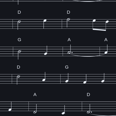
D
D
G
A
A
D
G
A
D