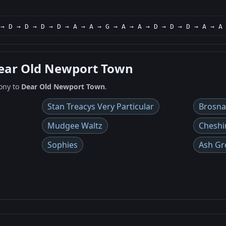
 → D → D → D → D → A → A → G → A → A → D → D → D → A → A
Dear Old Newport Town
ony to
Dear Old Newport Town
.
Stan Treacys Very Particular
Brosn
Mudgee Waltz
Cheshi
Sophies
Ash Gr