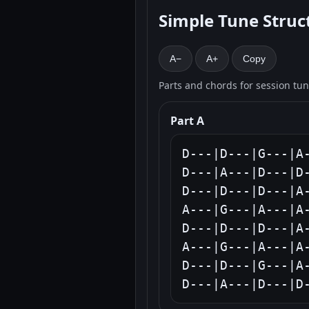
Simple Tune Struc
A−
A+
Copy
Parts and chords for session tu
Part A
D---|D---|G---|A-
D---|A---|D---|D-
D---|D---|D---|A-
A---|G---|A---|A-
D---|D---|D---|A-
A---|G---|A---|A-
D---|D---|G---|A-
D---|A---|D---|D