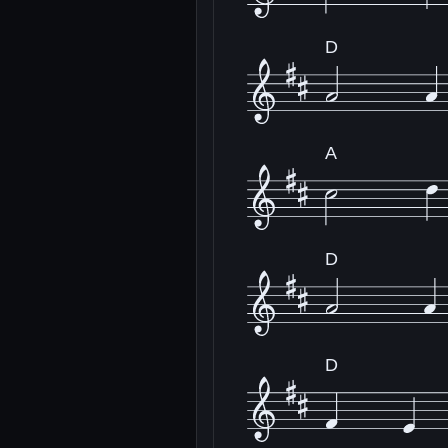
D
A
D
D