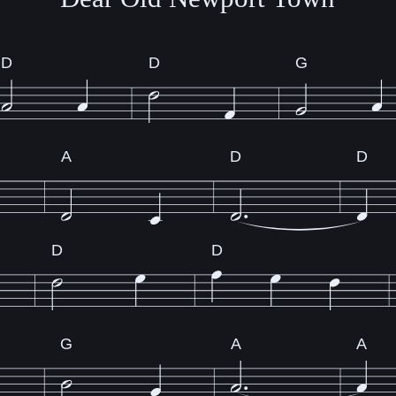
D
D
G
A
D
D
D
D
G
A
A