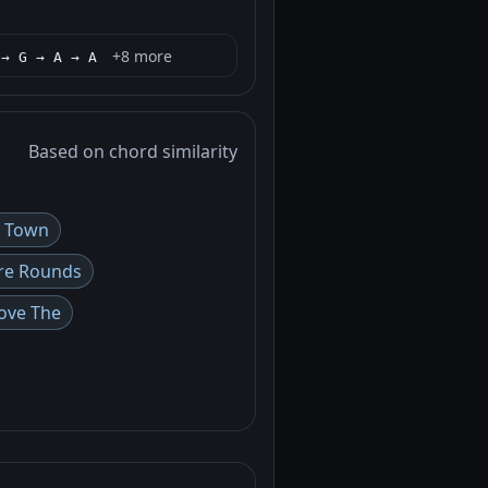
+8 more
 → G → A → A
Based on chord similarity
a Town
re Rounds
ove The