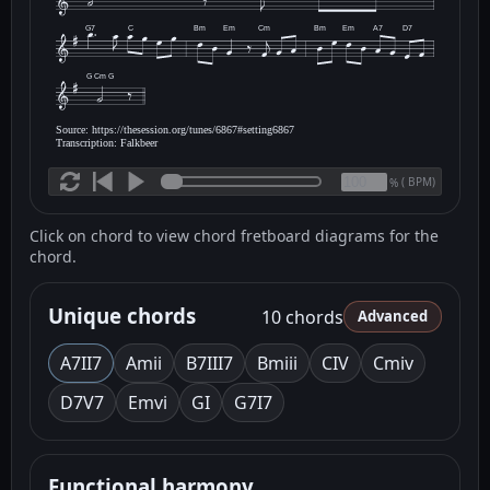
G7
C
Bm
Em
Cm
Bm
Em
A7
D7
G Cm G
Source: https://thesession.org/tunes/6867#setting6867
Transcription: Falkbeer
(
BPM)
%
Click on chord to view chord fretboard diagrams for the
chord.
Unique chords
10 chords
Advanced
A7
II7
Am
ii
B7
III7
Bm
iii
C
IV
Cm
iv
D7
V7
Em
vi
G
I
G7
I7
Functional harmony