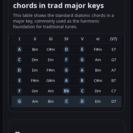
chords in trad major keys
This table shows the standard diatonic chords in a
major key, commonly used as the harmonic
foundation for traditional tunes.
I
ii
iii
IV
V
vi
(V7)
A
Bm
C#m
D
E
F#m
E7
C
Dm
Em
F
G
Am
G7
D
Em
F#m
G
A
Bm
A7
E
F#m
G#m
A
B
C#m
B7
F
Gm
Am
Bb
C
Dm
C7
G
Am
Bm
C
D
Em
D7