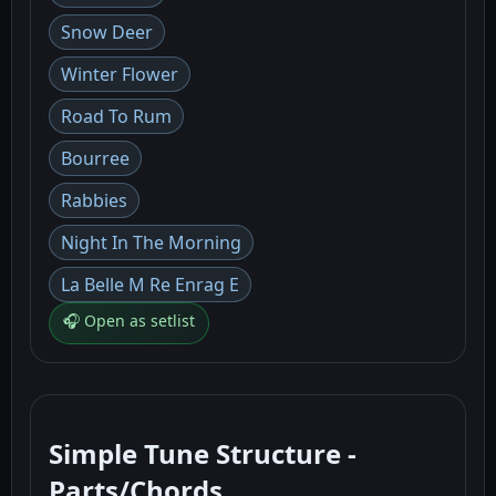
Snow Deer
Winter Flower
Road To Rum
Bourree
Rabbies
Night In The Morning
La Belle M Re Enrag E
🎧 Open as setlist
Simple Tune Structure -
Parts/Chords