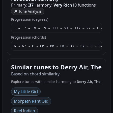
Primary:
II7
Harmony:
Very Rich
10 functions
🔎 Tune Analysis
Progression (degrees)
I → I7 → IV → IV → III → VI → II7 → V7 → I → I7 →
Progression (chords)
G → G7 → C → Cm → Bm → Em → A7 → D7 → G → G7 → C 
Similar tunes to Derry Air, The
Based on chord similarity
Explore tunes with similar harmony to
Derry Air, The
.
My Little Girl
Morpeth Rant Old
Reel Indien