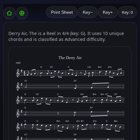
Key: 0
Print Sheet
Key−
Key+
Derry Air, The is a Reel in 4/4 (key: G). It uses 10 unique
chords and is classified as Advanced difficulty.
The Derry Air
reel
G
G7
C
Cm
Bm
Em
A7
D7
G
G7
C
Cm
Bm
Em
A7
D7
G
D7
G
C
Bm
Em
Am
B7
Em
C
Bm
A7
D7