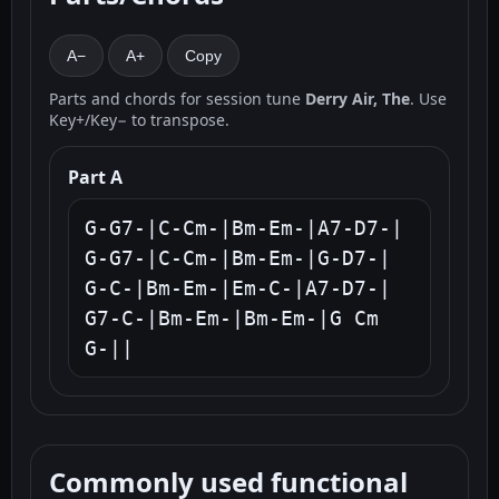
A−
A+
Copy
Parts and chords for session tune
Derry Air, The
. Use
Key+/Key− to transpose.
Part A
G-G7-|C-Cm-|Bm-Em-|A7-D7-|

G-G7-|C-Cm-|Bm-Em-|G-D7-|

G-C-|Bm-Em-|Em-C-|A7-D7-|

G7-C-|Bm-Em-|Bm-Em-|G Cm 
G-||
Commonly used functional