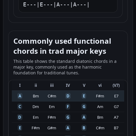
E---|E---|A---|A---|
Commonly used functional
chords in trad major keys
This table shows the standard diatonic chords in a
major key, commonly used as the harmonic
foundation for traditional tunes.
I
ii
iii
IV
V
vi
(V7)
A
Bm
C#m
D
E
F#m
E7
C
Dm
Em
F
G
Am
G7
D
Em
F#m
G
A
Bm
A7
E
F#m
G#m
A
B
C#m
B7