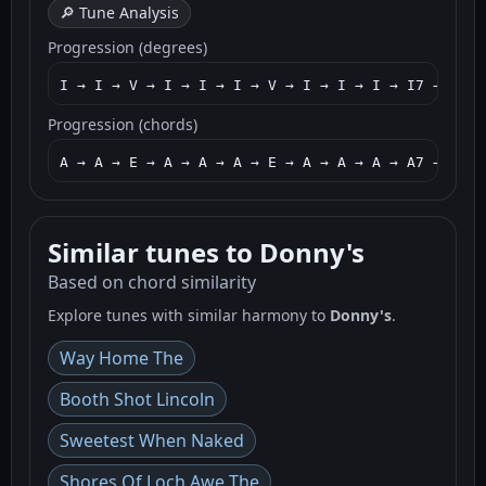
🔎 Tune Analysis
Progression (degrees)
I → I → V → I → I → I → V → I → I → I → I7 → IV →
Progression (chords)
A → A → E → A → A → A → E → A → A → A → A7 → D → 
Similar tunes to Donny's
Based on chord similarity
Explore tunes with similar harmony to
Donny's
.
Way Home The
Booth Shot Lincoln
Sweetest When Naked
Shores Of Loch Awe The