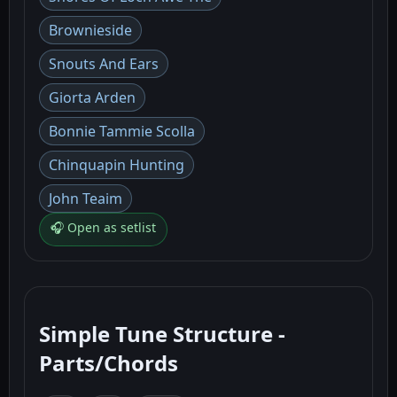
Brownieside
Snouts And Ears
Giorta Arden
Bonnie Tammie Scolla
Chinquapin Hunting
John Teaim
🎧 Open as setlist
Simple Tune Structure -
Parts/Chords