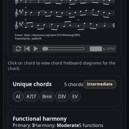
A
A
E
A
Source: https://thesession.org/tunes/25154#setting52861
Transcription: paddy04
(
BPM)
%
Click on chord to view chord fretboard diagrams for the
chord.
Unique chords
5 chords
Intermediate
A
I
A7
I7
Bm
ii
D
IV
E
V
Functional harmony
Primary:
I
Harmony:
Moderate
5 functions