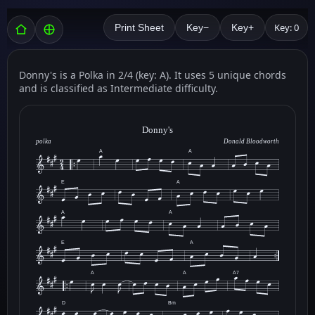
Key: 0
Print Sheet
Key−
Key+
Donny's is a Polka in 2/4 (key: A). It uses 5 unique chords
and is classified as Intermediate difficulty.
Donny's
polka
Donald Bloodworth
A
A
E
A
A
A
E
A
A
A
A7
D
Bm