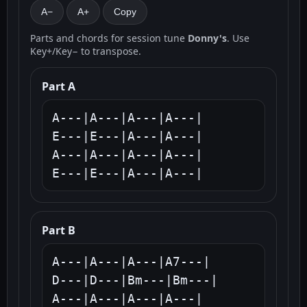
A−
A+
Copy
Parts and chords for session tune
Donny's
. Use
Key+/Key− to transpose.
Part A
A---|A---|A---|A---|

E---|E---|A---|A---|

A---|A---|A---|A---|

E---|E---|A---|A---|
Part B
A---|A---|A---|A7---|

D---|D---|Bm---|Bm---|

A---|A---|A---|A---|
