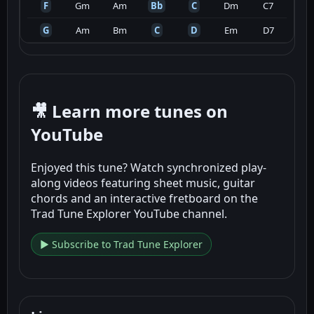
F
Gm
Am
Bb
C
Dm
C7
G
Am
Bm
C
D
Em
D7
🎥 Learn more tunes on
YouTube
Enjoyed this tune? Watch synchronized play-
along videos featuring sheet music, guitar
chords and an interactive fretboard on the
Trad Tune Explorer YouTube channel.
▶ Subscribe to Trad Tune Explorer