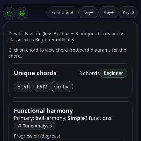
Key: 0
Print Sheet
Key−
Key+
Dowd's Favorite (key: B). It uses 3 unique chords and is
classified as Beginner difficulty.
Click on chord to view chord fretboard diagrams for the
chord.
Unique chords
3 chords
Beginner
Bb
VII
F
#IV
Gm
bvi
Functional harmony
Primary:
bvi
Harmony:
Simple
3 functions
🔎 Tune Analysis
Progression (degrees)