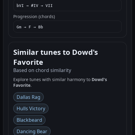
bVI → #IV → VII
Progression (chords)
Gm → F → Bb
Similar tunes to Dowd's
Favorite
Based on chord similarity
Explore tunes with similar harmony to
Dowd's
Favorite
.
Dallas Rag
Hulls Victory
Blackbeard
Dancing Bear