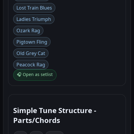
Lost Train Blues
Ladies Triumph
Ozark Rag
Pigtown Fling
Old Grey Cat
Peacock Rag
🎧 Open as setlist
Simple Tune Structure -
Parts/Chords