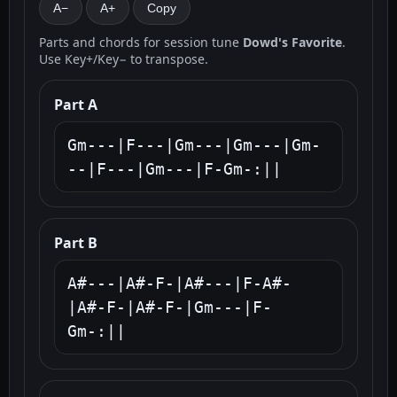
A−
A+
Copy
Parts and chords for session tune
Dowd's Favorite
.
Use Key+/Key− to transpose.
Part A
Gm---|F---|Gm---|Gm---|Gm-
--|F---|Gm---|F-Gm-:||
Part B
A#---|A#-F-|A#---|F-A#-
|A#-F-|A#-F-|Gm---|F-
Gm-:||