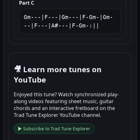
Part C
Gm---|F---|Gm---|F-Gm-|Gm-
--|F---|A#---|F-Gm-:||
🎥 Learn more tunes on
YouTube
Enjoyed this tune? Watch synchronized play-
along videos featuring sheet music, guitar
chords and an interactive fretboard on the
Trad Tune Explorer YouTube channel.
▶ Subscribe to Trad Tune Explorer