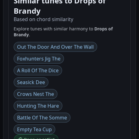
Similar tunes to Drops of
Brandy
Based on chord similarity
Explore tunes with similar harmony to
Drops of
Brandy
.
Out The Door And Over The Wall
Foxhunters Jig The
A Roll Of The Dice
Seasick Dee
Crows Nest The
Hunting The Hare
Battle Of The Somme
Empty Tea Cup