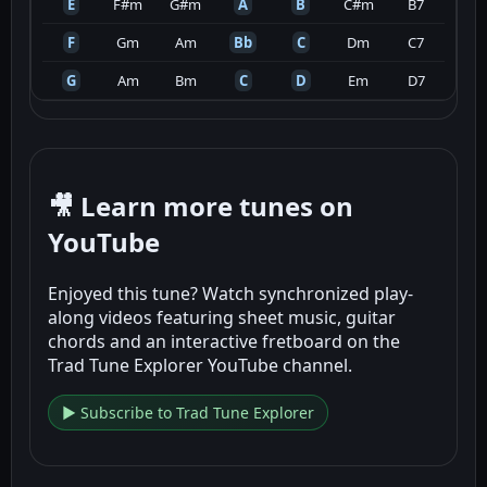
E
F#m
G#m
A
B
C#m
B7
F
Gm
Am
Bb
C
Dm
C7
G
Am
Bm
C
D
Em
D7
🎥 Learn more tunes on
YouTube
Enjoyed this tune? Watch synchronized play-
along videos featuring sheet music, guitar
chords and an interactive fretboard on the
Trad Tune Explorer YouTube channel.
▶ Subscribe to Trad Tune Explorer