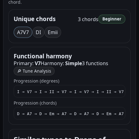
chord.
Unique chords
3 chords
Beginner
A7
V7
D
I
Em
ii
Functional harmony
Primary:
V7
Harmony:
Simple
3 functions
🔎 Tune Analysis
Progression (degrees)
I → V7 → I → II → V7 → I → V7 → I → II → V7
Progression (chords)
D → A7 → D → Em → A7 → D → A7 → D → Em → A7