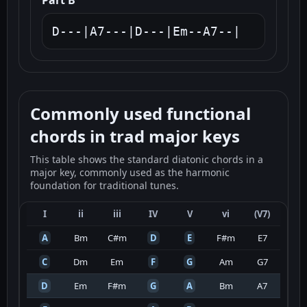
Part B
D---|A7---|D---|Em--A7--|
Commonly used functional
chords in trad major keys
This table shows the standard diatonic chords in a
major key, commonly used as the harmonic
foundation for traditional tunes.
I
ii
iii
IV
V
vi
(V7)
A
Bm
C#m
D
E
F#m
E7
C
Dm
Em
F
G
Am
G7
D
Em
F#m
G
A
Bm
A7