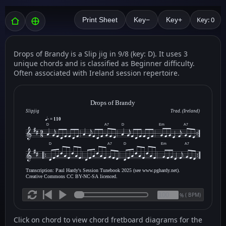
Key: 0
Print Sheet
Key−
Key+
Drops of Brandy is a Slip jig in 9/8 (key: D). It uses 3
unique chords and is classified as Beginner difficulty.
Often associated with Ireland session repertoire.
Drops of Brandy
Slipjig
Trad. (Ireland)
= 110
D
A7
D
Em
A7
D
A7
D
Em
A7
Transcription: Paul Hardy's Session Tunebook 2025 (see www.pghardy.net).
Creative Commons CC BY-NC-SA licenced.
(
BPM)
%
Click on chord to view chord fretboard diagrams for the