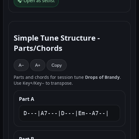
🎧 Open as setlist
Simple Tune Structure -
Parts/Chords
A−
A+
Copy
Parts and chords for session tune
Drops of Brandy
.
Use Key+/Key− to transpose.
Part A
D---|A7---|D---|Em--A7--|