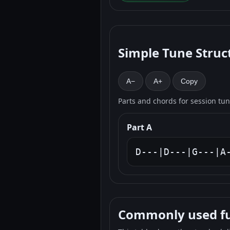
Simple Tune Struc
A−
A+
Copy
Parts and chords for session tu
Part A
D---|D---|G---|A
Commonly used fun