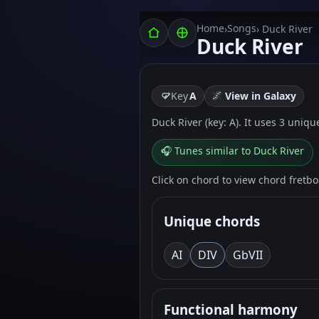
Home
Songs
›
› Duck River
Duck River
🌌
Key
A
View in Galaxy
Duck River (key: A). It uses 3 uniqu
🎧 Tunes similar to Duck River
Click on chord to view chord fretb
Unique chords
A
I
D
IV
G
bVII
Functional harmony