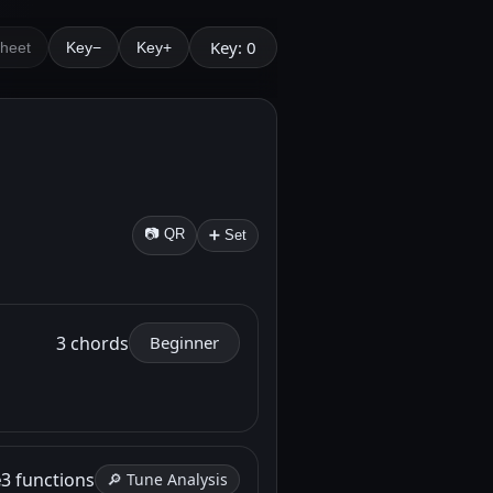
Key: 0
Sheet
Key−
Key+
📷 QR
➕ Set
3 chords
Beginner
e
3 functions
🔎 Tune Analysis