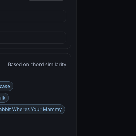
Based on chord similarity
case
alk
 Rabbit Wheres Your Mammy