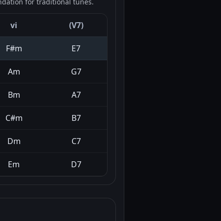
ation for traditional tunes.
vi
(V7)
F#m
E7
Am
G7
Bm
A7
C#m
B7
Dm
C7
Em
D7