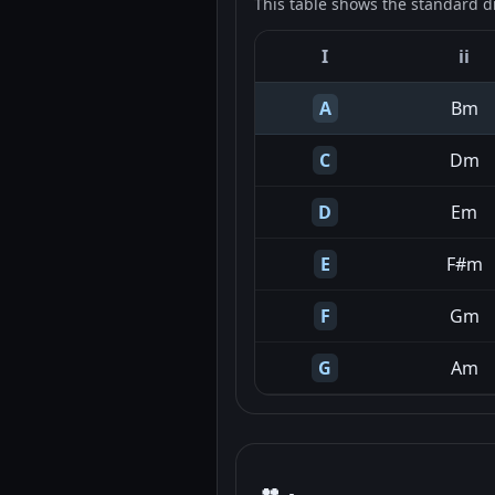
This table shows the standard d
I
ii
A
Bm
C
Dm
D
Em
E
F#m
F
Gm
G
Am