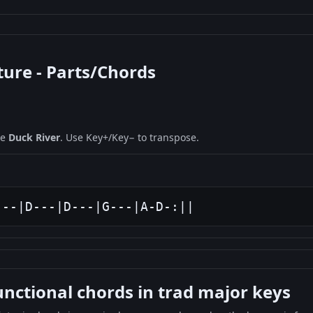
ture - Parts/Chords
ne
Duck River
. Use Key+/Key− to transpose.
---|D---|D---|G---|A-D-:||
ctional chords in trad major keys