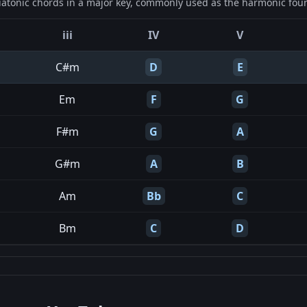
iatonic chords in a major key, commonly used as the harmonic found
iii
IV
V
C#m
D
E
Em
F
G
F#m
G
A
G#m
A
B
Am
Bb
C
Bm
C
D