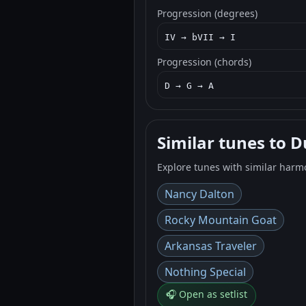
Progression (degrees)
IV → bVII → I
Progression (chords)
D → G → A
Similar tunes to D
Explore tunes with similar harm
Nancy Dalton
Rocky Mountain Goat
Arkansas Traveler
Nothing Special
🎧 Open as setlist