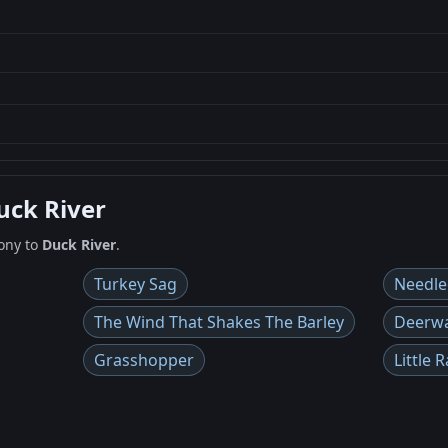
uck River
ony to
Duck River
.
Turkey Sag
Needle
The Wind That Shakes The Barley
Deerw
Grasshopper
Little