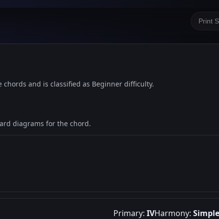
Print 
e chords and is classified as Beginner difficulty.
oard diagrams for the chord.
Primary:
IV
Harmony:
Simpl