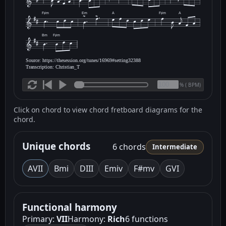
F♯m
Em
A
F♯m
A
Bm
F♯m
Source: https://thesession.org/tunes/16969#setting32388
Transcription: Christian_T
(
BPM)
%
Click on chord to view chord fretboard diagrams for the
chord.
Unique chords
6 chords
Intermediate
A
VII
Bm
i
D
III
Em
iv
F#m
v
G
VI
Functional harmony
Primary:
VII
Harmony:
Rich
6 functions