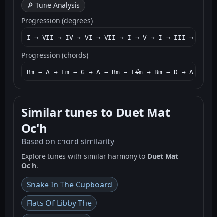
🔎 Tune Analysis
Progression (degrees)
I → VII → IV → VI → VII → I → V → I → III → VII →
Progression (chords)
Bm → A → Em → G → A → Bm → F#m → Bm → D → A → Bm 
Similar tunes to Duet Mat
Oc'h
Based on chord similarity
Explore tunes with similar harmony to
Duet Mat
Oc'h
.
Snake In The Cupboard
Flats Of Libby The