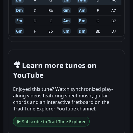
Dm
C
Bb
Gm
Am
F
A7
Em
D
C
Am
Bm
G
B7
Gm
F
Eb
Cm
Dm
Bb
D7
🎥 Learn more tunes on
YouTube
Enjoyed this tune? Watch synchronized play-
along videos featuring sheet music, guitar
chords and an interactive fretboard on the
Trad Tune Explorer YouTube channel.
▶ Subscribe to Trad Tune Explorer