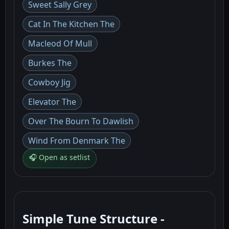
Sweet Sally Grey
Cat In The Kitchen The
Macleod Of Mull
Burkes The
Cowboy Jig
Elevator The
Over The Bourn To Dawlish
Wind From Denmark The
🎧 Open as setlist
Simple Tune Structure -