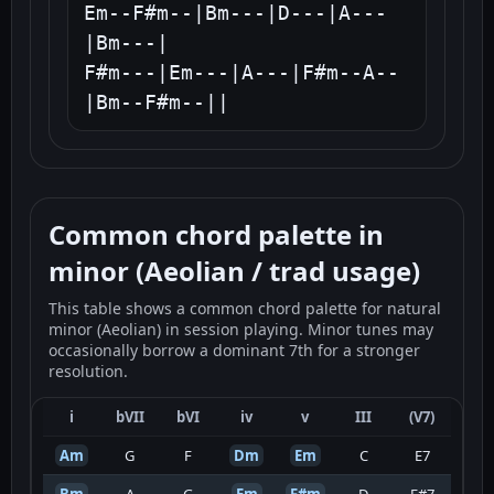
Em--F#m--|Bm---|D---|A---
|Bm---|

F#m---|Em---|A---|F#m--A--
|Bm--F#m--||
Common chord palette in
minor (Aeolian / trad usage)
This table shows a common chord palette for natural
minor (Aeolian) in session playing. Minor tunes may
occasionally borrow a dominant 7th for a stronger
resolution.
i
bVII
bVI
iv
v
III
(V7)
Am
G
F
Dm
Em
C
E7
Bm
A
G
Em
F#m
D
F#7