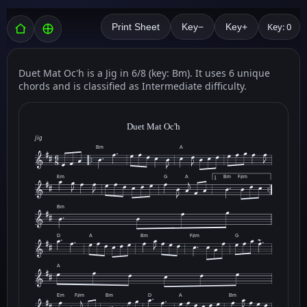
Key: 0
Print Sheet
Key−
Key+
Duet Mat Oc'h is a Jig in 6/8 (key: Bm). It uses 6 unique
chords and is classified as Intermediate difficulty.
Duet Mat Oc'h
jig
Bm
A
Em
G
A
Bm
F♯m
1
Bm
D
A
Bm
F♯m
G
A
Em
F♯m
Bm
D
A
Bm