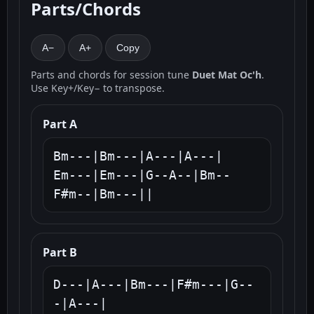
Parts/Chords
A−
A+
Copy
Parts and chords for session tune
Duet Mat Oc'h
.
Use Key+/Key− to transpose.
Part A
Bm---|Bm---|A---|A---|

Em---|Em---|G--A--|Bm--
F#m--|Bm---||
Part B
D---|A---|Bm---|F#m---|G--
-|A---|
