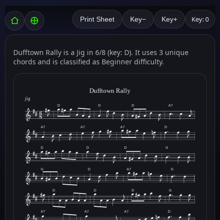
Key: 0
Print Sheet
Key−
Key+
Dufftown Rally is a Jig in 6/8 (key: D). It uses 3 unique
chords and is classified as Beginner difficulty.
Dufftown Rally
jig
D
D
D
A7
A7
A7
A7
D
D
D
D
G
G
D
A7
D
D
D
D
G
A7
A7
A7
D