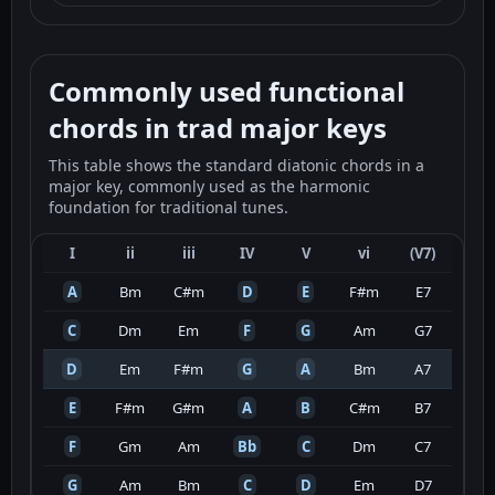
Commonly used functional
chords in trad major keys
This table shows the standard diatonic chords in a
major key, commonly used as the harmonic
foundation for traditional tunes.
I
ii
iii
IV
V
vi
(V7)
A
Bm
C#m
D
E
F#m
E7
C
Dm
Em
F
G
Am
G7
D
Em
F#m
G
A
Bm
A7
E
F#m
G#m
A
B
C#m
B7
F
Gm
Am
Bb
C
Dm
C7
G
Am
Bm
C
D
Em
D7