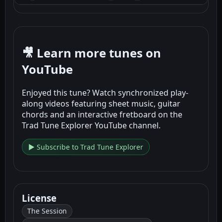
🎥 Learn more tunes on
YouTube
Enjoyed this tune? Watch synchronized play-
along videos featuring sheet music, guitar
chords and an interactive fretboard on the
Trad Tune Explorer YouTube channel.
▶ Subscribe to Trad Tune Explorer
License
The Session