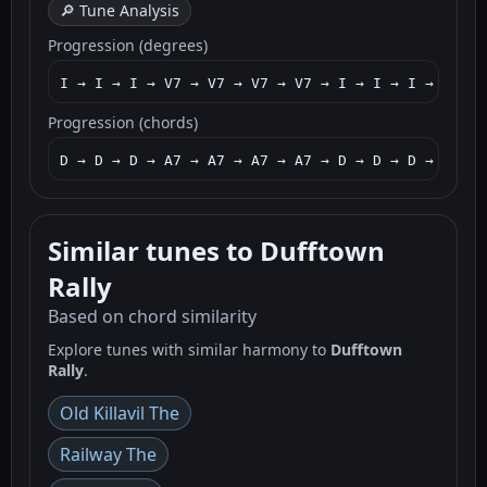
🔎 Tune Analysis
Progression (degrees)
I → I → I → V7 → V7 → V7 → V7 → I → I → I → I → I
Progression (chords)
D → D → D → A7 → A7 → A7 → A7 → D → D → D → D → G
Similar tunes to Dufftown
Rally
Based on chord similarity
Explore tunes with similar harmony to
Dufftown
Rally
.
Old Killavil The
Railway The