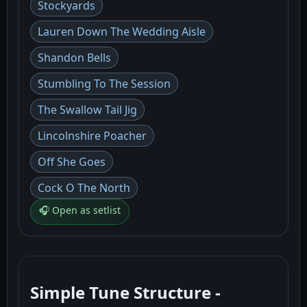
Stockyards
Lauren Down The Wedding Aisle
Shandon Bells
Stumbling To The Session
The Swallow Tail Jig
Lincolnshire Poacher
Off She Goes
Cock O The North
🎧 Open as setlist
Simple Tune Structure -