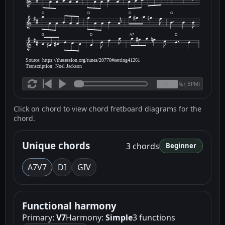
D
D
D
G
G
D
A7
D
Source: https://thesession.org/tunes/20770#setting41261
Transcription: Noel Jackson
(
BPM)
%
Click on chord to view chord fretboard diagrams for the
chord.
Unique chords
3 chords
Beginner
A7
V7
D
I
G
IV
Functional harmony
Primary:
V7
Harmony:
Simple
3 functions