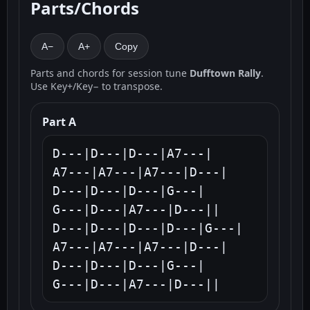
Parts/Chords
A−
A+
Copy
Parts and chords for session tune
Dufftown Rally
.
Use Key+/Key− to transpose.
Part A
D---|D---|D---|A7---|

A7---|A7---|A7---|D---|

D---|D---|D---|G---|

G---|D---|A7---|D---||

D---|D---|D---|D---|G---|

A7---|A7---|A7---|D---|

D---|D---|D---|G---|

G---|D---|A7---|D---||