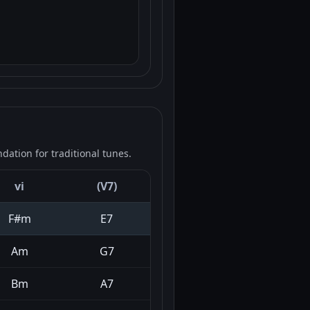
ation for traditional tunes.
vi
(V7)
F#m
E7
Am
G7
Bm
A7