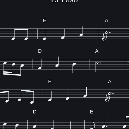
E
A
D
A
E
A
D
E