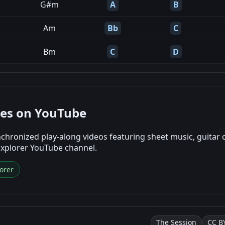
G#m
A
B
Am
Bb
C
Bm
C
D
nes on YouTube
chronized play-along videos featuring sheet music, guitar 
Explorer YouTube channel.
orer
The Session
CC BY