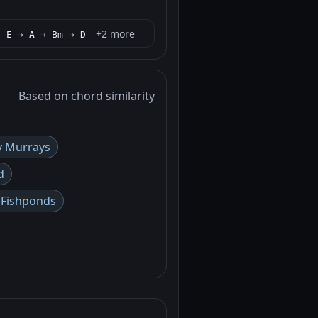
+2 more
→ E → A → Bm → D
Based on chord similarity
y Murrays
d
n Fishponds