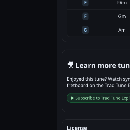
E
F#m
F
Gm
G
Am
🎥 Learn more tu
Enjoyed this tune? Watch syn
fretboard on the Trad Tune 
▶ Subscribe to Trad Tune Expl
License