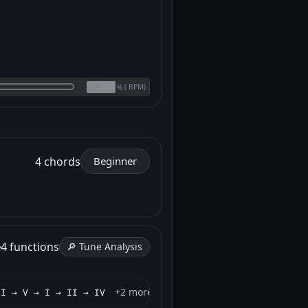
(
BPM)
%
4 chords
Beginner
e
4 functions
🔎 Tune Analysis
+2 more
 I → V → I → II → IV