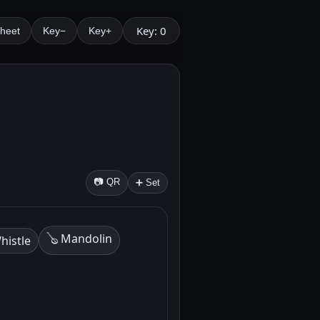
Key: 0
Sheet
Key−
Key+
📷 QR
➕ Set
🪕 Mandolin
histle