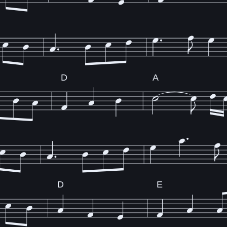
D
A
D
E