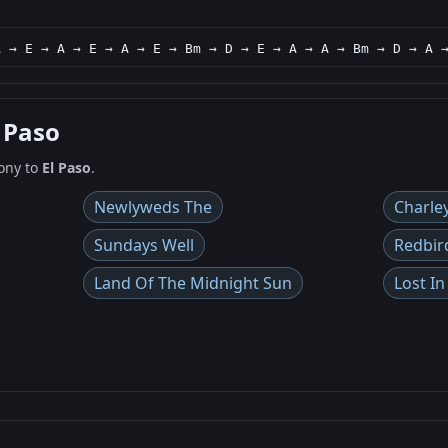
A → E → A → E → A → E → Bm → D → E → A → A → Bm → D → A 
l Paso
ony to
El Paso
.
Newlyweds The
Charle
Sundays Well
Redbir
Land Of The Midnight Sun
Lost I