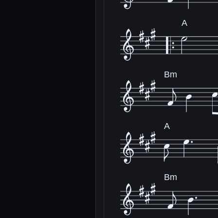
A
Bm
A
Bm