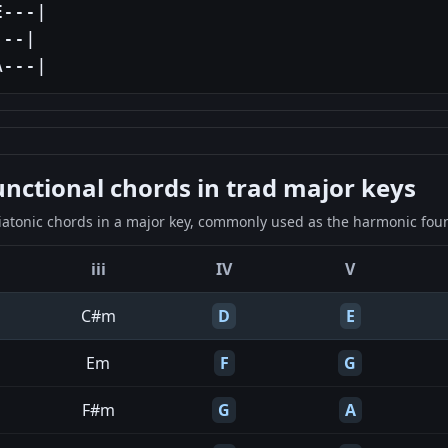
---|

--|

A---|
ctional chords in trad major keys
iatonic chords in a major key, commonly used as the harmonic found
iii
IV
V
C#m
D
E
Em
F
G
F#m
G
A