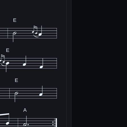
E
E
E
A