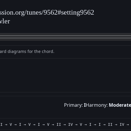
ession.org/tunes/9562#setting9562
wler
oard diagrams for the chord.
Primary:
I
Harmony:
Moderat
 I → V → I → V → I → V → II → IV → V → I → I → II → IV →