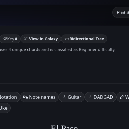
Print 
🌌
↔️
Key
A
View in Galaxy
Bidirectional Tree
t uses 4 unique chords and is classified as Beginner difficulty.
Notation
🔤 Note names
🎸 Guitar
🎸 DADGAD
🪈 W
 Uke
El Paso