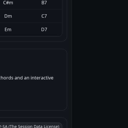
C#m
B7
Dm
C7
Em
D7
chords and an interactive
-SA (The Session Data License)