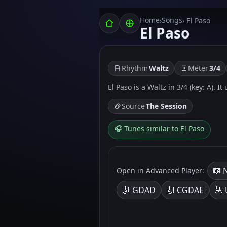
Home
Songs
›
› El Paso
El Paso
Rhythm
Waltz
Meter
3/4
El Paso is a Waltz in 3/4 (key: A). I
Source
The Session
🎧 Tunes similar to El Paso
🎼 
Open in Advanced Player:
🎻 GDAD
🎻 CGDAE
🌺