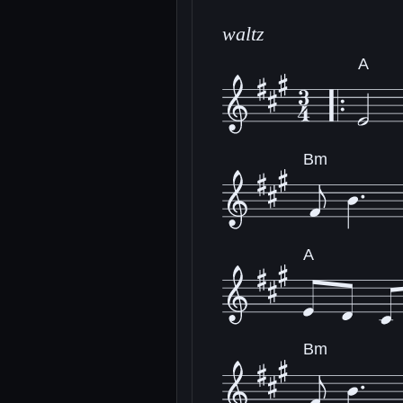
waltz
A
Bm
A
Bm