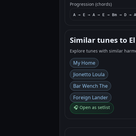
Progression (chords)
A → E → A → E → Bm → D → 
Similar tunes to E
Explore tunes with similar harm
My Home
Jionetto Loula
Bar Wench The
Foreign Lander
🎧 Open as setlist