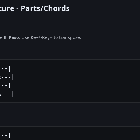
ture - Parts/Chords
ne
El Paso
. Use Key+/Key− to transpose.
--|

---|

--|

A---|
--|
