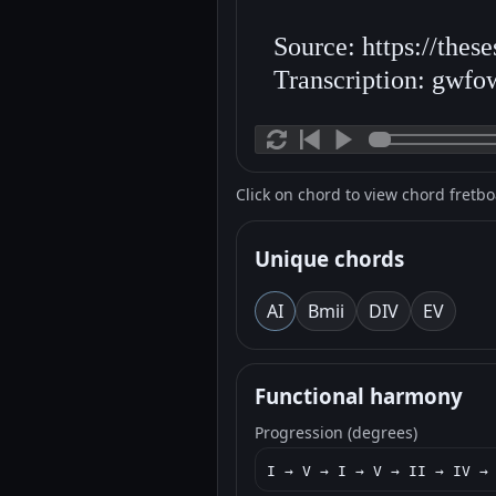
Source: https://thes
Transcription: gwfo
Click on chord to view chord fretb
Unique chords
A
I
Bm
ii
D
IV
E
V
Functional harmony
Progression (degrees)
I → V → I → V → II → IV →