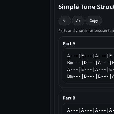
Simple Tune Struc
A−
A+
Copy
Parts and chords for session tu
Part A
A---|E---|A---|E-
Bm---|D---|A---|E
A---|E---|A---|E-
Bm---|D---|E---|
Part B
A---|A---|A---|A-