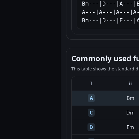
Bm---|D---|A---|E
A---|A---|A---|A-
Bm---|D---|E---|
Commonly used fun
This table shows the standard d
I
ii
A
Bm
C
Dm
D
Em