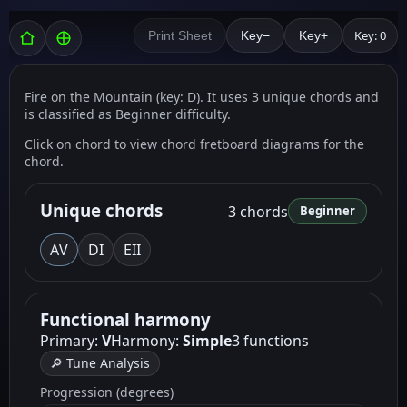
Key: 0
Print Sheet
Key−
Key+
Fire on the Mountain (key: D). It uses 3 unique chords and
is classified as Beginner difficulty.
Click on chord to view chord fretboard diagrams for the
chord.
Unique chords
3 chords
Beginner
A
V
D
I
E
II
Functional harmony
Primary:
V
Harmony:
Simple
3 functions
🔎 Tune Analysis
Progression (degrees)