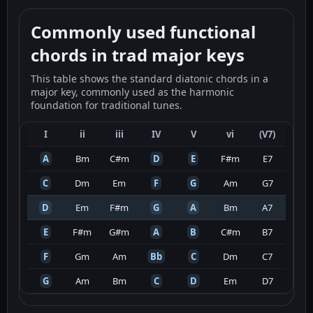
Commonly used functional
chords in trad major keys
This table shows the standard diatonic chords in a
major key, commonly used as the harmonic
foundation for traditional tunes.
I
ii
iii
IV
V
vi
(V7)
A
Bm
C#m
D
E
F#m
E7
C
Dm
Em
F
G
Am
G7
D
Em
F#m
G
A
Bm
A7
E
F#m
G#m
A
B
C#m
B7
F
Gm
Am
Bb
C
Dm
C7
G
Am
Bm
C
D
Em
D7