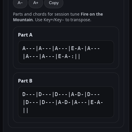
A−
A+
Copy
Parts and chords for session tune
Fire on the
Mountain
. Use Key+/Key− to transpose.
Part A
A---|A---|A---|E-A-|A---
|A---|A---|E-A-:||
Part B
D---|D---|D---|A-D-|D---
|D---|D---|A-D-|A---|E-A-
||