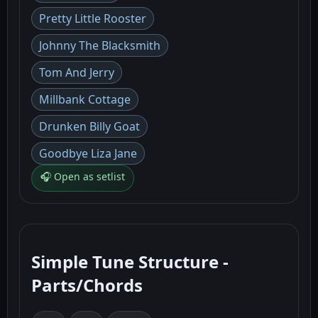
Pretty Little Rooster
Johnny The Blacksmith
Tom And Jerry
Millbank Cottage
Drunken Billy Goat
Goodbye Liza Jane
🎧 Open as setlist
Simple Tune Structure -
Parts/Chords