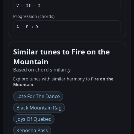
V → II → I
Progression (chords)
A → E → D
Similar tunes to Fire on the
Mountain
Based on chord similarity
Explore tunes with similar harmony to
Fire on the
Mountain
.
Late For The Dance
Black Mountain Rag
Joys Of Quebec
Kenosha Pass