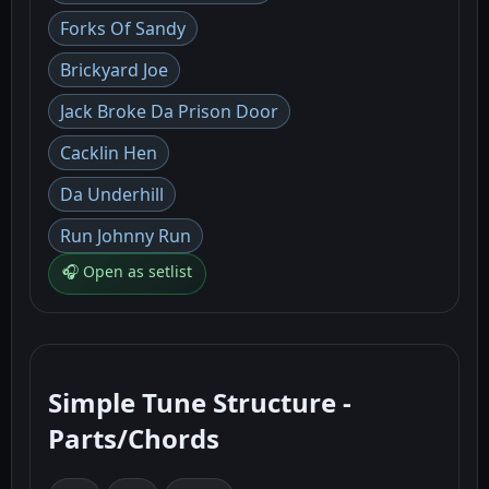
Forks Of Sandy
Brickyard Joe
Jack Broke Da Prison Door
Cacklin Hen
Da Underhill
Run Johnny Run
🎧 Open as setlist
Simple Tune Structure -
Parts/Chords