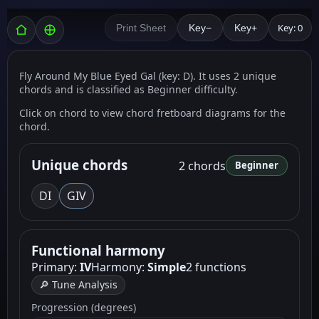
Key: 0
Print Sheet
Key−
Key+
Fly Around My Blue Eyed Gal (key: D). It uses 2 unique
chords and is classified as Beginner difficulty.
Click on chord to view chord fretboard diagrams for the
chord.
Unique chords
2 chords
Beginner
D
I
G
IV
Functional harmony
Primary:
IV
Harmony:
Simple
2 functions
🔎 Tune Analysis
Progression (degrees)