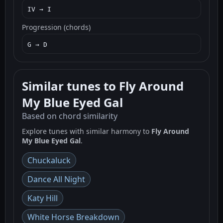
IV → I
Progression (chords)
G → D
Similar tunes to Fly Around
My Blue Eyed Gal
Based on chord similarity
Explore tunes with similar harmony to
Fly Around
My Blue Eyed Gal
.
Chuckaluck
Dance All Night
Katy Hill
White Horse Breakdown