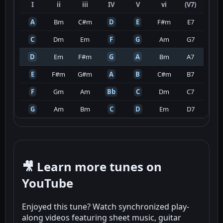
I
ii
iii
IV
V
vi
(V7)
A
Bm
C#m
D
E
F#m
E7
C
Dm
Em
F
G
Am
G7
D
Em
F#m
G
A
Bm
A7
E
F#m
G#m
A
B
C#m
B7
F
Gm
Am
Bb
C
Dm
C7
G
Am
Bm
C
D
Em
D7
🎥 Learn more tunes on
YouTube
Enjoyed this tune? Watch synchronized play-
along videos featuring sheet music, guitar