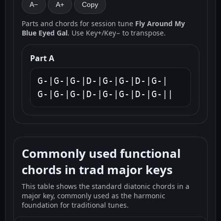
A−
A+
Copy
Parts and chords for session tune
Fly Around My
Blue Eyed Gal
. Use Key+/Key− to transpose.
Part A
G-|G-|G-|D-|G-|G-|D-|G-|

G-|G-|G-|D-|G-|G-|D-|G-||
Commonly used functional
chords in trad major keys
This table shows the standard diatonic chords in a
major key, commonly used as the harmonic
foundation for traditional tunes.