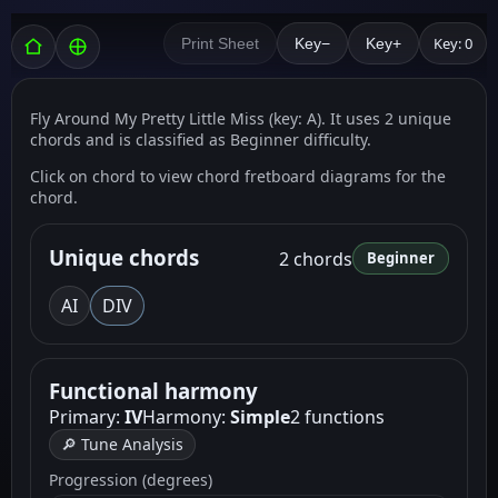
Key: 0
Print Sheet
Key−
Key+
Fly Around My Pretty Little Miss (key: A). It uses 2 unique
chords and is classified as Beginner difficulty.
Click on chord to view chord fretboard diagrams for the
chord.
Unique chords
2 chords
Beginner
A
I
D
IV
Functional harmony
Primary:
IV
Harmony:
Simple
2 functions
🔎 Tune Analysis
Progression (degrees)