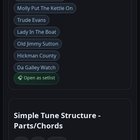
Molly Put The Kettle On
Trude Evans
Lady In The Boat
Old Jimmy Sutton
Hickman County
Da Galley Watch
🎧 Open as setlist
Simple Tune Structure -
Parts/Chords