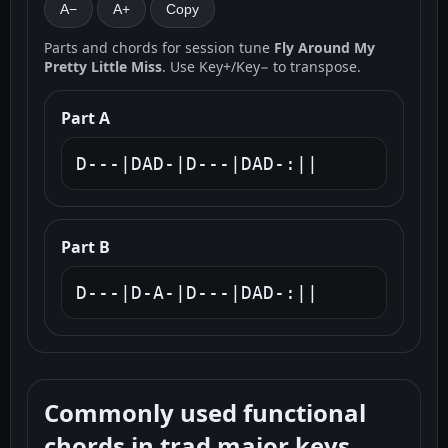
A−
A+
Copy
Parts and chords for session tune
Fly Around My
Pretty Little Miss
. Use Key+/Key− to transpose.
Part A
D---|DAD-|D---|DAD-:||
Part B
D---|D-A-|D---|DAD-:||
Commonly used functional
chords in trad major keys