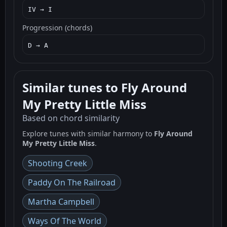
IV → I
Progression (chords)
D → A
Similar tunes to Fly Around
My Pretty Little Miss
Based on chord similarity
Explore tunes with similar harmony to
Fly Around
My Pretty Little Miss
.
Shooting Creek
Paddy On The Railroad
Martha Campbell
Ways Of The World