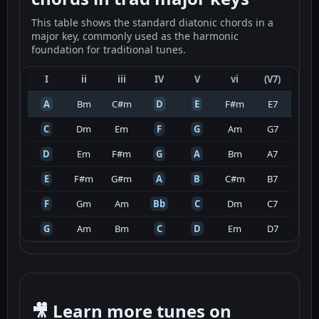
This table shows the standard diatonic chords in a
major key, commonly used as the harmonic
foundation for traditional tunes.
I
ii
iii
IV
V
vi
(V7)
A
Bm
C#m
D
E
F#m
E7
C
Dm
Em
F
G
Am
G7
D
Em
F#m
G
A
Bm
A7
E
F#m
G#m
A
B
C#m
B7
F
Gm
Am
Bb
C
Dm
C7
G
Am
Bm
C
D
Em
D7
🎥 Learn more tunes on