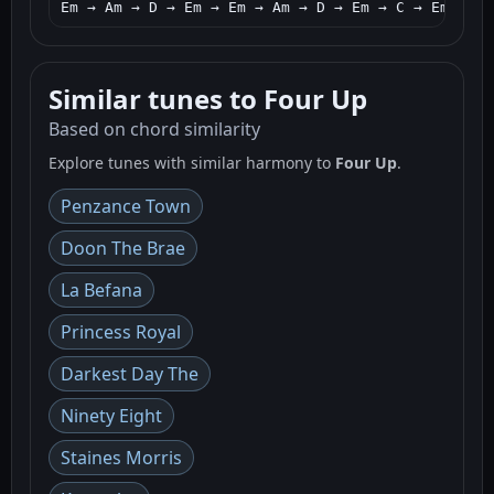
Em → Am → D → Em → Em → Am → D → Em → C → Em → Am
Similar tunes to Four Up
Based on chord similarity
Explore tunes with similar harmony to
Four Up
.
Penzance Town
Doon The Brae
La Befana
Princess Royal
Darkest Day The
Ninety Eight
Staines Morris