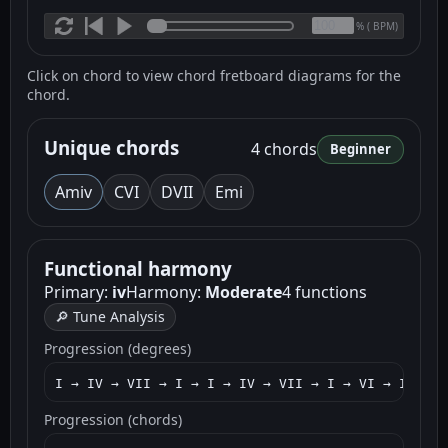
(
BPM)
%
Click on chord to view chord fretboard diagrams for the
chord.
Unique chords
4 chords
Beginner
Am
iv
C
VI
D
VII
Em
i
Functional harmony
Primary:
iv
Harmony:
Moderate
4 functions
🔎 Tune Analysis
Progression (degrees)
I → IV → VII → I → I → IV → VII → I → VI → I → IV
Progression (chords)