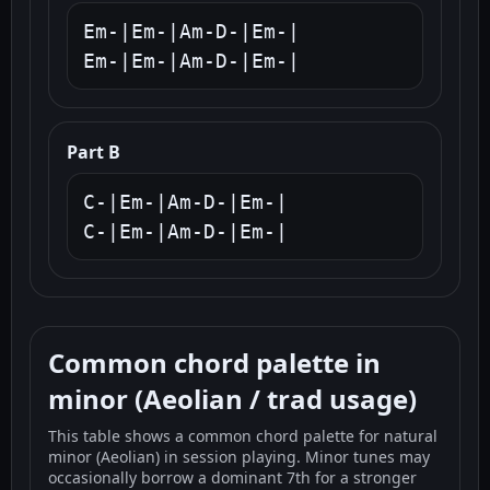
Em-|Em-|Am-D-|Em-|

Em-|Em-|Am-D-|Em-|
Part B
C-|Em-|Am-D-|Em-|

C-|Em-|Am-D-|Em-|
Common chord palette in
minor (Aeolian / trad usage)
This table shows a common chord palette for natural
minor (Aeolian) in session playing. Minor tunes may
occasionally borrow a dominant 7th for a stronger