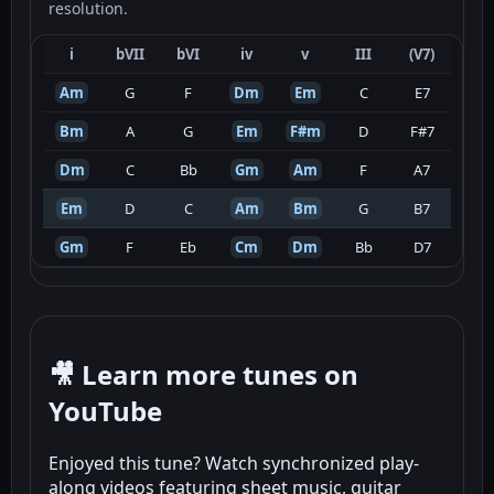
resolution.
i
bVII
bVI
iv
v
III
(V7)
Am
G
F
Dm
Em
C
E7
Bm
A
G
Em
F#m
D
F#7
Dm
C
Bb
Gm
Am
F
A7
Em
D
C
Am
Bm
G
B7
Gm
F
Eb
Cm
Dm
Bb
D7
🎥 Learn more tunes on
YouTube
Enjoyed this tune? Watch synchronized play-
along videos featuring sheet music, guitar