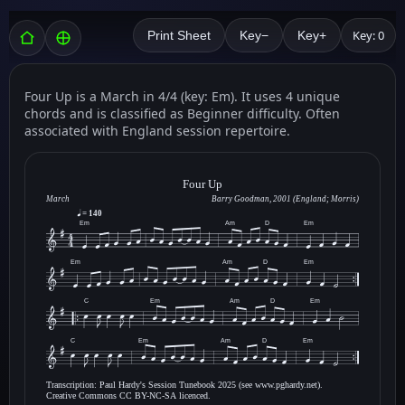
Key: 0
Print Sheet
Key−
Key+
Four Up is a March in 4/4 (key: Em). It uses 4 unique
chords and is classified as Beginner difficulty. Often
associated with England session repertoire.
Four Up
March
Barry Goodman, 2001 (England; Morris)
= 140
Em
Am
D
Em
Em
Am
D
Em
C
Em
Am
D
Em
C
Em
Am
D
Em
Transcription: Paul Hardy's Session Tunebook 2025 (see www.pghardy.net).
Creative Commons CC BY-NC-SA licenced.