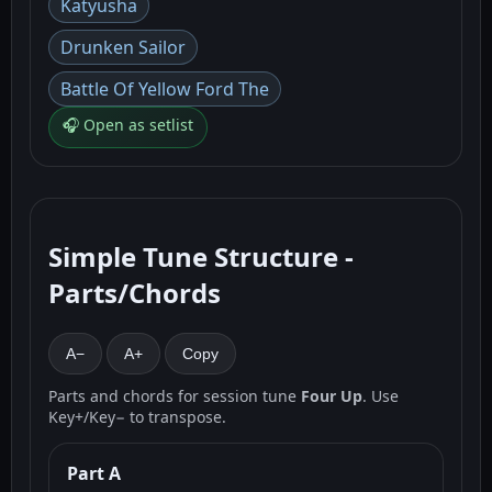
Katyusha
Drunken Sailor
Battle Of Yellow Ford The
🎧 Open as setlist
Simple Tune Structure -
Parts/Chords
A−
A+
Copy
Parts and chords for session tune
Four Up
. Use
Key+/Key− to transpose.
Part A