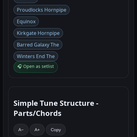
Proudlocks Hornpipe
Equinox
Kirkgate Hornpipe
Barred Galaxy The
Winters End The
🎧 Open as setlist
Simple Tune Structure -
Parts/Chords
A−
A+
Copy