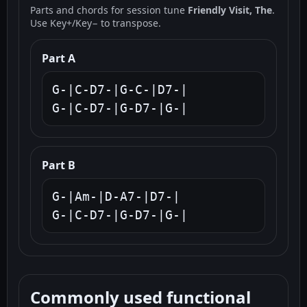
Parts and chords for session tune
Friendly Visit, The
.
Use Key+/Key− to transpose.
Part A
G-|C-D7-|G-C-|D7-|

G-|C-D7-|G-D7-|G-|
Part B
G-|Am-|D-A7-|D7-|

G-|C-D7-|G-D7-|G-|
Commonly used functional