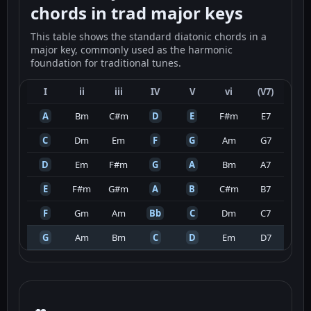
chords in trad major keys
This table shows the standard diatonic chords in a
major key, commonly used as the harmonic
foundation for traditional tunes.
I
ii
iii
IV
V
vi
(V7)
A
Bm
C#m
D
E
F#m
E7
C
Dm
Em
F
G
Am
G7
D
Em
F#m
G
A
Bm
A7
E
F#m
G#m
A
B
C#m
B7
F
Gm
Am
Bb
C
Dm
C7
G
Am
Bm
C
D
Em
D7