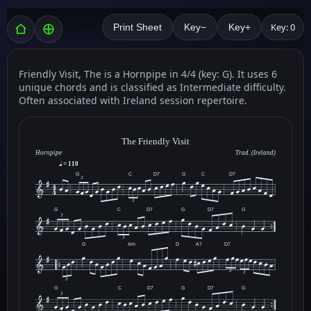
Key: 0
Print Sheet
Key−
Key+
Friendly Visit, The is a Hornpipe in 4/4 (key: G). It uses 6
unique chords and is classified as Intermediate difficulty.
Often associated with Ireland session repertoire.
The Friendly Visit
Hornpipe
Trad. (Ireland)
= 110
G
C
D7
G
C
D7
3
3
G
C
D7
G
D7
G
3
3
G
Am
D
A7
D7
3
3
3
G
C
D7
G
D7
G
3