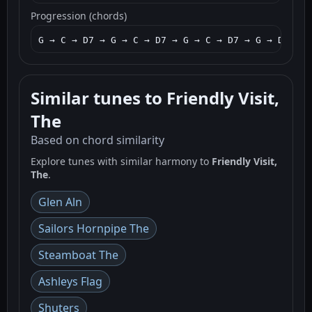
Progression (chords)
G → C → D7 → G → C → D7 → G → C → D7 → G → D7 → G
Similar tunes to Friendly Visit,
The
Based on chord similarity
Explore tunes with similar harmony to
Friendly Visit,
The
.
Glen Aln
Sailors Hornpipe The
Steamboat The
Ashleys Flag
Shuters