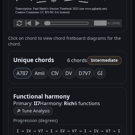
3
Transcription: Paul Hardy's Session Tunebook 2025 (see www.pghardy.net).
Creative Commons CC BY-NC-SA licenced.
(
BPM)
%
Click on chord to view chord fretboard diagrams for the
chord.
Unique chords
6 chords
Intermediate
A7
II7
Am
ii
C
IV
D
V
D7
V7
G
I
Functional harmony
Primary:
II7
Harmony:
Rich
6 functions
🔎 Tune Analysis
Progression (degrees)
I → IV → V7 → I → IV → V7 → I → IV → V7 → I → V7 