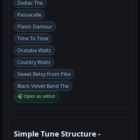
Zodiac The
Passacalle
Plaisir Damour
Time To Time
Orataba Waltz
Country Waltz
Sweet Betsy From Pike
Black Velvet Band The
🎧 Open as setlist
Simple Tune Structure -