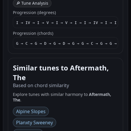
🔎 Tune Analysis
Progression (degrees)
I → IV → I → V → I → V → I → I → IV → I → I → IV 
Progression (chords)
G → C → G → D → G → D → G → G → C → G → G → C → G
Similar tunes to Aftermath,
The
Based on chord similarity
Explore tunes with similar harmony to
Aftermath,
The
.
Alpine Slopes
Planxty Sweeney