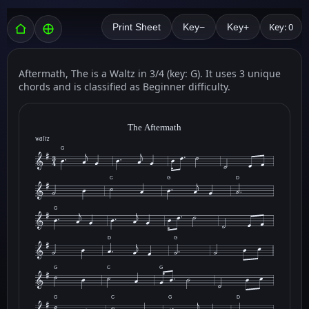
Key: 0
Print Sheet
Key−
Key+
Aftermath, The is a Waltz in 3/4 (key: G). It uses 3 unique
chords and is classified as Beginner difficulty.
The Aftermath
waltz
G
C
G
D
G
D
G
G
C
G
G
C
G
D