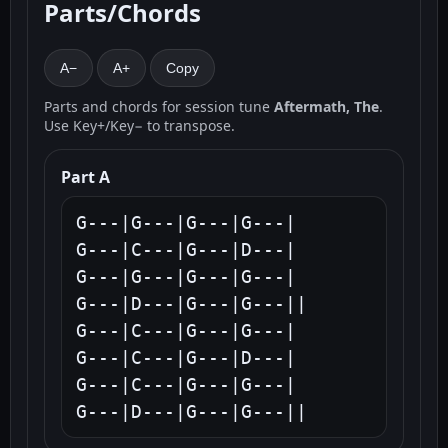
Parts/Chords
A−
A+
Copy
Parts and chords for session tune
Aftermath, The
.
Use Key+/Key− to transpose.
Part A
G---|G---|G---|G---|

G---|C---|G---|D---|

G---|G---|G---|G---|

G---|D---|G---|G---||

G---|C---|G---|G---|

G---|C---|G---|D---|

G---|C---|G---|G---|

G---|D---|G---|G---||