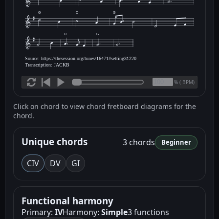
G
C
G
D
G
Source: https://thesession.org/tunes/16471#setting31220
Transcription: JACKB
(
BPM)
%
Click on chord to view chord fretboard diagrams for the
chord.
Unique chords
3 chords
Beginner
C
IV
D
V
G
I
Functional harmony
Primary:
IV
Harmony:
Simple
3 functions