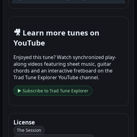
🎥 Learn more tunes on
YouTube
Enjoyed this tune? Watch synchronized play-
along videos featuring sheet music, guitar
chords and an interactive fretboard on the
Trad Tune Explorer YouTube channel.
▶ Subscribe to Trad Tune Explorer
License
The Session