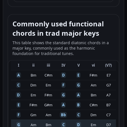
Commonly used functional
chords in trad major keys
This table shows the standard diatonic chords in a
major key, commonly used as the harmonic
foundation for traditional tunes.
I
ii
iii
IV
V
vi
(V7)
A
Bm
C#m
D
E
F#m
E7
C
Dm
Em
F
G
Am
G7
D
Em
F#m
G
A
Bm
A7
E
F#m
G#m
A
B
C#m
B7
F
Gm
Am
Bb
C
Dm
C7
G
Am
Bm
C
D
Em
D7